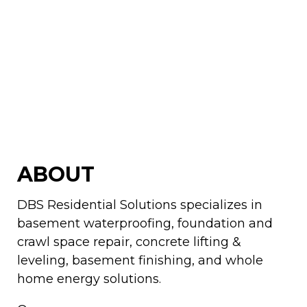
ABOUT
DBS Residential Solutions specializes in
basement waterproofing, foundation and
crawl space repair, concrete lifting &
leveling, basement finishing, and whole
home energy solutions.