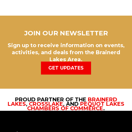
JOIN OUR NEWSLETTER
Sign up to receive information on events,
activities, and deals from the Brainerd
Lakes Area.
GET UPDATES
PROUD PARTNER OF THE
BRAINERD
LAKES
,
CROSSLAKE
, AND
PEQUOT LAKES
CHAMBERS OF COMMERCE
.