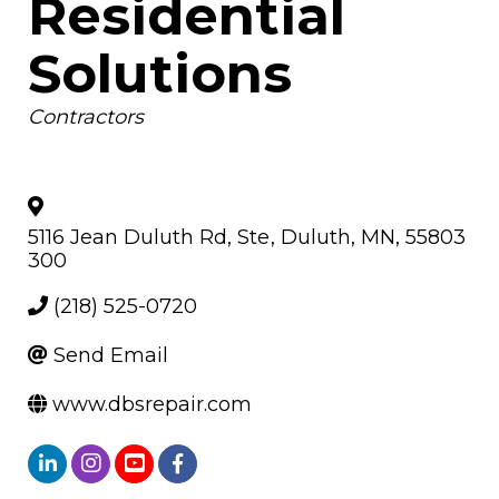
Residential
Solutions
Categories
Contractors
5116 Jean Duluth Rd, Ste
,
Duluth
,
MN
,
55803
300
(218) 525-0720
Send Email
www.dbsrepair.com