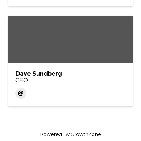
Dave Sundberg
CEO
Powered By
GrowthZone