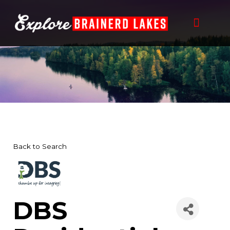
Skip
to
content
Back to Search
DBS