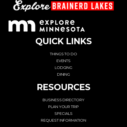
QUICK LINKS
THINGS TO DO
EVENTS
LODGING
DINING
RESOURCES
BUSINESS DIRECTORY
PLAN YOUR TRIP
SPECIALS
REQUEST INFORMATION