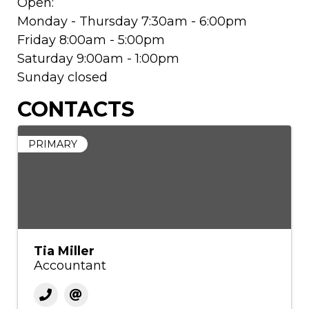
Open:
Monday - Thursday 7:30am - 6:00pm
Friday 8:00am - 5:00pm
Saturday 9:00am - 1:00pm
Sunday closed
CONTACTS
PRIMARY
Tia Miller
Accountant