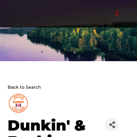
Skip
to
content
Back to Search
Dunkin' &