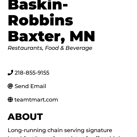
Baskin-
Robbins
Baxter, MN
Categories
Restaurants, Food & Beverage
218-855-9155
Send Email
teamtmart.com
ABOUT
Long-running chain serving signature