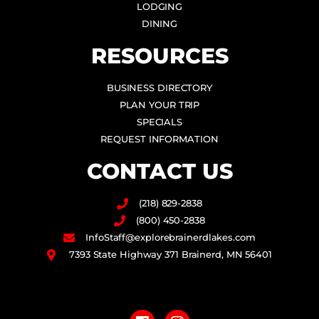
LODGING
DINING
RESOURCES
BUSINESS DIRECTORY
PLAN YOUR TRIP
SPECIALS
REQUEST INFORMATION
CONTACT US
(218) 829-2838
(800) 450-2838
InfoStaff@explorebrainerdlakes.com
7393 State Highway 371 Brainerd, MN 56401
F
I
a
n