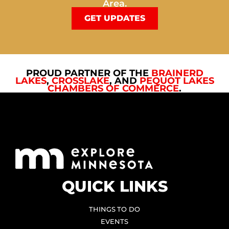
Area.
GET UPDATES
PROUD PARTNER OF THE
BRAINERD
LAKES
,
CROSSLAKE
, AND
PEQUOT LAKES
CHAMBERS OF COMMERCE
.
QUICK LINKS
THINGS TO DO
EVENTS