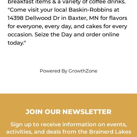
breakfast items & a variety of coffee drinks.
"Come visit your local Baskin-Robbins at
14398 Dellwood Dr in Baxter, MN for flavors
for everyone, every day, and cakes for every
occasion. Seize the Day and order online
today."
Powered By
GrowthZone
JOIN OUR NEWSLETTER
Sign up to receive information on events,
activities, and deals from the Brainerd Lakes