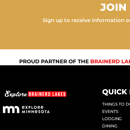
JOIN
Sign up to receive information on
PROUD PARTNER OF THE
BRAINERD LA
QUICK 
THINGS TO 
EVENTS
LODGING
DINING