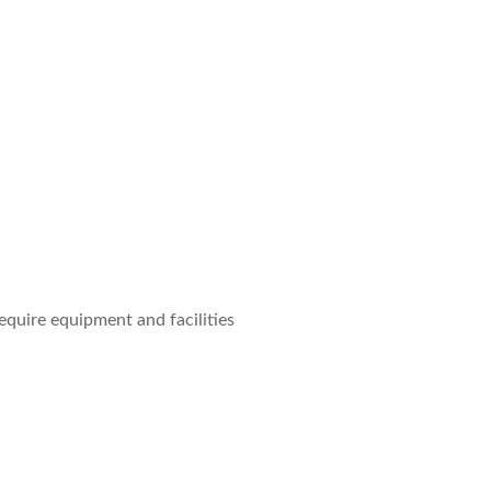
quire equipment and facilities