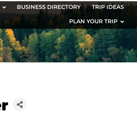
BUSINESS DIRECTORY
TRIP IDEAS
PLAN YOUR TRIP
r