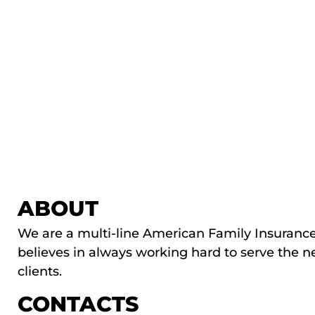
ABOUT
We are a multi-line American Family Insuranc
believes in always working hard to serve the n
clients.
CONTACTS