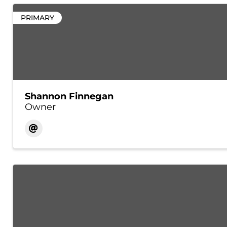
PRIMARY
Shannon Finnegan
Owner