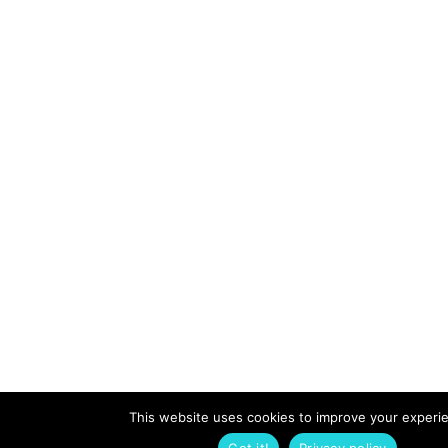
This website uses cookies to improve your experi
Got it!
Privacy policy