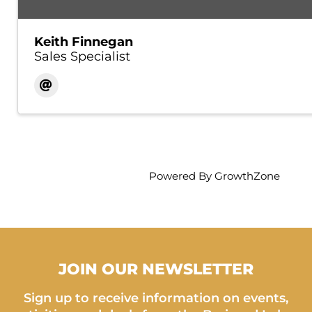
Keith Finnegan
Sales Specialist
Powered By
GrowthZone
JOIN OUR NEWSLETTER
Sign up to receive information on events,