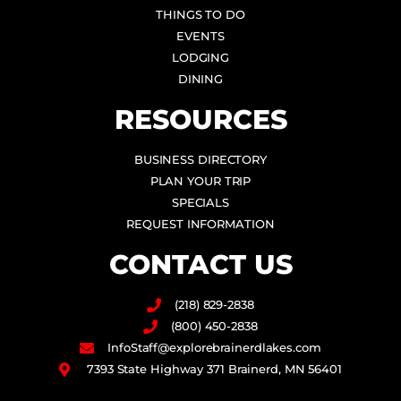
THINGS TO DO
EVENTS
LODGING
DINING
RESOURCES
BUSINESS DIRECTORY
PLAN YOUR TRIP
SPECIALS
REQUEST INFORMATION
CONTACT US
(218) 829-2838
(800) 450-2838
InfoStaff@explorebrainerdlakes.com
7393 State Highway 371 Brainerd, MN 56401