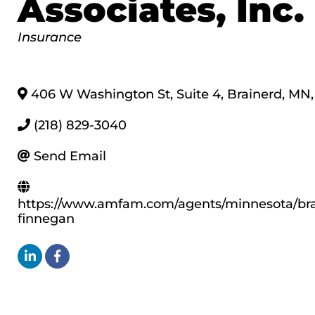
Associates, Inc.
Categories
Insurance
406 W Washington St, Suite 4
,
Brainerd
,
MN
,
(218) 829-3040
Send Email
https://www.amfam.com/agents/minnesota/br
finnegan