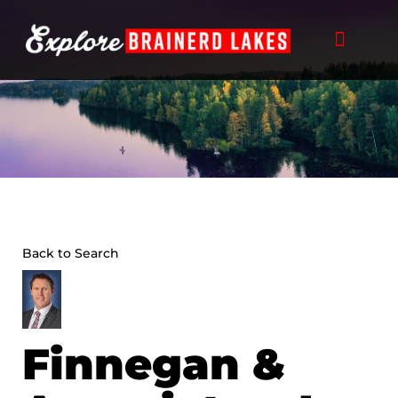
Skip
to
content
Back to Search
Finnegan &