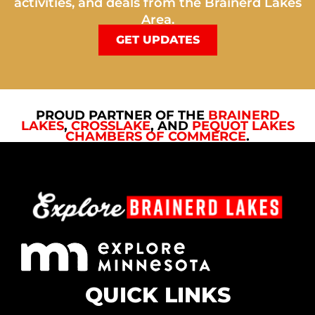
activities, and deals from the Brainerd Lakes
Area.
GET UPDATES
PROUD PARTNER OF THE
BRAINERD
LAKES
,
CROSSLAKE
, AND
PEQUOT LAKES
CHAMBERS OF COMMERCE
.
QUICK LINKS