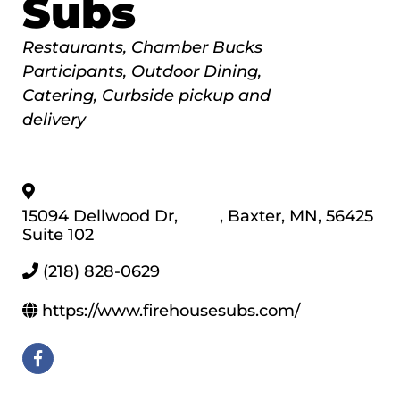
Subs
Categories
Restaurants
Chamber Bucks
Participants
Outdoor Dining
Catering
Curbside pickup and
delivery
15094 Dellwood Dr,
,
Baxter
,
MN
,
56425
Suite 102
(218) 828-0629
https://www.firehousesubs.com/