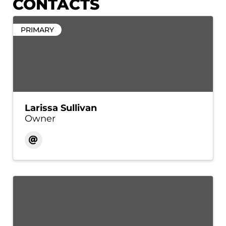
CONTACTS
PRIMARY
Larissa Sullivan
Owner