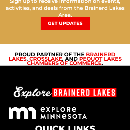
Sign up to receive information on events,
activities, and deals from the Brainerd Lakes
Area.
GET UPDATES
PROUD PARTNER OF THE
BRAINERD
LAKES
,
CROSSLAKE
, AND
PEQUOT LAKES
CHAMBERS OF COMMERCE
.
QUICK LINKS