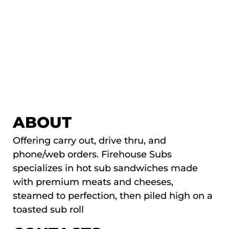
ABOUT
Offering carry out, drive thru, and
phone/web orders. Firehouse Subs
specializes in hot sub sandwiches made
with premium meats and cheeses,
steamed to perfection, then piled high on a
toasted sub roll