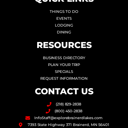
THINGS TO DO
EVENTS
LODGING
DINING
RESOURCES
BUSINESS DIRECTORY
PLAN YOUR TRIP
SPECIALS
REQUEST INFORMATION
CONTACT US
(218) 829-2838
(800) 450-2838
InfoStaff@explorebrainerdlakes.com
7393 State Highway 371 Brainerd, MN 56401