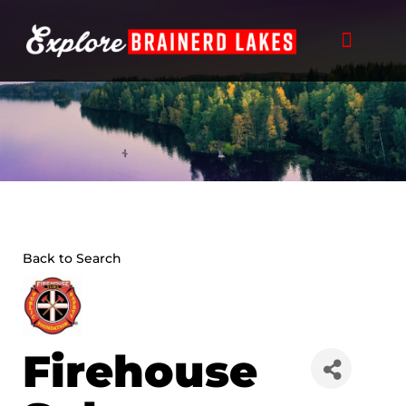
Skip
to
content
Back to Search
Firehouse