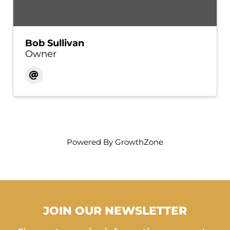
Bob Sullivan
Owner
Powered By
GrowthZone
JOIN OUR NEWSLETTER