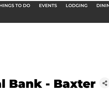
HINGS TO DO
EVENTS
LODGING
DINI
al Bank - Baxter