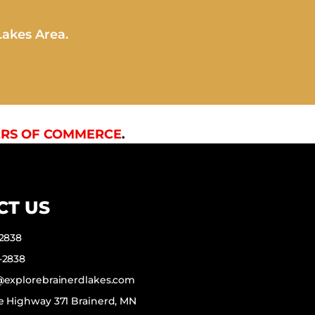
Lakes Area.
RS OF COMMERCE
.
CT US
-2838
-2838
f@explorebrainerdlakes.com
e Highway 371 Brainerd, MN