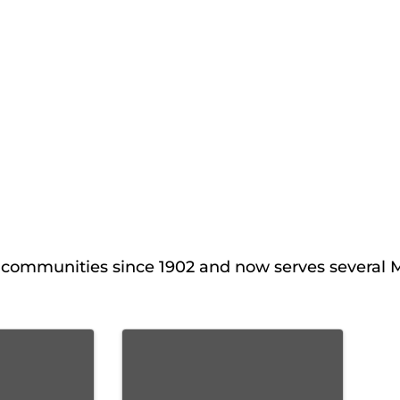
al communities since 1902 and now serves several