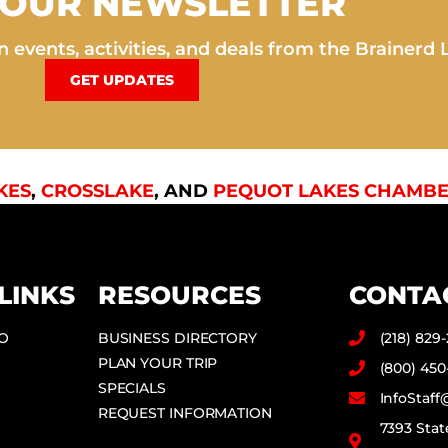
 OUR NEWSLETTER
 events, activities, and deals from the Brainerd 
GET UPDATES
KES
,
CROSSLAKE
, AND
PEQUOT LAKES CHAMBE
LINKS
RESOURCES
CONTA
DO
BUSINESS DIRECTORY
(218) 829
PLAN YOUR TRIP
(800) 450
SPECIALS
InfoStaf
REQUEST INFORMATION
7393 Stat