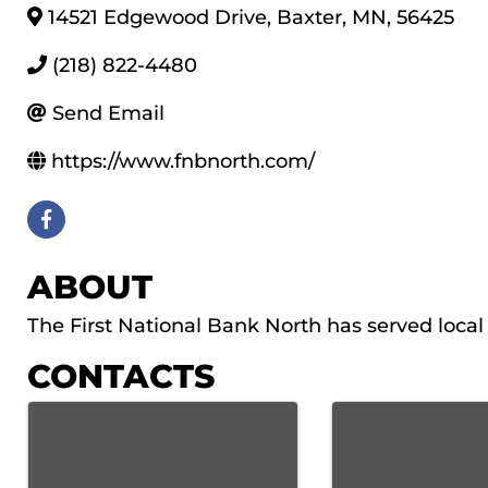
14521 Edgewood Drive
,
Baxter
,
MN
,
56425
(218) 822-4480
Send Email
https://www.fnbnorth.com/
ABOUT
The First National Bank North has served loc
CONTACTS