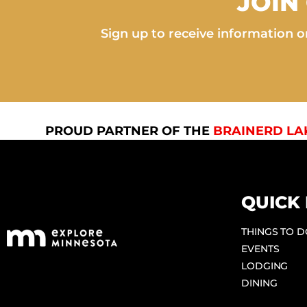
JOIN
Sign up to receive information on
PROUD PARTNER OF THE
BRAINERD LA
QUICK 
THINGS TO 
EVENTS
LODGING
DINING