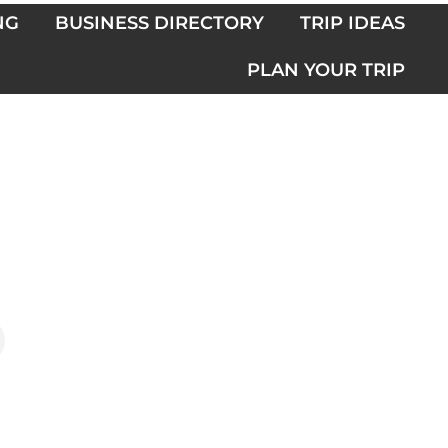
NG
BUSINESS DIRECTORY
TRIP IDEAS
PLAN YOUR TRIP