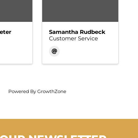
eter
Samantha Rudbeck
Customer Service
Powered By
GrowthZone