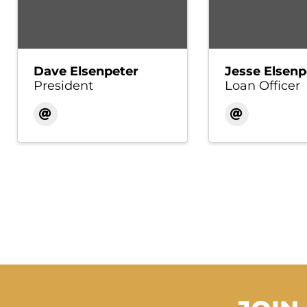
Dave Elsenpeter
Jesse Elsenp
President
Loan Officer