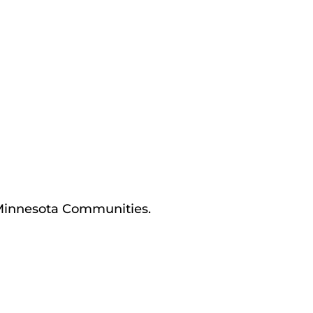
 Minnesota Communities.