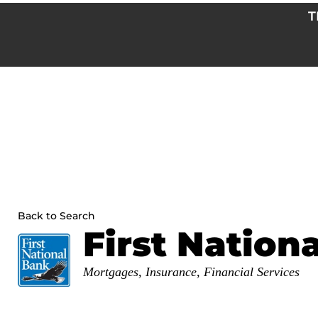
Skip
T
to
content
Back to Search
First Nation
Categories
Mortgages
Insurance
Financial Services