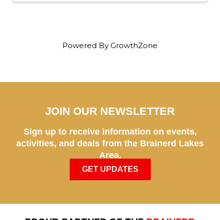
Powered By
GrowthZone
JOIN OUR NEWSLETTER
Sign up to receive information on events,
activities, and deals from the Brainerd Lakes
Area.
GET UPDATES