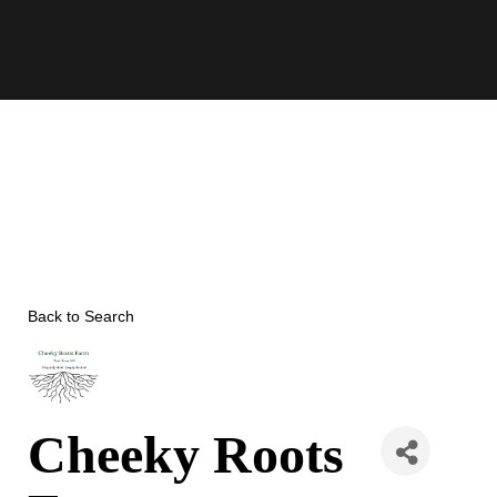
Skip
to
content
Back to Search
Cheeky Roots