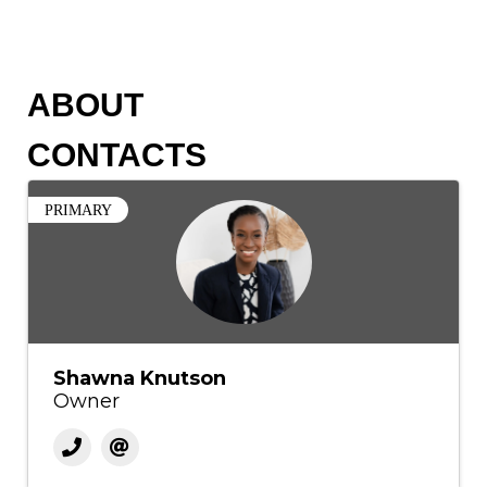
ABOUT
CONTACTS
PRIMARY
Shawna Knutson
Owner