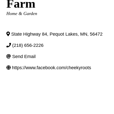
Farm
Categories
Home & Garden
State Highway 84
,
Pequot Lakes
,
MN
,
56472
(218) 656-2226
Send Email
https://www.facebook.com/cheekyroots