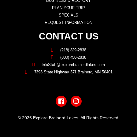
BUSINESS DIRECTORY
PLAN YOUR TRIP
SPECIALS
REQUEST INFORMATION
CONTACT US
(218) 829-2838
(800) 450-2838
InfoStaff@explorebrainerdlakes.com
7393 State Highway 371 Brainerd, MN 56401
F
I
a
n
c
s
e
t
b
a
© 2026 Explore Brainerd Lakes. All Rights Reserved.
o
g
o
r
PRIVACY POLICY
k
a