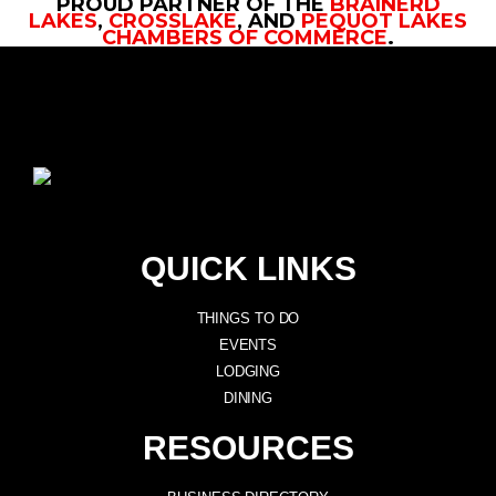
PROUD PARTNER OF THE
BRAINERD
LAKES
,
CROSSLAKE
, AND
PEQUOT LAKES
CHAMBERS OF COMMERCE
.
QUICK LINKS
THINGS TO DO
EVENTS
LODGING
DINING
RESOURCES