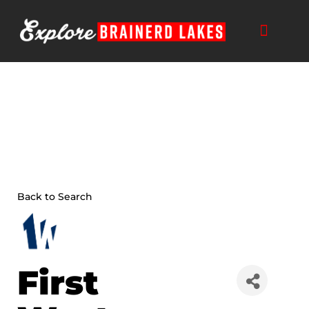
Skip
to
content
Back to Search
First