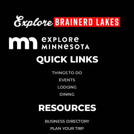
QUICK LINKS
THINGS TO DO
EVENTS
LODGING
DINING
RESOURCES
BUSINESS DIRECTORY
PLAN YOUR TRIP