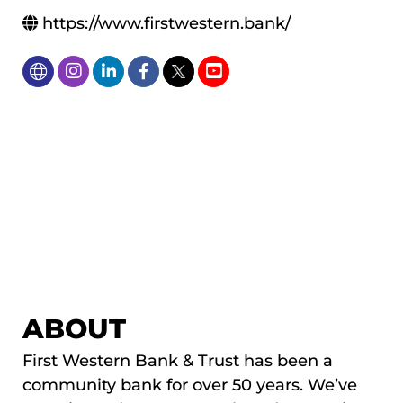
https://www.firstwestern.bank/
ABOUT
First Western Bank & Trust has been a
community bank for over 50 years. We’ve