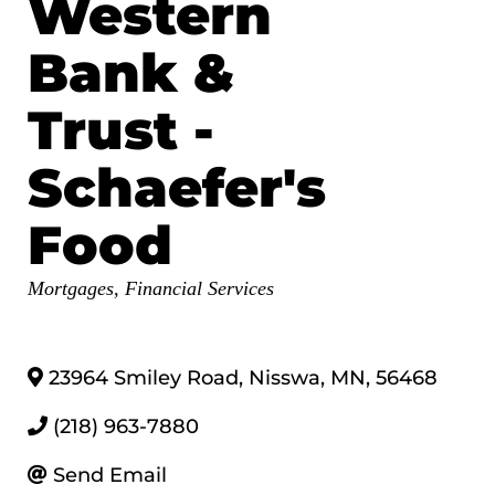
Western
Bank &
Trust -
Schaefer's
Food
Categories
Mortgages
Financial Services
23964 Smiley Road
,
Nisswa
,
MN
,
56468
(218) 963-7880
Send Email