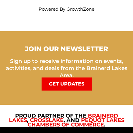
Powered By
GrowthZone
JOIN OUR NEWSLETTER
Sign up to receive information on events,
activities, and deals from the Brainerd Lakes
Area.
GET UPDATES
PROUD PARTNER OF THE
BRAINERD
LAKES
,
CROSSLAKE
, AND
PEQUOT LAKES
CHAMBERS OF COMMERCE
.