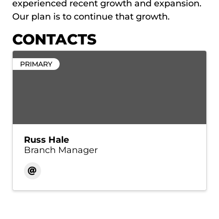
experienced recent growth and expansion.
Our plan is to continue that growth.
CONTACTS
PRIMARY
Russ Hale
Branch Manager