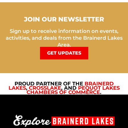
JOIN OUR NEWSLETTER
Sign up to receive information on events,
activities, and deals from the Brainerd Lakes
Area.
GET UPDATES
PROUD PARTNER OF THE
BRAINERD
LAKES
,
CROSSLAKE
, AND
PEQUOT LAKES
CHAMBERS OF COMMERCE
.