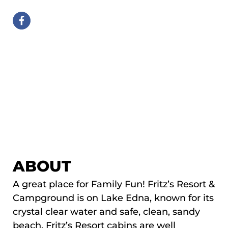
ABOUT
A great place for Family Fun! Fritz’s Resort &
Campground is on Lake Edna, known for its
crystal clear water and safe, clean, sandy
beach. Fritz’s Resort cabins are well