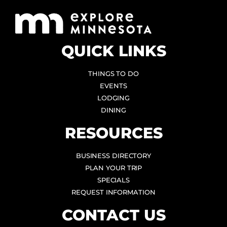
QUICK LINKS
THINGS TO DO
EVENTS
LODGING
DINING
RESOURCES
BUSINESS DIRECTORY
PLAN YOUR TRIP
SPECIALS
REQUEST INFORMATION
CONTACT US