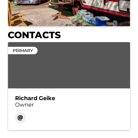
CONTACTS
PRIMARY
Richard Geike
Owner