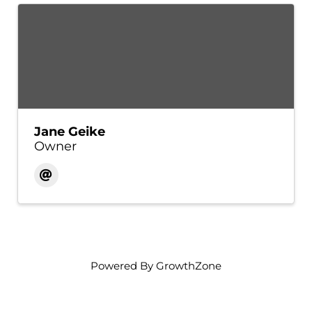
Jane Geike
Owner
Powered By
GrowthZone