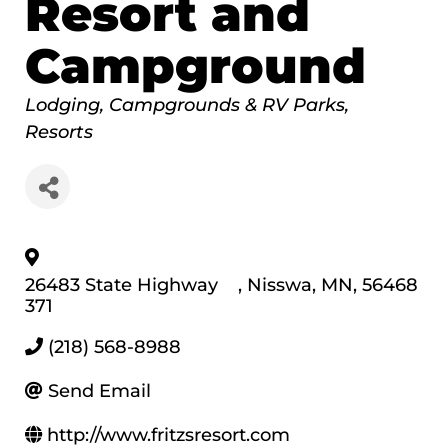
Resort and
Campground
Categories
Lodging
Campgrounds & RV Parks
Resorts
26483 State Highway
,
Nisswa
,
MN
,
56468
371
(218) 568-8988
Send Email
http://www.fritzsresort.com