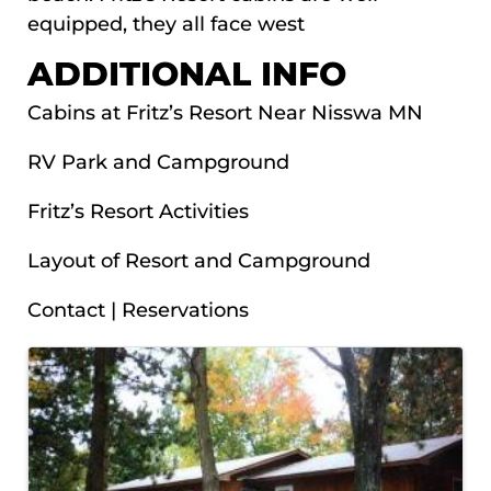
equipped, they all face west
ADDITIONAL INFO
Cabins at Fritz’s Resort Near Nisswa MN
RV Park and Campground
Fritz’s Resort Activities
Layout of Resort and Campground
Contact | Reservations
IMAGES