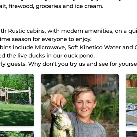
t, firewood, groceries and ice cream.
th Rustic cabins, with modern amenities, on a quie
me season for everyone to enjoy.
abins include Microwave, Soft Kinetico Water and 
ed the live ducks in our duck pond.
y guests. Why don't you try us and see for yoursel