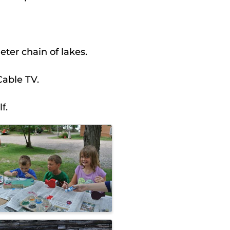
ter chain of lakes.
Cable TV.
f.