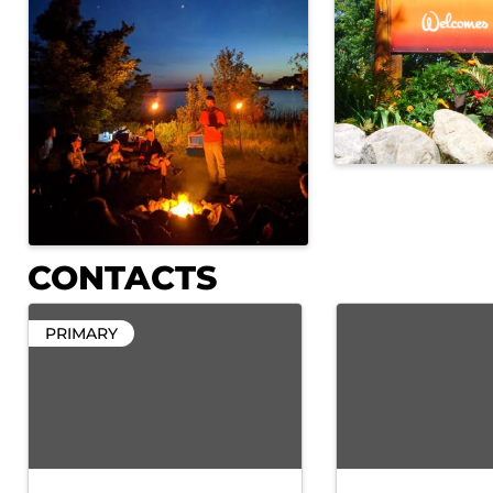
CONTACTS
PRIMARY