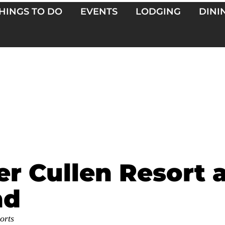
HINGS TO DO
EVENTS
LODGING
DINI
er Cullen Resort 
nd
orts