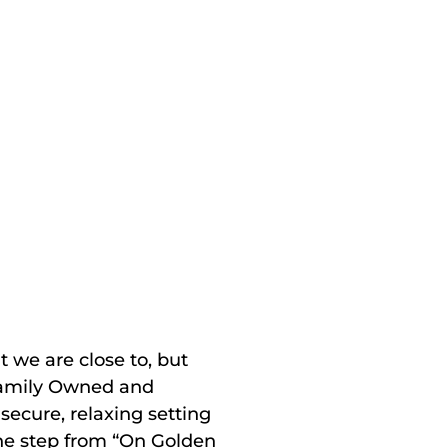
t we are close to, but
“Family Owned and
 secure, relaxing setting
one step from “On Golden