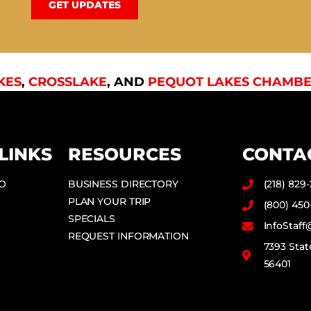
GET UPDATES
KES
,
CROSSLAKE
, AND
PEQUOT LAKES CHAMBE
LINKS
RESOURCES
CONTA
DO
BUSINESS DIRECTORY
(218) 829
PLAN YOUR TRIP
(800) 450
SPECIALS
InfoStaf
REQUEST INFORMATION
7393 Stat
56401
F
I