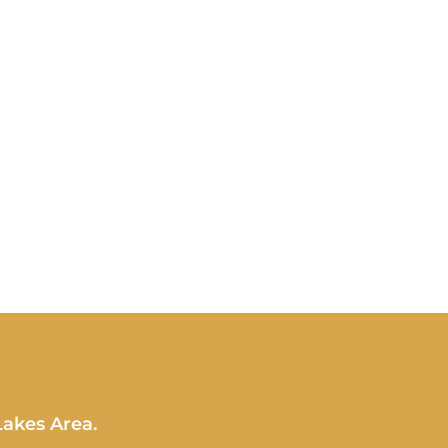
Lakes Area.