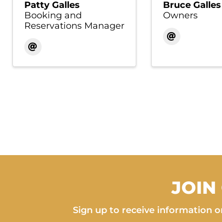
Patty Galles
Bruce Galles
Booking and
Owners
Reservations Manager
JOIN
Sign up to receive information on