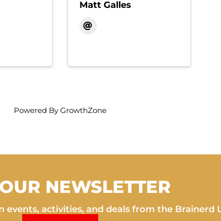
Matt Galles
Powered By
GrowthZone
 OUR NEWSLETTER
 events, activities, and deals from the Brainerd 