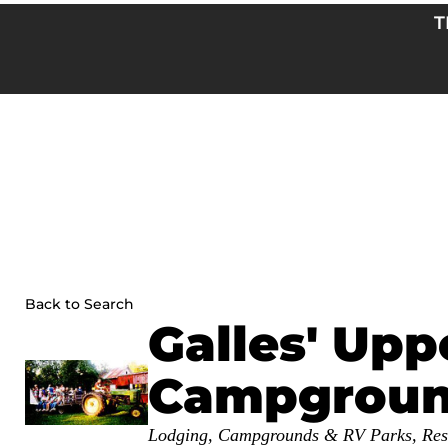
Skip
T
to
content
Back to Search
Galles' Upp
Campgrou
Categories
Lodging
Campgrounds & RV Parks
Res