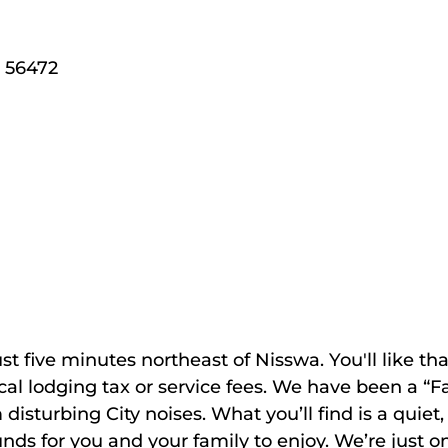
56472
 five minutes northeast of Nisswa. You'll like tha
local lodging tax or service fees. We have been a 
isturbing City noises. What you’ll find is a quiet,
nds for you and your family to enjoy. We’re just 