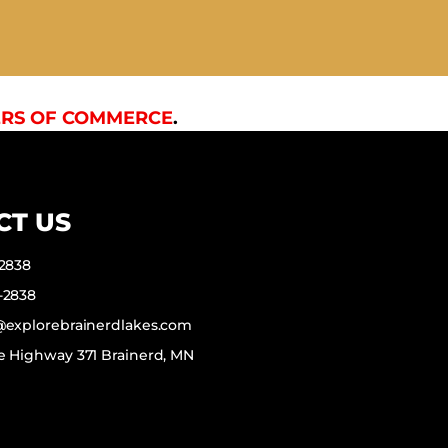
RS OF COMMERCE
.
CT US
-2838
-2838
f@explorebrainerdlakes.com
e Highway 371 Brainerd, MN