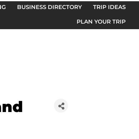
NG
BUSINESS DIRECTORY
TRIP IDEAS
PLAN YOUR TRIP
and