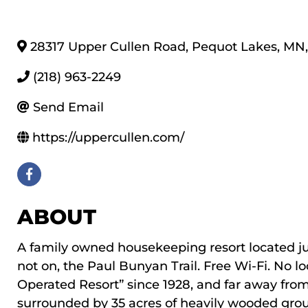
28317 Upper Cullen Road
,
Pequot Lakes
,
MN
,
(218) 963-2249
Send Email
https://uppercullen.com/
ABOUT
A family owned housekeeping resort located just
not on, the Paul Bunyan Trail. Free Wi-Fi. No 
Operated Resort” since 1928, and far away from d
surrounded by 35 acres of heavily wooded grou