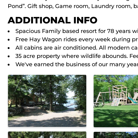
Pond”. Gift shop, Game room, Laundry room, bai
ADDITIONAL INFO
Spacious Family based resort for 78 years wi
Free Hay Wagon rides every week during pri
All cabins are air conditioned. All modern c
35 acre property where wildlife abounds. Fe
We've earned the business of our many yearl
IMAGES