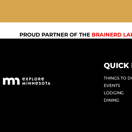
PROUD PARTNER OF THE
BRAINERD LA
QUICK 
THINGS TO 
EVENTS
LODGING
DINING