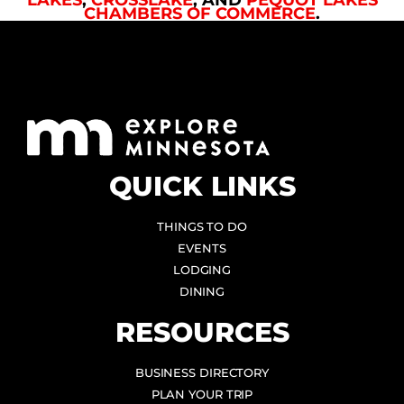
CHAMBERS OF COMMERCE
.
QUICK LINKS
THINGS TO DO
EVENTS
LODGING
DINING
RESOURCES
BUSINESS DIRECTORY
PLAN YOUR TRIP