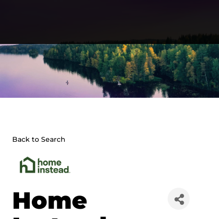
Skip
to
content
Back to Search
Home