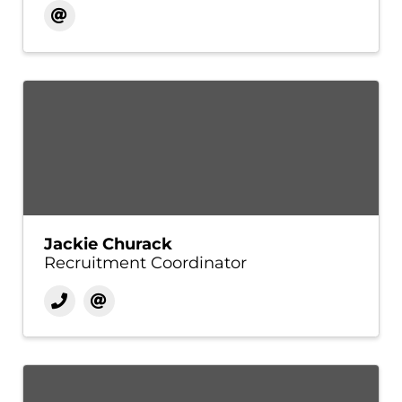
Jackie Churack
Recruitment Coordinator