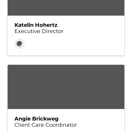
Katelin Hohertz
Executive Director
Angie Brickweg
Client Care Coordinator