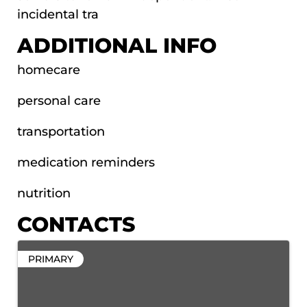
incidental tra
ADDITIONAL INFO
homecare
personal care
transportation
medication reminders
nutrition
CONTACTS
PRIMARY