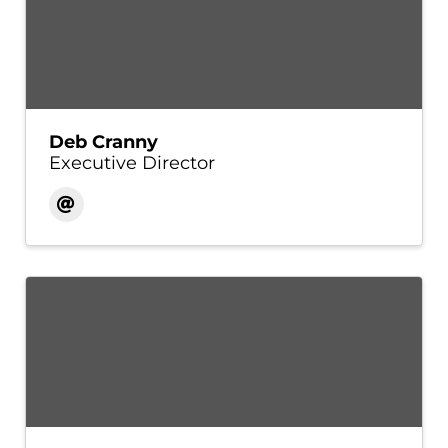
Deb Cranny
Executive Director