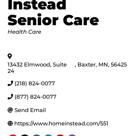
Instead
Senior Care
Categories
Health Care
13432 Elmwood, Suite
,
Baxter
,
MN
,
56425
24
(218) 824-0077
(877) 824-0077
Send Email
https://www.homeinstead.com/551