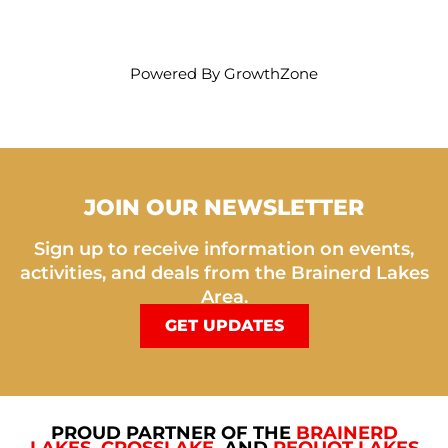
Powered By
GrowthZone
JOIN OUR NEWSLETTER
Sign up to receive information on events,
activities, and deals from the Brainerd Lakes
Area.
GET UPDATES
PROUD PARTNER OF THE
BRAINERD
LAKES
,
CROSSLAKE
, AND
PEQUOT LAKES