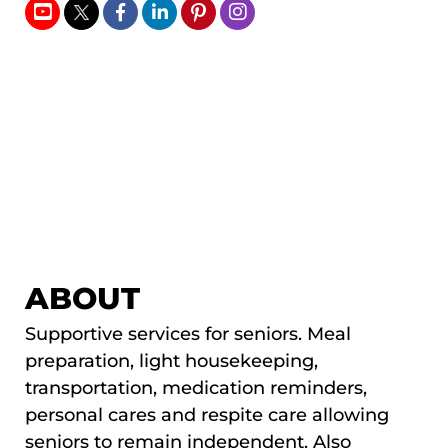
ABOUT
Supportive services for seniors. Meal
preparation, light housekeeping,
transportation, medication reminders,
personal cares and respite care allowing
seniors to remain independent. Also