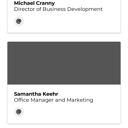
Michael Cranny
Director of Business Development
Samantha Keehr
Office Manager and Marketing