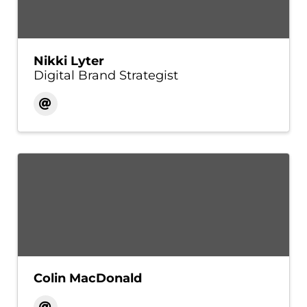
Nikki Lyter
Digital Brand Strategist
Colin MacDonald