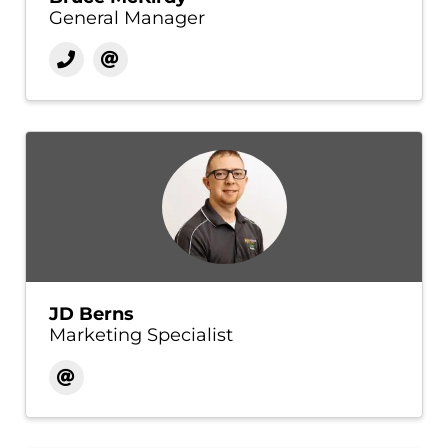
General Manager
JD Berns
Marketing Specialist