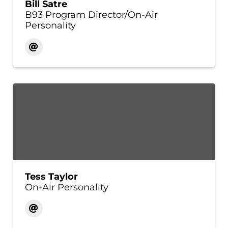
Bill Satre
B93 Program Director/On-Air
Personality
Tess Taylor
On-Air Personality