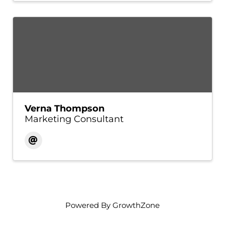
Verna Thompson
Marketing Consultant
Powered By
GrowthZone