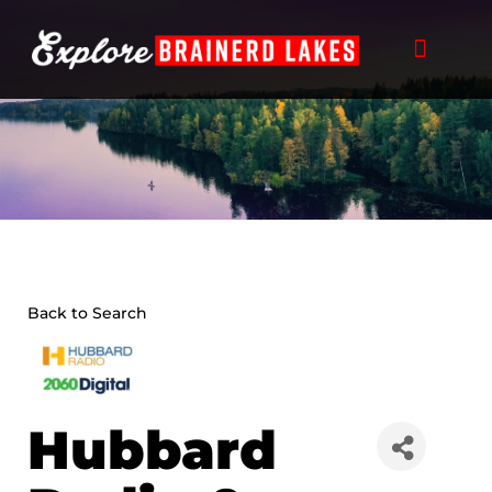
Skip
to
content
Back to Search
Hubbard