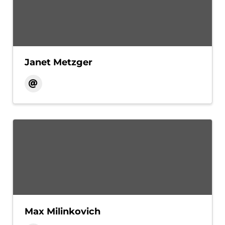
Janet Metzger
Max Milinkovich