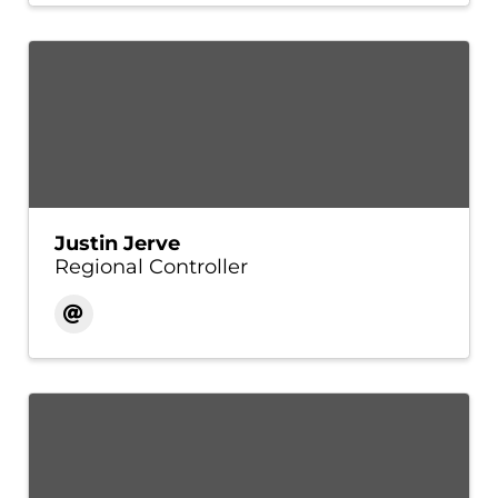
Justin Jerve
Regional Controller