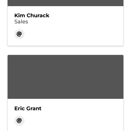
Kim Churack
Sales
Eric Grant