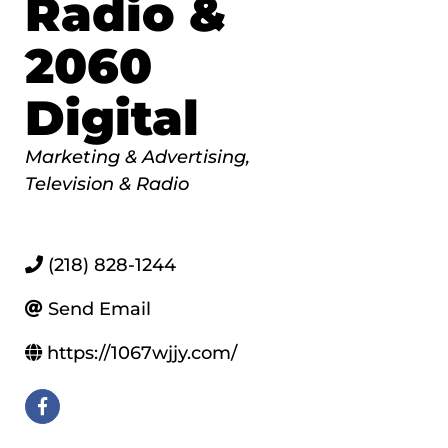
Radio &
2060
Digital
Categories
Marketing & Advertising
Television & Radio
(218) 828-1244
Send Email
https://1067wjjy.com/