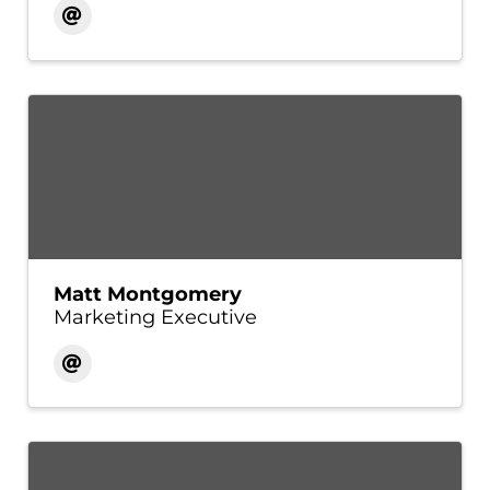
Matt Montgomery
Marketing Executive