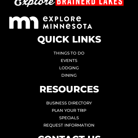
QUICK LINKS
THINGS TO DO
EVENTS
LODGING
DINING
RESOURCES
BUSINESS DIRECTORY
PLAN YOUR TRIP
SPECIALS
REQUEST INFORMATION