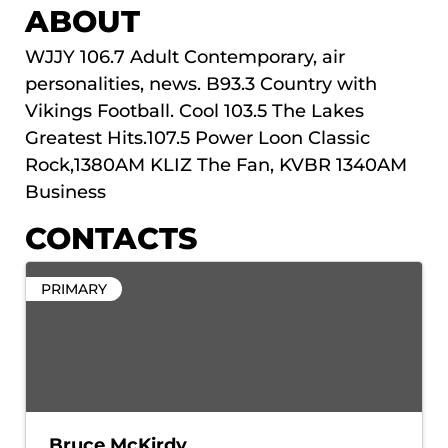
ABOUT
WJJY 106.7 Adult Contemporary, air
personalities, news. B93.3 Country with
Vikings Football. Cool 103.5 The Lakes
Greatest Hits.107.5 Power Loon Classic
Rock,1380AM KLIZ The Fan, KVBR 1340AM
Business
CONTACTS
PRIMARY
Bruce McKirdy