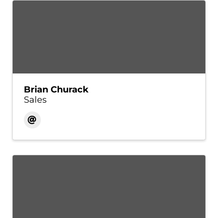
Brian Churack
Sales