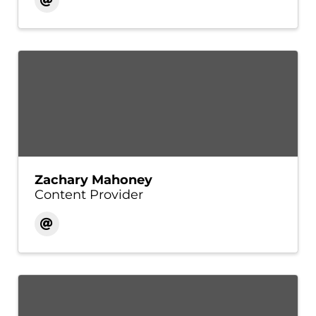
Zachary Mahoney
Content Provider