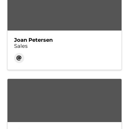
Joan Petersen
Sales