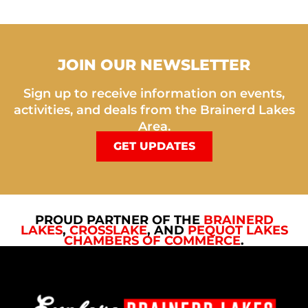
JOIN OUR NEWSLETTER
Sign up to receive information on events,
activities, and deals from the Brainerd Lakes
Area.
GET UPDATES
PROUD PARTNER OF THE
BRAINERD
LAKES
,
CROSSLAKE
, AND
PEQUOT LAKES
CHAMBERS OF COMMERCE
.