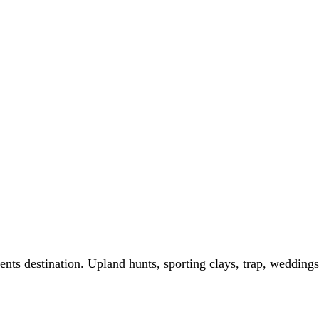
ts destination. Upland hunts, sporting clays, trap, weddings