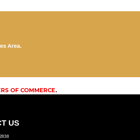
kes Area.
ERS OF COMMERCE
.
T US
-2838