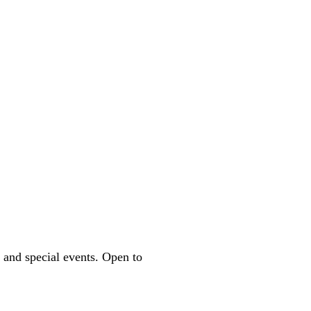
 and special events. Open to