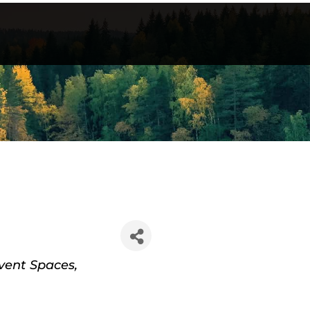
vent Spaces