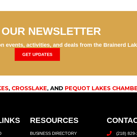
N OUR NEWSLETTER
n events, activities, and deals from the Brainerd La
GET UPDATES
KES
,
CROSSLAKE
, AND
PEQUOT LAKES CHAMB
LINKS
RESOURCES
CONTAC
O
BUSINESS DIRECTORY
(218) 829