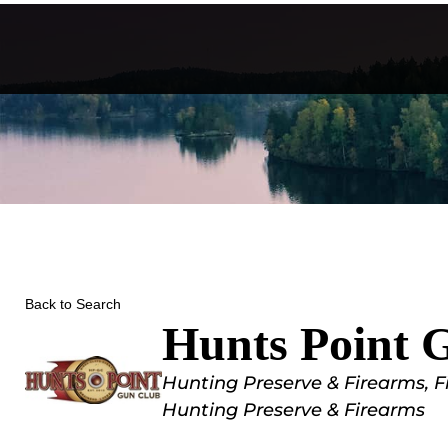
Skip
to
content
Back to Search
Hunts Point 
Categories
Hunting Preserve & Firearms
F
Hunting Preserve & Firearms