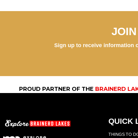
JOI
Sign up to receive information o
PROUD PARTNER OF THE
BRAINERD LA
QUICK 
THINGS TO D