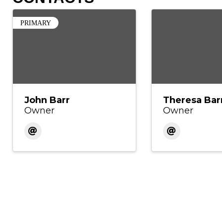
PRIMARY
John Barr
Theresa Bar
Owner
Owner