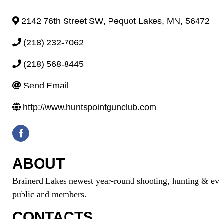
2142 76th Street SW
,
Pequot Lakes
,
MN
,
56472
(218) 232-7062
(218) 568-8445
Send Email
http://www.huntspointgunclub.com
ABOUT
Brainerd Lakes newest year-round shooting, hunting & even
public and members.
CONTACTS