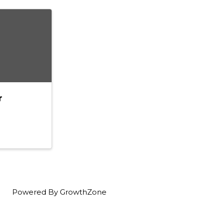
r
Powered By
GrowthZone