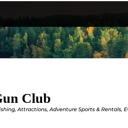
Gun Club
ishing
Attractions
Adventure Sports & Rentals
E