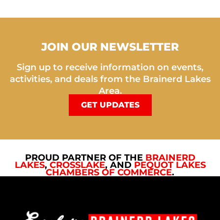
JOIN OUR NEWSLETTER
Sign up to receive information on events,
activities, and deals from the Brainerd Lakes
Area.
GET UPDATES
PROUD PARTNER OF THE
BRAINERD
LAKES
,
CROSSLAKE
, AND
PEQUOT LAKES
CHAMBERS OF COMMERCE
.