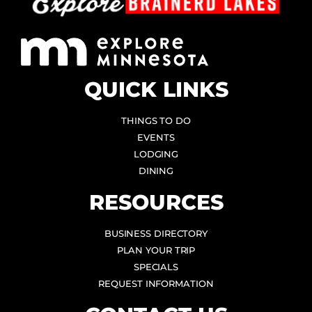
QUICK LINKS
THINGS TO DO
EVENTS
LODGING
DINING
RESOURCES
BUSINESS DIRECTORY
PLAN YOUR TRIP
SPECIALS
REQUEST INFORMATION