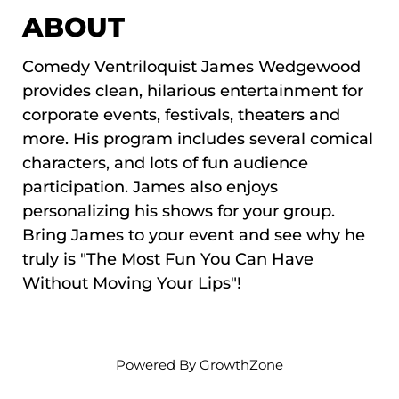
ABOUT
Comedy Ventriloquist James Wedgewood
provides clean, hilarious entertainment for
corporate events, festivals, theaters and
more. His program includes several comical
characters, and lots of fun audience
participation. James also enjoys
personalizing his shows for your group.
Bring James to your event and see why he
truly is "The Most Fun You Can Have
Without Moving Your Lips"!
Powered By
GrowthZone