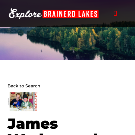
Skip
to
content
Back to Search
James