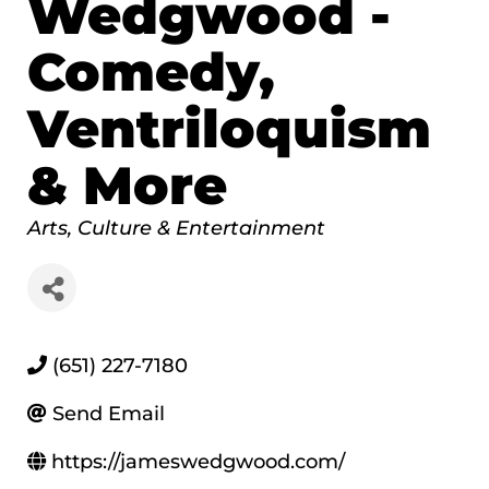
Wedgwood -
Comedy,
Ventriloquism
& More
Categories
Arts, Culture & Entertainment
(651) 227-7180
Send Email
https://jameswedgwood.com/