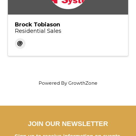
Brock Tobiason
Residential Sales
Powered By
GrowthZone
JOIN OUR NEWSLETTER