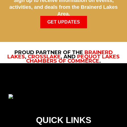
Sign up to receive information on events,
activities, and deals from the Brainerd Lakes
Area.
GET UPDATES
PROUD PARTNER OF THE
BRAINERD
LAKES
,
CROSSLAKE
, AND
PEQUOT LAKES
CHAMBERS OF COMMERCE
.
QUICK LINKS