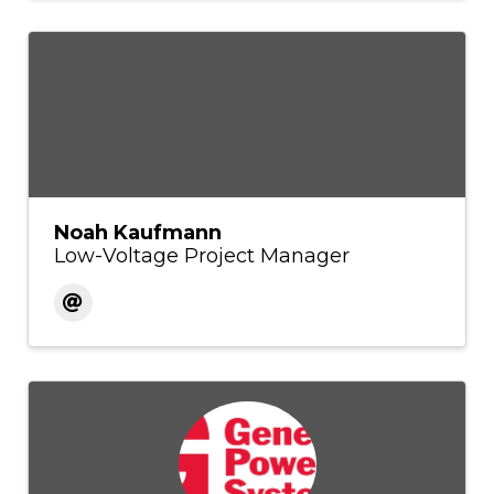
Noah Kaufmann
Low-Voltage Project Manager