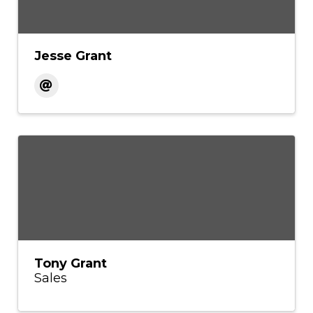
Jesse Grant
Tony Grant
Sales