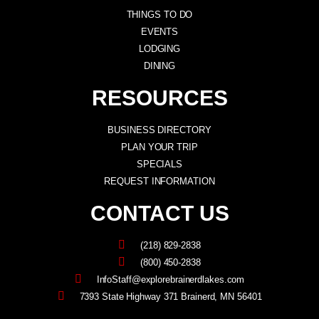
THINGS TO DO
EVENTS
LODGING
DINING
RESOURCES
BUSINESS DIRECTORY
PLAN YOUR TRIP
SPECIALS
REQUEST INFORMATION
CONTACT US
(218) 829-2838
(800) 450-2838
InfoStaff@explorebrainerdlakes.com
7393 State Highway 371 Brainerd, MN 56401