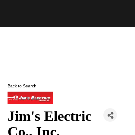
Skip
to
content
Back to Search
Jim's Electric
Co., Inc.