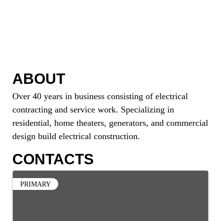
ABOUT
Over 40 years in business consisting of electrical
contracting and service work. Specializing in
residential, home theaters, generators, and commercial
design build electrical construction.
CONTACTS
PRIMARY