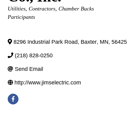
Categories
Utilities
Contractors
Chamber Bucks
Participants
8296 Industrial Park Road
,
Baxter
,
MN
,
56425
(218) 828-0250
Send Email
http://www.jimselectric.com