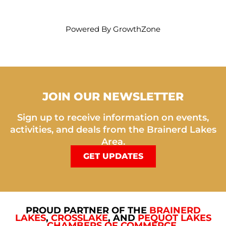
Powered By
GrowthZone
JOIN OUR NEWSLETTER
Sign up to receive information on events,
activities, and deals from the Brainerd Lakes
Area.
GET UPDATES
PROUD PARTNER OF THE
BRAINERD
LAKES
,
CROSSLAKE
, AND
PEQUOT LAKES
CHAMBERS OF COMMERCE
.