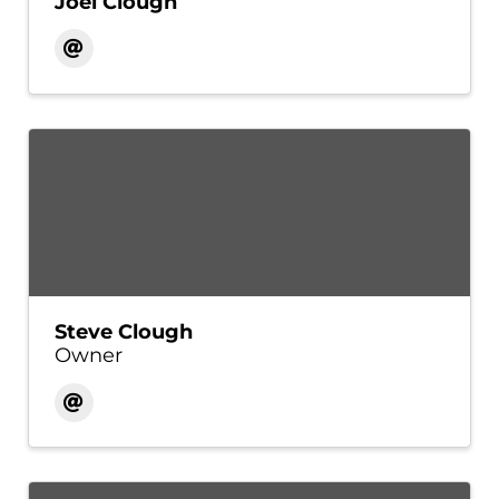
Joel Clough
Steve Clough
Owner