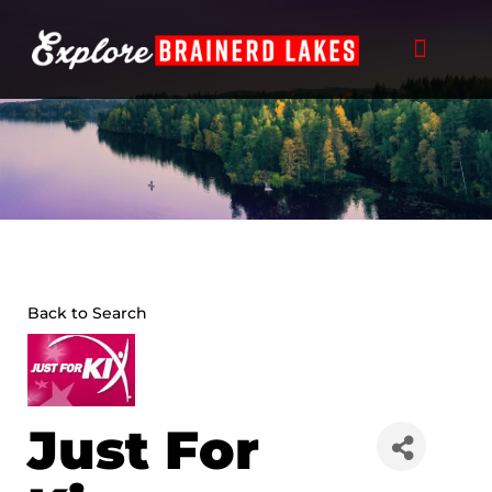
Skip
to
content
Back to Search
Just For