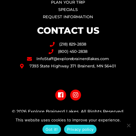
PLAN YOUR TRIP
SPECIALS
REQUEST INFORMATION
CONTACT US
(218) 829-2838
(800) 450-2838
InfoStaff@explorebrainerdlakes.com
7393 State Highway 371 Brainerd, MN 56401
F
I
a
n
c
s
e
t
b
a
© 2026 Explore Brainerd Lakes. All Rights Reserved.
o
g
This website uses cookies to improve your experience.
o
r
PRIVACY POLICY
k
a
Got it!
Privacy policy
m