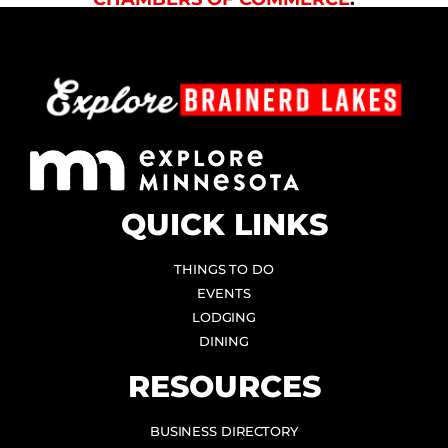
QUICK LINKS
THINGS TO DO
EVENTS
LODGING
DINING
RESOURCES
BUSINESS DIRECTORY