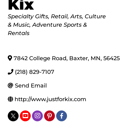
Kix
Categories
Specialty Gifts
Retail
Arts, Culture
& Music
Adventure Sports &
Rentals
7842 College Road
,
Baxter
,
MN
,
56425
(218) 829-7107
Send Email
http://www.justforkix.com