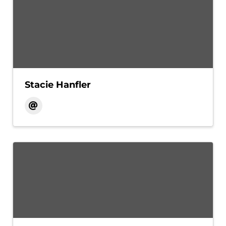
Stacie Hanfler