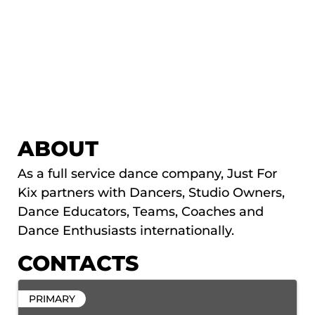
ABOUT
As a full service dance company, Just For
Kix partners with Dancers, Studio Owners,
Dance Educators, Teams, Coaches and
Dance Enthusiasts internationally.
CONTACTS
PRIMARY