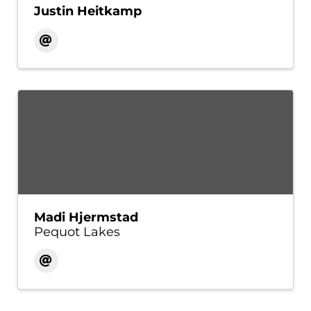
Justin Heitkamp
Madi Hjermstad
Pequot Lakes