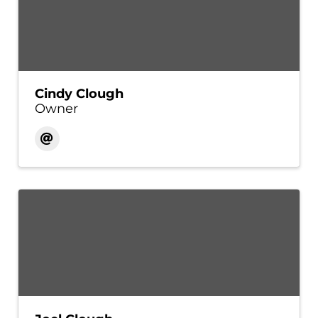
Cindy Clough
Owner