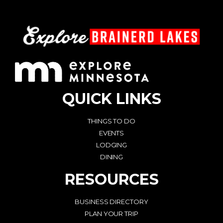
QUICK LINKS
THINGS TO DO
EVENTS
LODGING
DINING
RESOURCES
BUSINESS DIRECTORY
PLAN YOUR TRIP