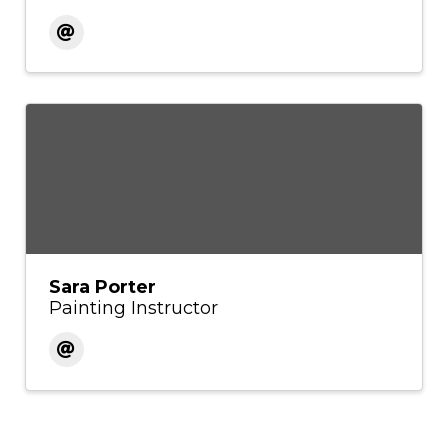
Sara Porter
Painting Instructor