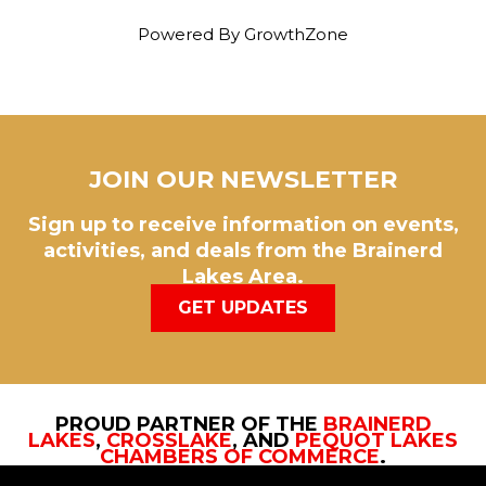
Powered By
GrowthZone
JOIN OUR NEWSLETTER
Sign up to receive information on events,
activities, and deals from the Brainerd
Lakes Area.
GET UPDATES
PROUD PARTNER OF THE
BRAINERD
LAKES
,
CROSSLAKE
, AND
PEQUOT LAKES
CHAMBERS OF COMMERCE
.