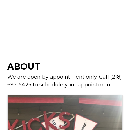
ABOUT
We are open by appointment only. Call (218)
692-5425 to schedule your appointment.
IMAGES