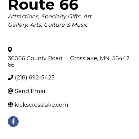
Route 66
Categories
Attractions
Specialty Gifts
Art
Gallery
Arts, Culture & Music
36066 County Road
,
Crosslake
,
MN
,
56442
66
(218) 692-5425
Send Email
kickscrosslake.com