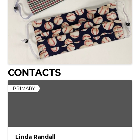
CONTACTS
PRIMARY
Linda Randall