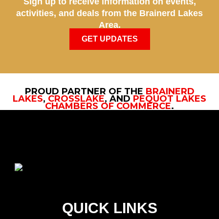
Sign up to receive information on events,
activities, and deals from the Brainerd Lakes
Area.
GET UPDATES
PROUD PARTNER OF THE
BRAINERD
LAKES
,
CROSSLAKE
, AND
PEQUOT LAKES
CHAMBERS OF COMMERCE
.
QUICK LINKS