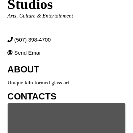
Studios
Categories
Arts, Culture & Entertainment
(507) 398-4700
Send Email
ABOUT
Unique kiln formed glass art.
CONTACTS