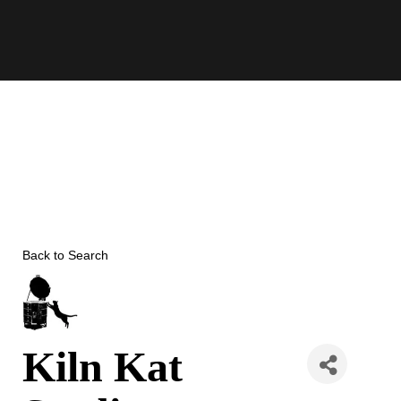
Skip
to
content
Back to Search
Kiln Kat