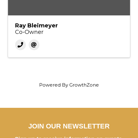
Ray Bleimeyer
Co-Owner
Powered By
GrowthZone
JOIN OUR NEWSLETTER