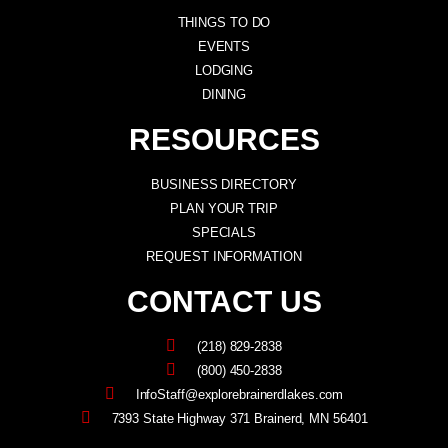
THINGS TO DO
EVENTS
LODGING
DINING
RESOURCES
BUSINESS DIRECTORY
PLAN YOUR TRIP
SPECIALS
REQUEST INFORMATION
CONTACT US
(218) 829-2838
(800) 450-2838
InfoStaff@explorebrainerdlakes.com
7393 State Highway 371 Brainerd, MN 56401