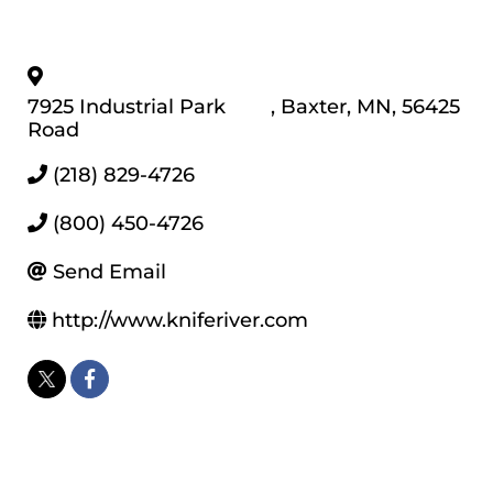
7925 Industrial Park
,
Baxter
,
MN
,
56425
Road
(218) 829-4726
(800) 450-4726
Send Email
http://www.kniferiver.com