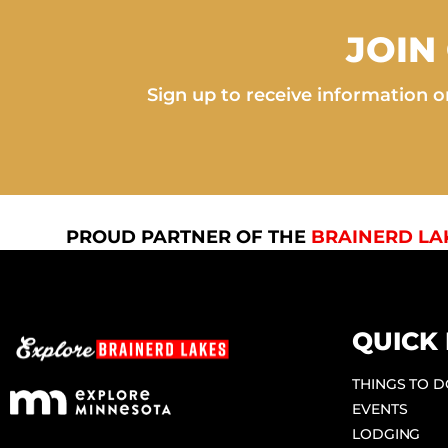
JOIN
Sign up to receive information on
PROUD PARTNER OF THE
BRAINERD LA
QUICK 
THINGS TO 
EVENTS
LODGING