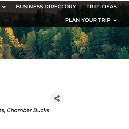
BUSINESS DIRECTORY
TRIP IDEAS
PLAN YOUR TRIP
ts
Chamber Bucks