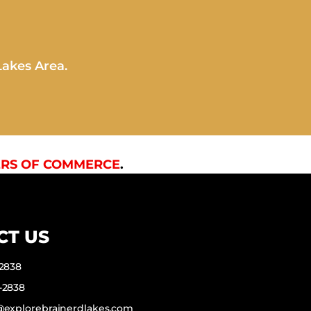
Lakes Area.
RS OF COMMERCE
.
CT US
-2838
-2838
f@explorebrainerdlakes.com