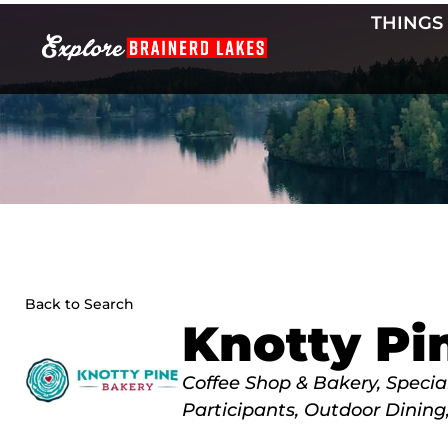
Skip
THINGS
to
content
Back to Search
Knotty Pi
Categories
Coffee Shop & Bakery
Special
Participants
Outdoor Dining