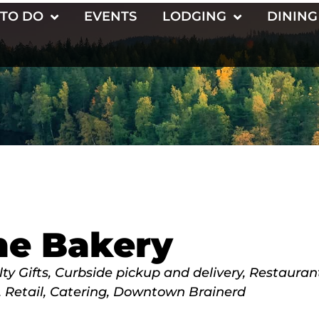
 TO DO
EVENTS
LODGING
DINING
ne Bakery
ty Gifts
Curbside pickup and delivery
Restauran
Retail
Catering
Downtown Brainerd