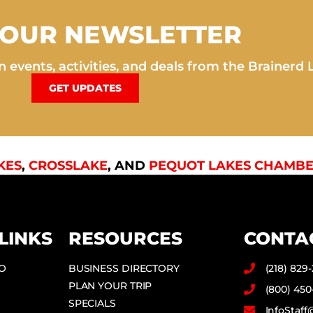
 OUR NEWSLETTER
 events, activities, and deals from the Brainerd 
GET UPDATES
KES
,
CROSSLAKE
, AND
PEQUOT LAKES CHAMBE
LINKS
RESOURCES
CONTA
DO
BUSINESS DIRECTORY
(218) 829
PLAN YOUR TRIP
(800) 450
SPECIALS
InfoStaf