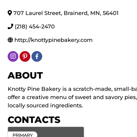
707 Laurel Street
,
Brainerd
,
MN
,
56401
(218) 454-2470
http://knottypinebakery.com
ABOUT
Knotty Pine Bakery is a scratch-made, small-b
offer a creative menu of sweet and savory pies
locally sourced ingredients.
CONTACTS
PRIMARY