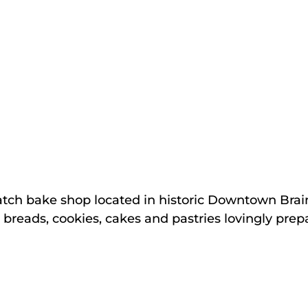
atch bake shop located in historic Downtown Bra
, breads, cookies, cakes and pastries lovingly pre