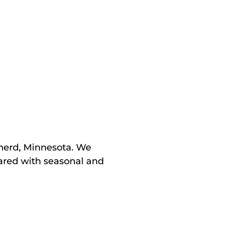
inerd, Minnesota. We
pared with seasonal and