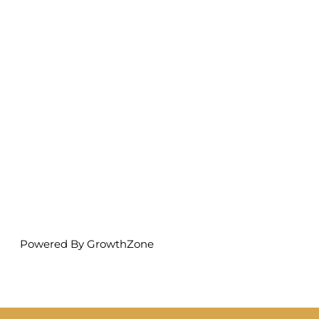
Powered By
GrowthZone