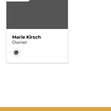
Marie Kirsch
Owner