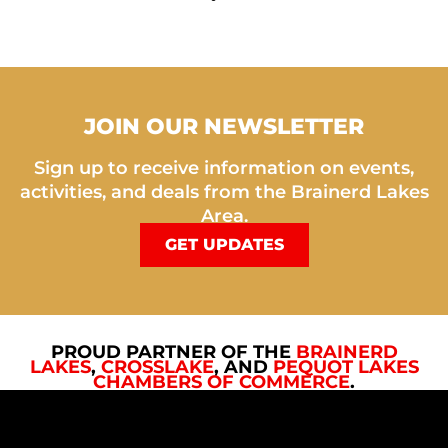
JOIN OUR NEWSLETTER
Sign up to receive information on events,
activities, and deals from the Brainerd Lakes
Area.
GET UPDATES
PROUD PARTNER OF THE
BRAINERD
LAKES
,
CROSSLAKE
, AND
PEQUOT LAKES
CHAMBERS OF COMMERCE
.