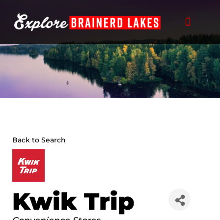
Skip
to
content
Back to Search
Kwik Trip
Categories