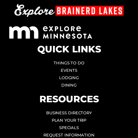
QUICK LINKS
THINGS TO DO
EVENTS
LODGING
DINING
RESOURCES
BUSINESS DIRECTORY
PLAN YOUR TRIP
SPECIALS
REQUEST INFORMATION