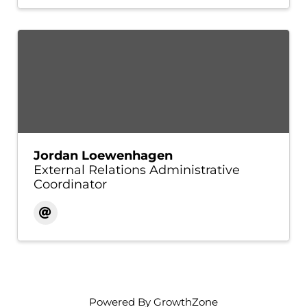
Jordan Loewenhagen
External Relations Administrative
Coordinator
Powered By
GrowthZone