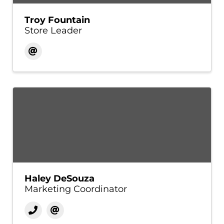
Troy Fountain
Store Leader
Haley DeSouza
Marketing Coordinator