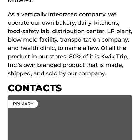
Midwest.
As a vertically integrated company, we
operate our own bakery, dairy, kitchens,
food-safety lab, distribution center, LP plant,
blow mold facility, transportation company,
and health clinic, to name a few. Of all the
product in our stores, 80% of it is Kwik Trip,
Inc.’s own branded product that is made,
shipped, and sold by our company.
CONTACTS
PRIMARY