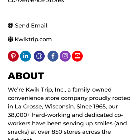
Convenience Stores
Send Email
Kwiktrip.com
ABOUT
We’re Kwik Trip, Inc., a family-owned
convenience store company proudly rooted
in La Crosse, Wisconsin. Since 1965, our
38,000+ hard-working and dedicated co-
workers have been serving up smiles (and
snacks) at over 850 stores across the