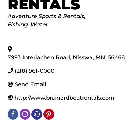
RENTALS
Categories
Adventure Sports & Rentals
Fishing
Water
7993 Interlachen Road
,
Nisswa
,
MN
,
56468
(218) 961-0000
Send Email
http://www.brainerdboatrentals.com