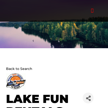
Skip
to
content
Back to Search
LAKE FUN