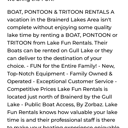
BOAT, PONTOON & TRITOON RENTALS A
vacation in the Brainerd Lakes Area isn't
complete without enjoying some quality
lake time by renting a BOAT, PONTOON or
TRITOON from Lake Fun Rentals. Their
Boats can be rented on Gull Lake or they
can deliver to the destination of your
choice. - FUN for the Entire Family! - New,
Top-Notch Equipment - Family Owned &
Operated - Exceptional Customer Service -
Competitive Prices Lake Fun Rentals is
located just north of Brainerd by the Gull
Lake - Public Boat Access, By Zorbaz. Lake
Fun Rentals knows how valuable your lake
time is and their professional staff is there
to make your boating experience enjoyable.