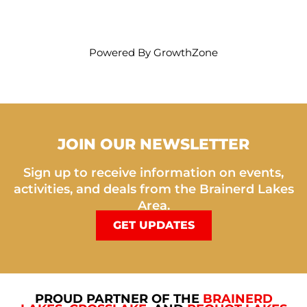
Powered By
GrowthZone
JOIN OUR NEWSLETTER
Sign up to receive information on events,
activities, and deals from the Brainerd Lakes
Area.
GET UPDATES
PROUD PARTNER OF THE
BRAINERD