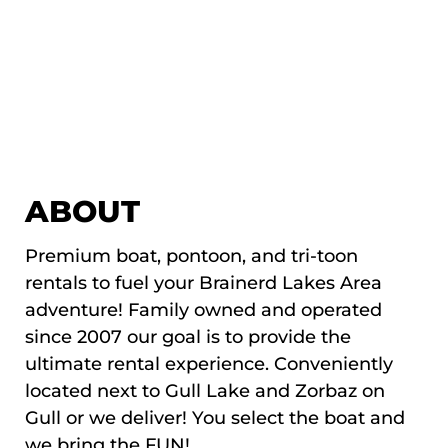
ABOUT
Premium boat, pontoon, and tri-toon
rentals to fuel your Brainerd Lakes Area
adventure! Family owned and operated
since 2007 our goal is to provide the
ultimate rental experience. Conveniently
located next to Gull Lake and Zorbaz on
Gull or we deliver! You select the boat and
we bring the FUN!