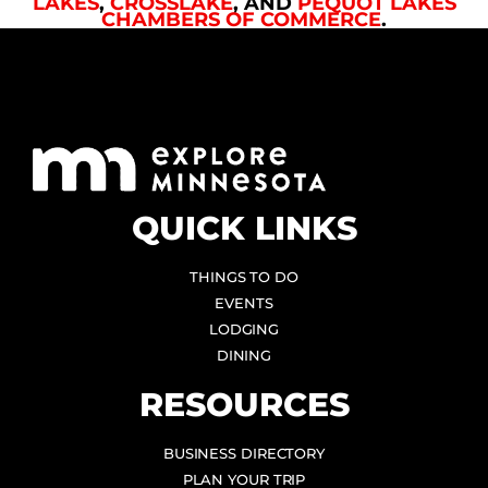
LAKES
,
CROSSLAKE
, AND
PEQUOT LAKES
CHAMBERS OF COMMERCE
.
QUICK LINKS
THINGS TO DO
EVENTS
LODGING
DINING
RESOURCES
BUSINESS DIRECTORY
PLAN YOUR TRIP