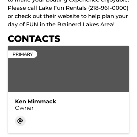
Please call Lake Fun Rentals (218-961-0000)
or check out their website to help plan your
day of FUN in the Brainerd Lakes Area!
CONTACTS
PRIMARY
Ken Mimmack
Owner