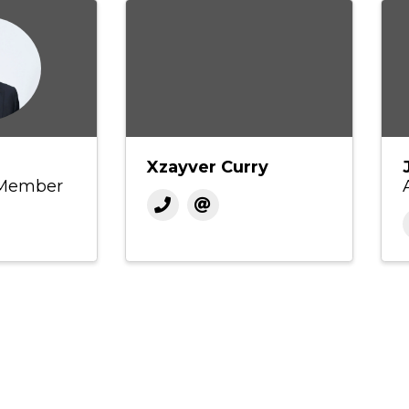
Xzayver Curry
 Member