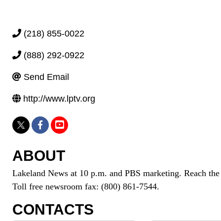
(218) 855-0022
(888) 292-0922
Send Email
http://www.lptv.org
ABOUT
Lakeland News at 10 p.m. and PBS marketing. Reach th
Toll free newsroom fax: (800) 861-7544.
CONTACTS