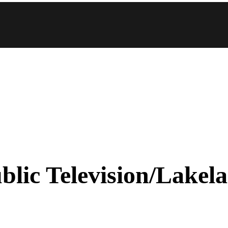
blic Television/Lakel