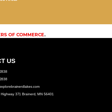
ERS OF COMMERCE
.
T US
-2838
-2838
explorebrainerdlakes.com
e Highway 371 Brainerd, MN 56401