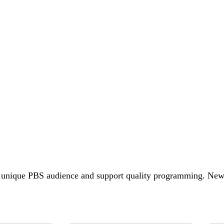
e unique PBS audience and support quality programming. N