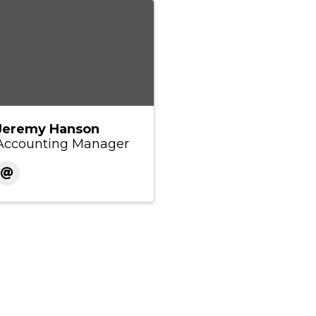
Jeremy Hanson
Accounting Manager