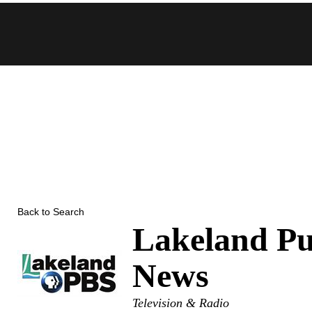
Skip
to
content
Back to Search
Lakeland Pu
News
Categories
Television & Radio