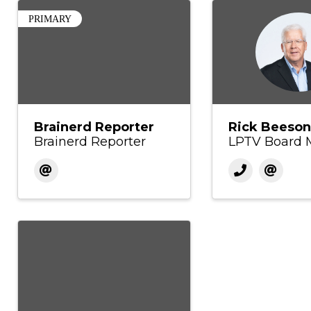
PRIMARY
Brainerd Reporter
Rick Beeson
Brainerd Reporter
LPTV Board