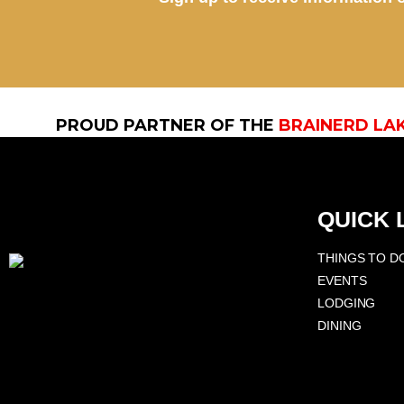
PROUD PARTNER OF THE
BRAINERD LA
QUICK 
THINGS TO D
EVENTS
LODGING
DINING