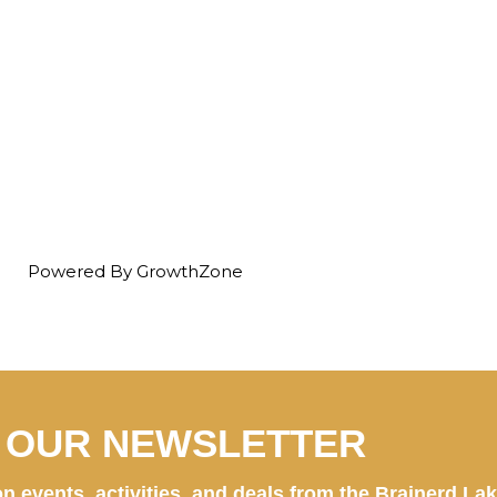
Powered By
GrowthZone
N OUR NEWSLETTER
n events, activities, and deals from the Brainerd La