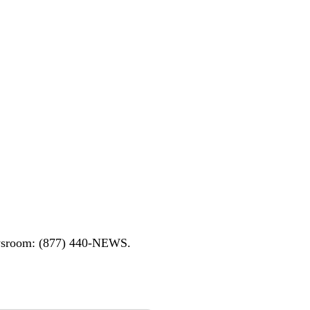
ewsroom: (877) 440-NEWS.