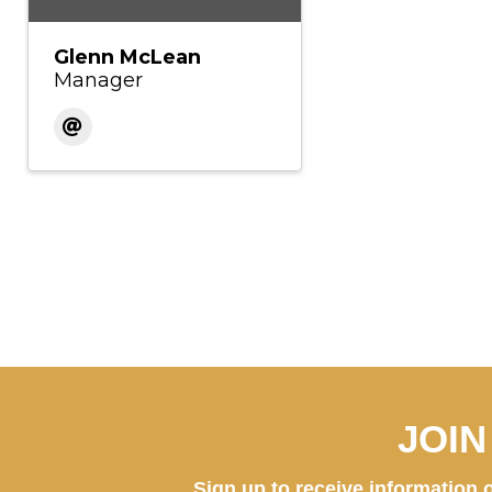
Glenn McLean
Manager
JOI
Sign up to receive information o