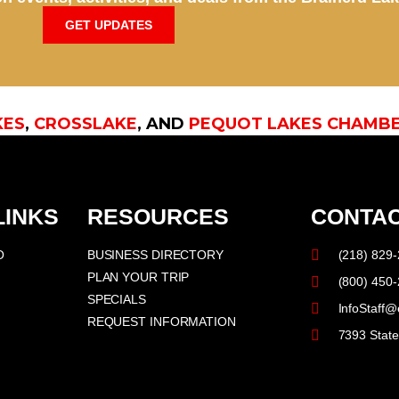
GET UPDATES
KES
,
CROSSLAKE
, AND
PEQUOT LAKES CHAMB
LINKS
RESOURCES
CONTAC
O
BUSINESS DIRECTORY
(218) 829
PLAN YOUR TRIP
(800) 450
SPECIALS
InfoStaff@
REQUEST INFORMATION
7393 Stat
F
I