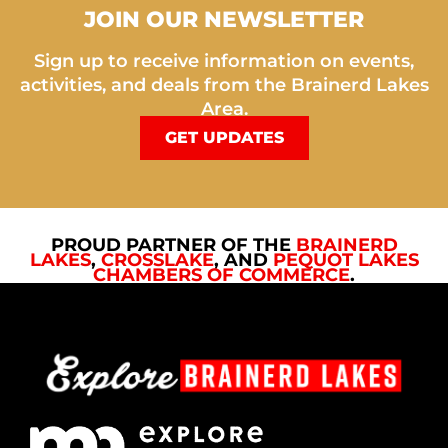
JOIN OUR NEWSLETTER
Sign up to receive information on events,
activities, and deals from the Brainerd Lakes
Area.
GET UPDATES
PROUD PARTNER OF THE
BRAINERD
LAKES
,
CROSSLAKE
, AND
PEQUOT LAKES
CHAMBERS OF COMMERCE
.