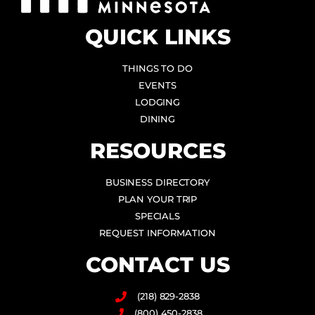
QUICK LINKS
THINGS TO DO
EVENTS
LODGING
DINING
RESOURCES
BUSINESS DIRECTORY
PLAN YOUR TRIP
SPECIALS
REQUEST INFORMATION
CONTACT US
(218) 829-2838
(800) 450-2838