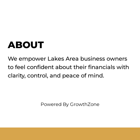
ABOUT
We empower Lakes Area business owners
to feel confident about their financials with
clarity, control, and peace of mind.
Powered By
GrowthZone