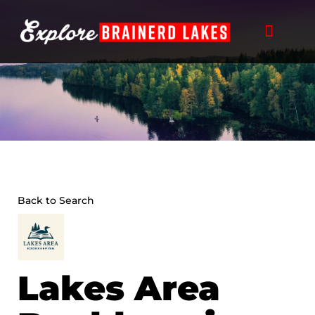
Skip
to
content
Back to Search
Lakes Area