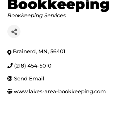
Bookkeeping
Categories
Bookkeeping Services
Brainerd
,
MN
,
56401
(218) 454-5010
Send Email
www.lakes-area-bookkeeping.com