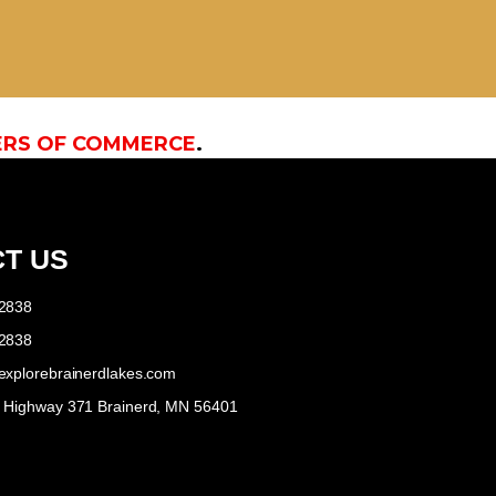
ERS OF COMMERCE
.
T US
-2838
-2838
explorebrainerdlakes.com
e Highway 371 Brainerd, MN 56401