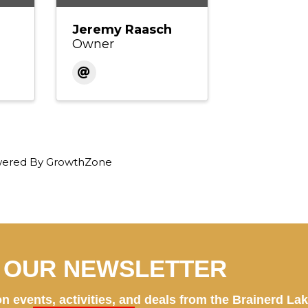
Jeremy Raasch
Owner
ered By
GrowthZone
N OUR NEWSLETTER
n events, activities, and deals from the Brainerd La