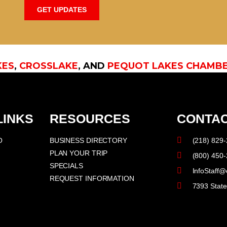
GET UPDATES
KES
,
CROSSLAKE
, AND
PEQUOT LAKES CHAMB
LINKS
RESOURCES
CONTAC
O
BUSINESS DIRECTORY
(218) 829
PLAN YOUR TRIP
(800) 450
SPECIALS
InfoStaff@
REQUEST INFORMATION
7393 Stat
F
I