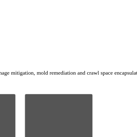
amage mitigation, mold remediation and crawl space encapsulat