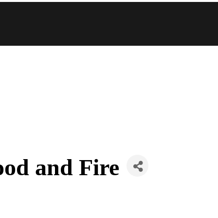
ood and Fire
s