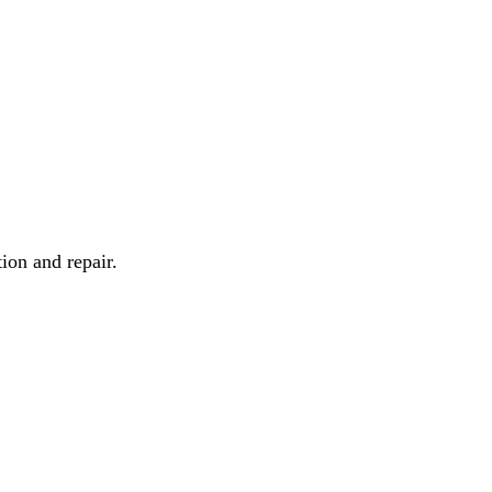
ion and repair.