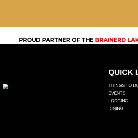
PROUD PARTNER OF THE
BRAINERD LA
QUICK 
THINGS TO D
EVENTS
LODGING
DINING