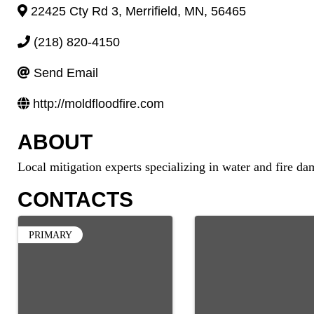
22425 Cty Rd 3
,
Merrifield
,
MN
,
56465
(218) 820-4150
Send Email
http://moldfloodfire.com
ABOUT
Local mitigation experts specializing in water and fire d
CONTACTS
PRIMARY