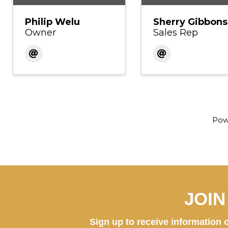
Philip Welu
Sherry Gibbons
Owner
Sales Rep
Pow
JOI
Sign up to receive information o