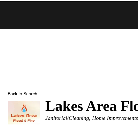
Skip
to
content
Back to Search
Lakes Area Fl
Categories
Janitorial/Cleaning
Home Improvement