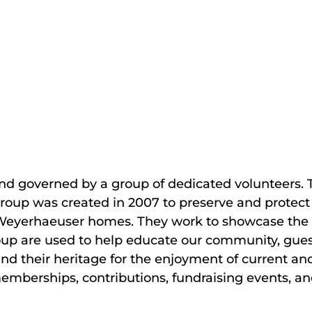
s and governed by a group of dedicated volunteers.
 group was created in 2007 to preserve and protect 
nd Weyerhaeuser homes. They work to showcase the 
oup are used to help educate our community, guests
nd their heritage for the enjoyment of current an
memberships, contributions, fundraising events, an