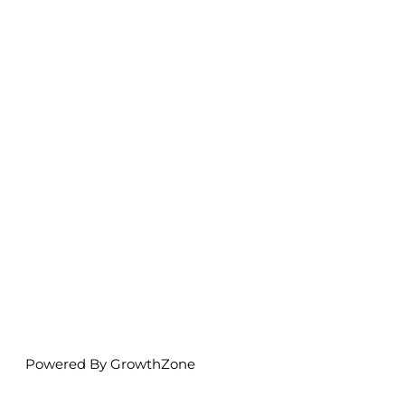
Powered By
GrowthZone