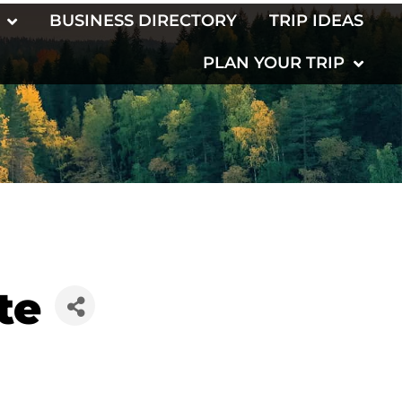
BUSINESS DIRECTORY
TRIP IDEAS
PLAN YOUR TRIP
te