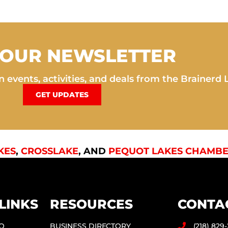
 OUR NEWSLETTER
 events, activities, and deals from the Brainerd 
GET UPDATES
KES
,
CROSSLAKE
, AND
PEQUOT LAKES CHAMBE
LINKS
RESOURCES
CONTA
DO
BUSINESS DIRECTORY
(218) 829