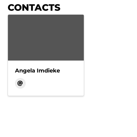
CONTACTS
Angela Imdieke