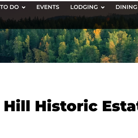
 TO DO
EVENTS
LODGING
DINING
Hill Historic Esta