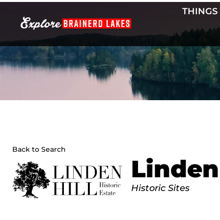
Skip
THINGS
to
content
Back to Search
Linden 
Categories
Historic Sites