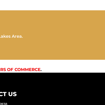
Lakes Area.
RS OF COMMERCE
.
CT US
-2838