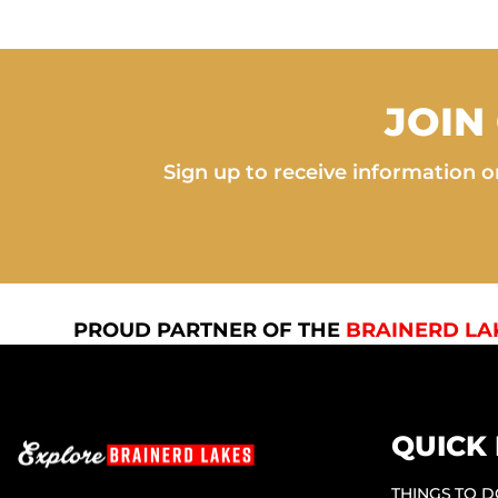
JOIN
Sign up to receive information on
PROUD PARTNER OF THE
BRAINERD LA
QUICK 
THINGS TO 