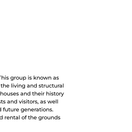
 This group is known as
the living and structural
houses and their history
 and visitors, as well
d future generations.
d rental of the grounds