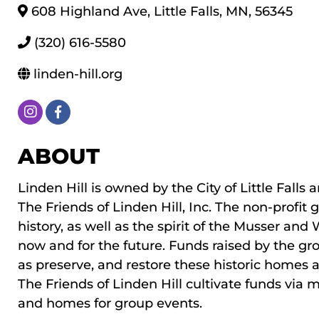
608 Highland Ave
,
Little Falls
,
MN
,
56345
(320) 616-5580
linden-hill.org
ABOUT
Linden Hill is owned by the City of Little Fall
The Friends of Linden Hill, Inc. The non-profit
history, as well as the spirit of the Musser a
now and for the future. Funds raised by the gr
as preserve, and restore these historic homes a
The Friends of Linden Hill cultivate funds via 
and homes for group events.