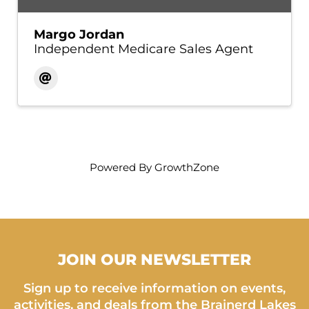
Margo Jordan
Independent Medicare Sales Agent
Powered By
GrowthZone
JOIN OUR NEWSLETTER
Sign up to receive information on events,
activities, and deals from the Brainerd Lakes