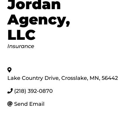
Jordan
Agency,
LLC
Categories
Insurance
Lake Country Drive
,
Crosslake
,
MN
,
56442
(218) 392-0870
Send Email