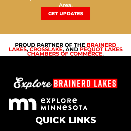
Area.
GET UPDATES
PROUD PARTNER OF THE
BRAINERD
LAKES
,
CROSSLAKE
, AND
PEQUOT LAKES
CHAMBERS OF COMMERCE
.
QUICK LINKS