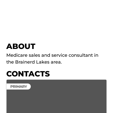
ABOUT
Medicare sales and service consultant in
the Brainerd Lakes area.
CONTACTS
PRIMARY