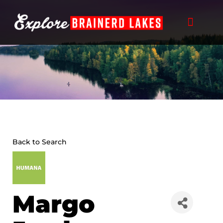
Skip
to
content
Back to Search
Margo