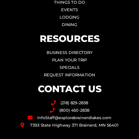
THINGS TO DO
EVENTS
LODGING
DINING
RESOURCES
BUSINESS DIRECTORY
PLAN YOUR TRIP
SPECIALS
REQUEST INFORMATION
CONTACT US
(218) 829-2838
(800) 450-2838
InfoStaff@explorebrainerdlakes.com
7393 State Highway 371 Brainerd, MN 56401