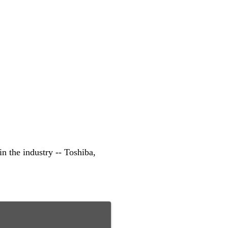
n the industry -- Toshiba,