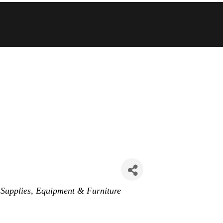
 Supplies, Equipment & Furniture