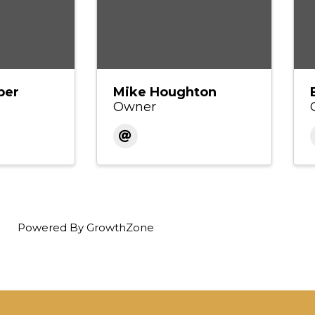
per
Mike Houghton
Owner
Powered By
GrowthZone