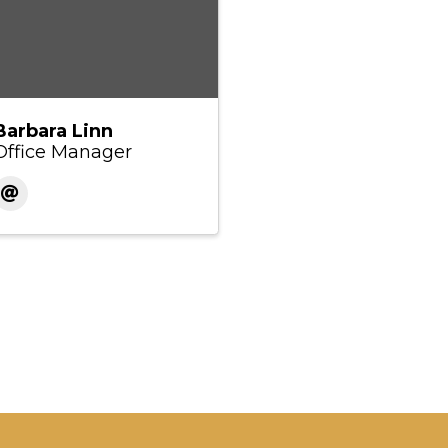
Barbara Linn
Office Manager