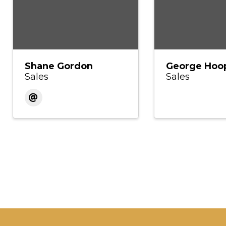
Shane Gordon
George Hoo
Sales
Sales