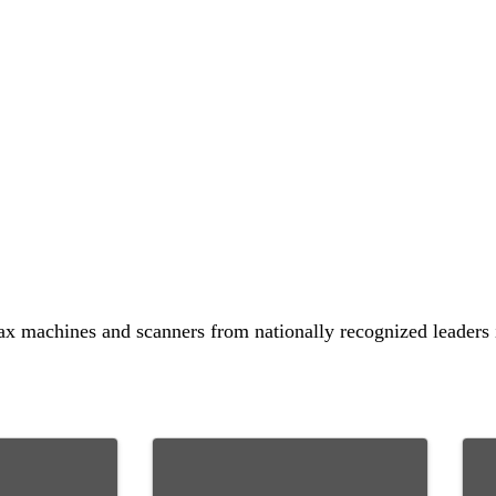
fax machines and scanners from nationally recognized leaders i