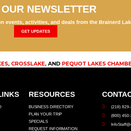
N OUR NEWSLETTER
n events, activities, and deals from the Brainerd La
GET UPDATES
KES
,
CROSSLAKE
, AND
PEQUOT LAKES CHAMB
LINKS
RESOURCES
CONTAC
O
BUSINESS DIRECTORY
(218) 829
PLAN YOUR TRIP
(800) 450
SPECIALS
InfoStaff@
REQUEST INFORMATION