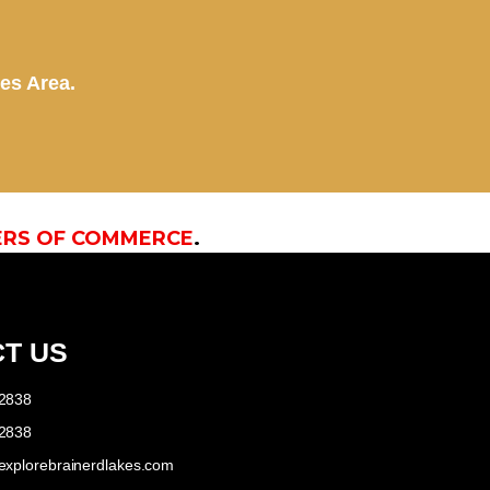
kes Area.
ERS OF COMMERCE
.
T US
-2838
-2838
explorebrainerdlakes.com