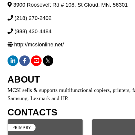
3900 Roosevelt Rd # 108
,
St Cloud
,
MN
,
56301
(218) 270-2402
(888) 430-4484
http://mcsionline.net/
ABOUT
MCSI sells & supports multifunctional copiers, printers, 
Samsung, Lexmark and HP.
CONTACTS
PRIMARY