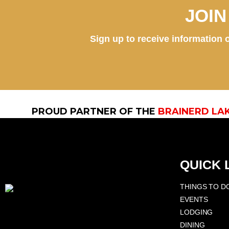
JOI
Sign up to receive information o
PROUD PARTNER OF THE
BRAINERD LA
QUICK 
THINGS TO D
EVENTS
LODGING
DINING