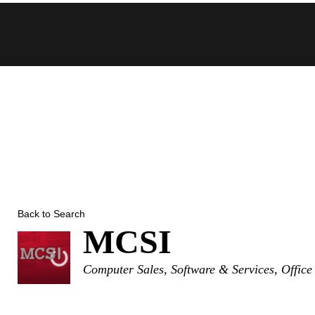
Skip
to
content
Back to Search
MCSI
Categories
Computer Sales, Software & Services
Office