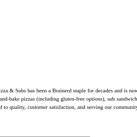
a & Subs has been a Brainerd staple for decades and is now i
and-bake pizzas (including gluten-free options), sub sandwich
 to quality, customer satisfaction, and serving our community