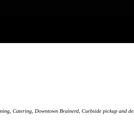
ning
Catering
Downtown Brainerd
Curbside pickup and de