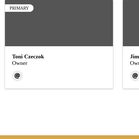
PRIMARY
Toni Czeczok
Jim
Owner
Own