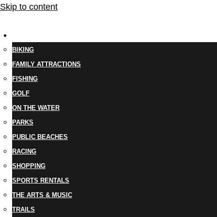
Skip to content
THINGS TO DO
BIKING
FAMILY ATTRACTIONS
FISHING
GOLF
ON THE WATER
PARKS
PUBLIC BEACHES
RACING
SHOPPING
SPORTS RENTALS
THE ARTS & MUSIC
TRAILS