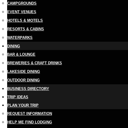
CAMPGROUNDS
EVENT VENUES
HOTELS & MOTELS
RESORTS & CABINS
WATERPARKS
DINING
BAR & LOUNGE
BREWERIES & CRAFT DRINKS
LAKESIDE DINING
OUTDOOR DINING
BUSINESS DIRECTORY
TRIP IDEAS
PLAN YOUR TRIP
REQUEST INFORMATION
HELP ME FIND LODGING