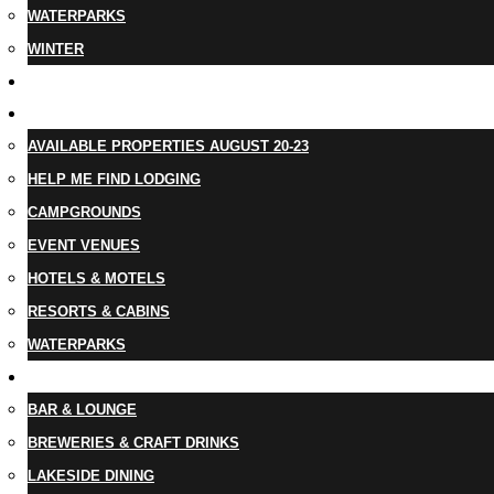
WATERPARKS
WINTER
EVENTS
LODGING
AVAILABLE PROPERTIES AUGUST 20-23
HELP ME FIND LODGING
CAMPGROUNDS
EVENT VENUES
HOTELS & MOTELS
RESORTS & CABINS
WATERPARKS
DINING
BAR & LOUNGE
BREWERIES & CRAFT DRINKS
LAKESIDE DINING