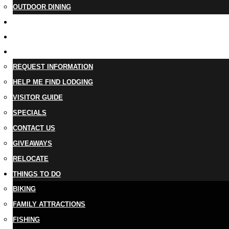
OUTDOOR DINING
BUSINESS DIRECTORY
TRIP IDEAS
PLAN YOUR TRIP
REQUEST INFORMATION
HELP ME FIND LODGING
VISITOR GUIDE
SPECIALS
CONTACT US
GIVEAWAYS
RELOCATE
THINGS TO DO
BIKING
FAMILY ATTRACTIONS
FISHING