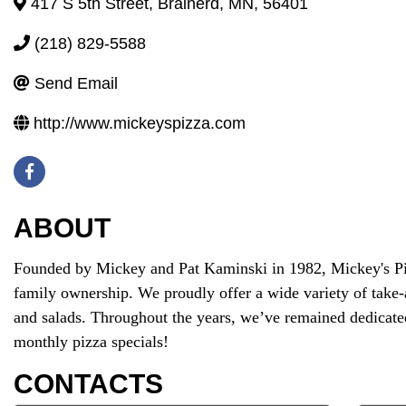
417 S 5th Street
,
Brainerd
,
MN
,
56401
(218) 829-5588
Send Email
http://www.mickeyspizza.com
ABOUT
Founded by Mickey and Pat Kaminski in 1982, Mickey's Pizz
family ownership. We proudly offer a wide variety of take-
and salads. Throughout the years, we’ve remained dedicated
monthly pizza specials!
CONTACTS