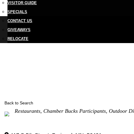
VISITOR GUIDE
SPECIALS
CONTACT US
GIVEAWAYS
RELOCATE
Back to Search
Categories
Restaurants
Chamber Bucks Participants
Outdoor Di