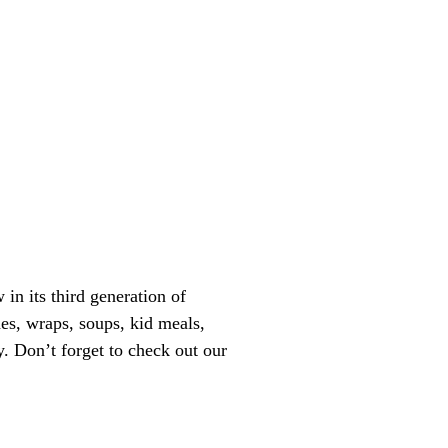
n its third generation of
es, wraps, soups, kid meals,
. Don’t forget to check out our