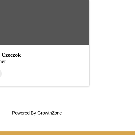
 Czeczok
er
Powered By
GrowthZone