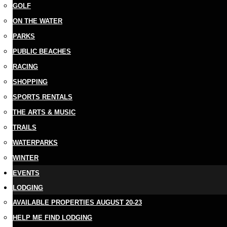
GOLF
ON THE WATER
PARKS
PUBLIC BEACHES
RACING
SHOPPING
SPORTS RENTALS
THE ARTS & MUSIC
TRAILS
WATERPARKS
WINTER
EVENTS
LODGING
AVAILABLE PROPERTIES AUGUST 20-23
HELP ME FIND LODGING