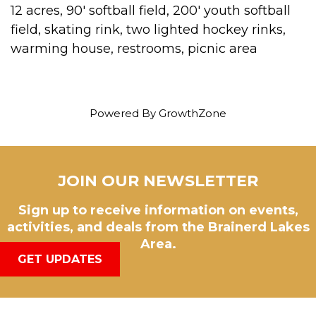
12 acres, 90' softball field, 200' youth softball
field, skating rink, two lighted hockey rinks,
warming house, restrooms, picnic area
Powered By
GrowthZone
JOIN OUR NEWSLETTER
Sign up to receive information on events,
activities, and deals from the Brainerd Lakes
Area.
GET UPDATES