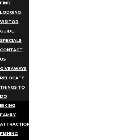
FIND
LODGING
VISITOR
GUIDE
SPECIALS
CONTACT
US
GIVEAWAYS
RELOCATE
THINGS TO
DO
BIKING
FAMILY
ATTRACTIONS
FISHING