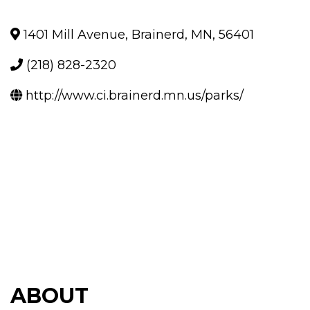
1401 Mill Avenue
,
Brainerd
,
MN
,
56401
(218) 828-2320
http://www.ci.brainerd.mn.us/parks/
ABOUT