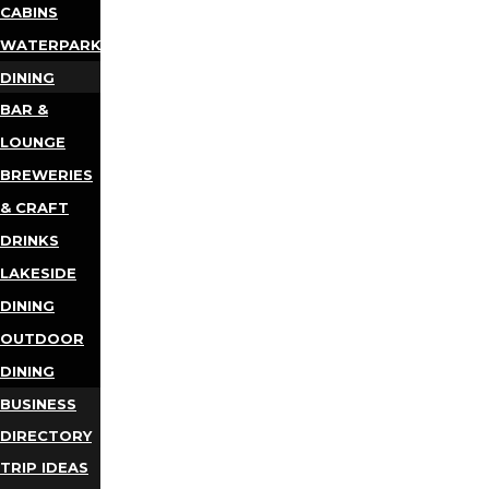
CABINS
WATERPARKS
DINING
BAR &
LOUNGE
BREWERIES
& CRAFT
DRINKS
LAKESIDE
DINING
OUTDOOR
DINING
BUSINESS
DIRECTORY
TRIP IDEAS