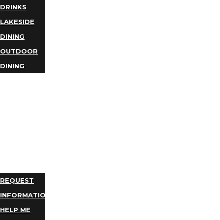
DRINKS
LAKESIDE
DINING
OUTDOOR
DINING
BUSINESS
DIRECTORY
TRIP
IDEAS
PLAN
YOUR
TRIP
REQUEST
INFORMATION
HELP ME