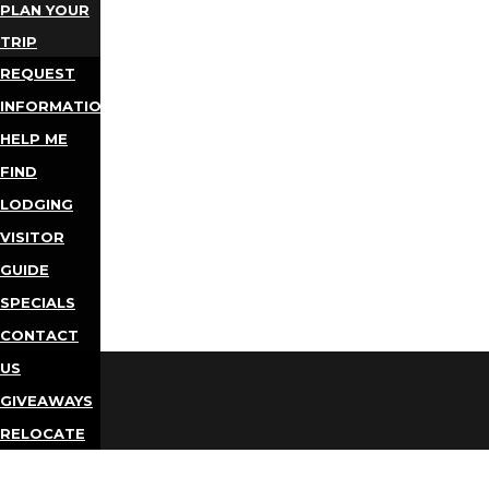
PLAN YOUR
TRIP
REQUEST
INFORMATION
HELP ME
FIND
LODGING
VISITOR
GUIDE
SPECIALS
CONTACT
US
GIVEAWAYS
RELOCATE