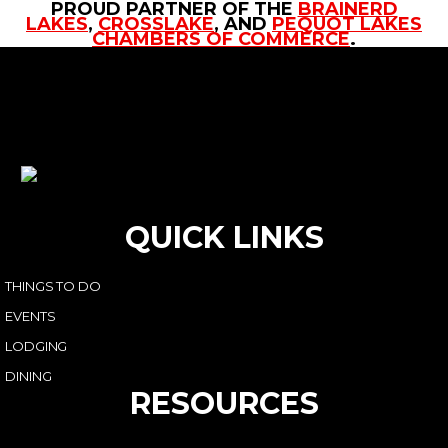
PROUD PARTNER OF THE
BRAINERD
LAKES
,
CROSSLAKE
, AND
PEQUOT LAKES
CHAMBERS OF COMMERCE
.
QUICK LINKS
THINGS TO DO
EVENTS
LODGING
DINING
RESOURCES