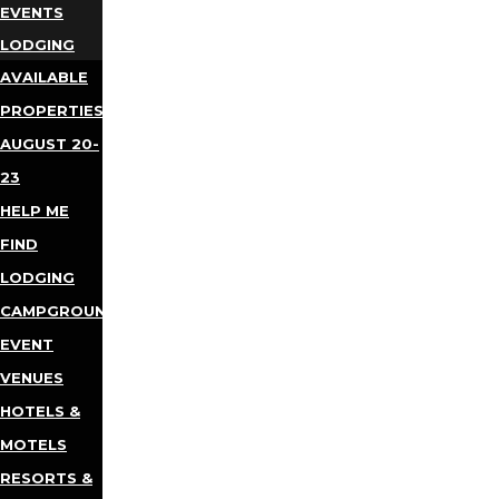
EVENTS
LODGING
AVAILABLE
PROPERTIES
AUGUST 20-
23
HELP ME
FIND
LODGING
CAMPGROUNDS
EVENT
VENUES
HOTELS &
MOTELS
RESORTS &