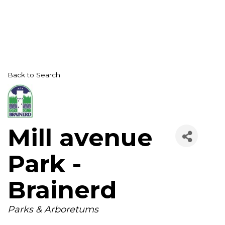
Back to Search
Mill avenue
Park -
Brainerd
Categories
Parks & Arboretums