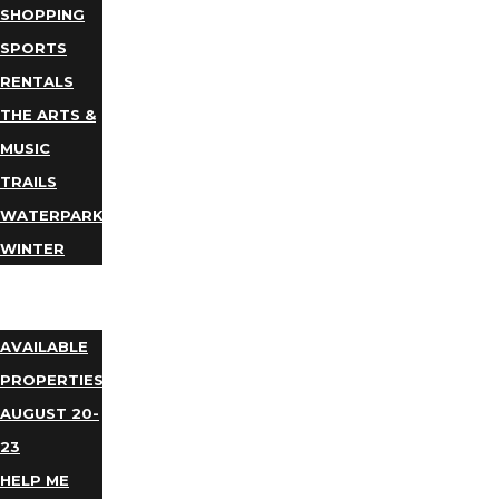
SHOPPING
SPORTS
RENTALS
THE ARTS &
MUSIC
TRAILS
WATERPARKS
WINTER
EVENTS
LODGING
AVAILABLE
PROPERTIES
AUGUST 20-
23
HELP ME