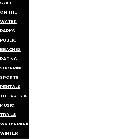
GOLF
ON THE
WATER
PARKS
PUBLIC
BEACHES
RACING
SHOPPING
SPORTS
RENTALS
THE ARTS &
MUSIC
TRAILS
WATERPARKS
WINTER