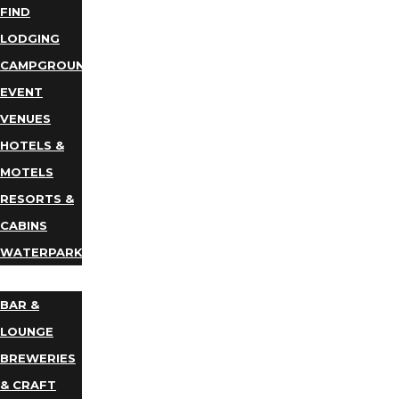
FIND
LODGING
CAMPGROUNDS
EVENT
VENUES
HOTELS &
MOTELS
RESORTS &
CABINS
WATERPARKS
DINING
BAR &
LOUNGE
BREWERIES
& CRAFT