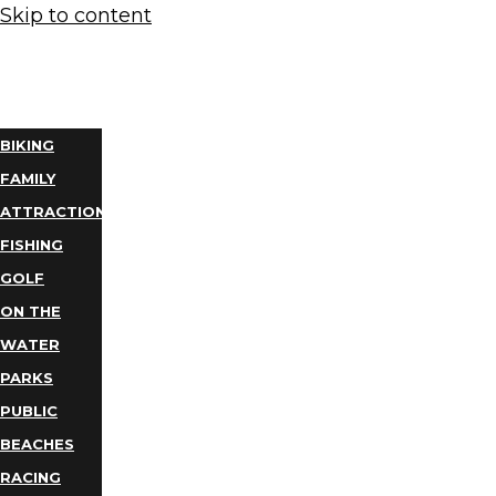
Skip to content
THINGS
TO DO
BIKING
FAMILY
ATTRACTIONS
FISHING
GOLF
ON THE
WATER
PARKS
PUBLIC
BEACHES
RACING