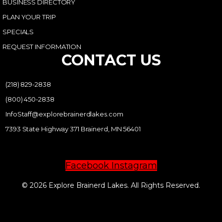
BUSINESS DIRECTORY
PLAN YOUR TRIP
SPECIALS
REQUEST INFORMATION
CONTACT US
(218) 829-2838
(800) 450-2838
InfoStaff@explorebrainerdlakes.com
7393 State Highway 371 Brainerd, MN 56401
Facebook
Instagram
© 2026 Explore Brainerd Lakes. All Rights Reserved.
PRIVACY POLICY