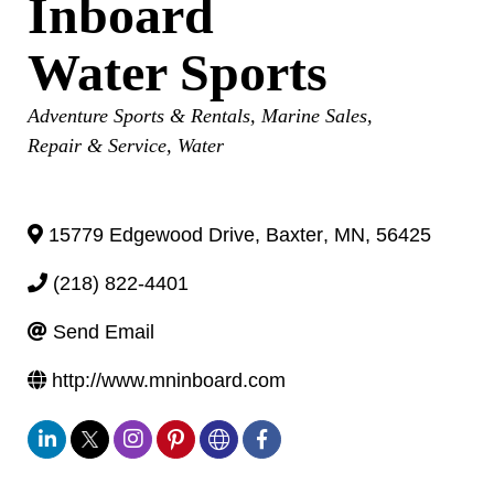
Inboard
Water Sports
Categories
Adventure Sports & Rentals
Marine Sales,
Repair & Service
Water
15779 Edgewood Drive
,
Baxter
,
MN
,
56425
(218) 822-4401
Send Email
http://www.mninboard.com