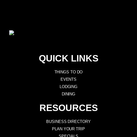
QUICK LINKS
THINGS TO DO
EVENTS
LODGING
DINING
RESOURCES
BUSINESS DIRECTORY
PLAN YOUR TRIP
SPECIALS