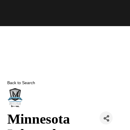
Skip
to
content
Back to Search
Minnesota