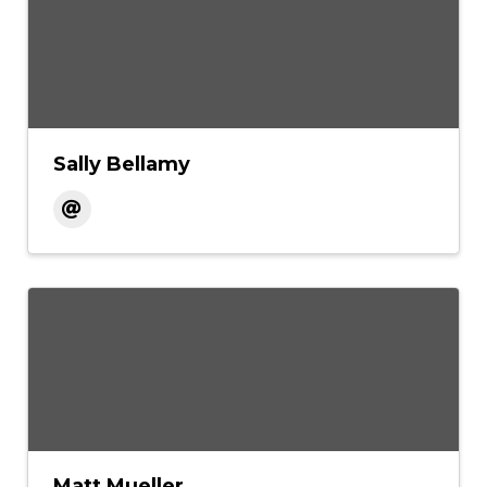
Sally Bellamy
Matt Mueller