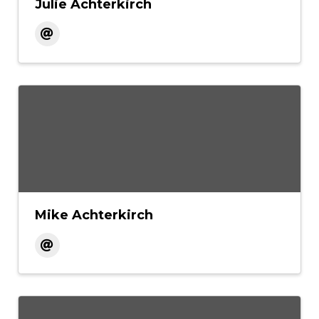
Julie Achterkirch
Mike Achterkirch