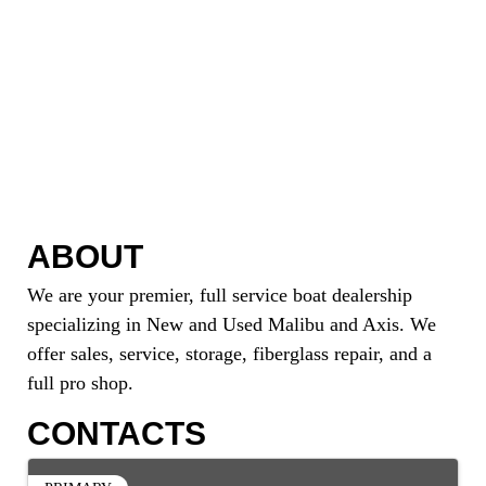
ABOUT
We are your premier, full service boat dealership
specializing in New and Used Malibu and Axis. We
offer sales, service, storage, fiberglass repair, and a
full pro shop.
CONTACTS