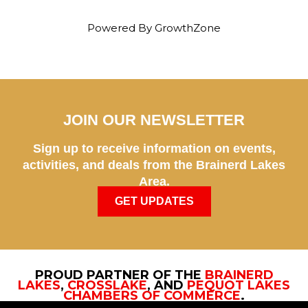
Powered By
GrowthZone
JOIN OUR NEWSLETTER
Sign up to receive information on events,
activities, and deals from the Brainerd Lakes
Area.
GET UPDATES
PROUD PARTNER OF THE
BRAINERD
LAKES
,
CROSSLAKE
, AND
PEQUOT LAKES
CHAMBERS OF COMMERCE
.