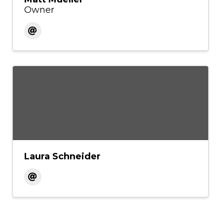
Owner
Laura Schneider