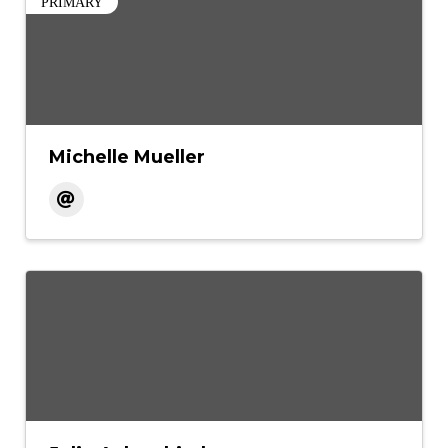
PRIMARY
Michelle Mueller