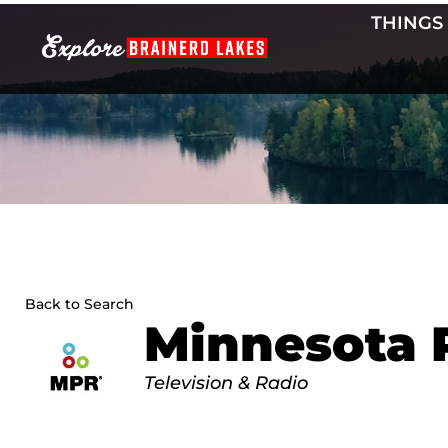
Skip
THINGS
to
content
Back to Search
Minnesota 
Categories
Television & Radio