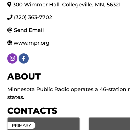
300 Wimmer Hall
,
Collegeville
,
MN
,
56321
(320) 363-7702
Send Email
www.mpr.org
ABOUT
Minnesota Public Radio operates a 46-station r
states.
CONTACTS
PRIMARY