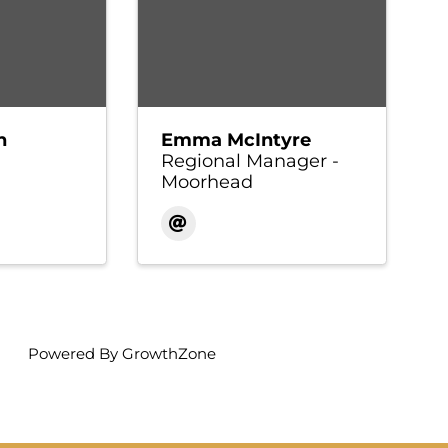
n
Emma McIntyre
Regional Manager -
Moorhead
Powered By
GrowthZone