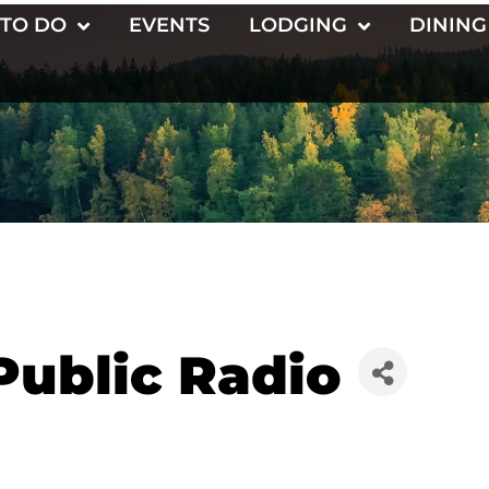
 TO DO
EVENTS
LODGING
DINING
Public Radio