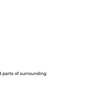
d parts of surrounding