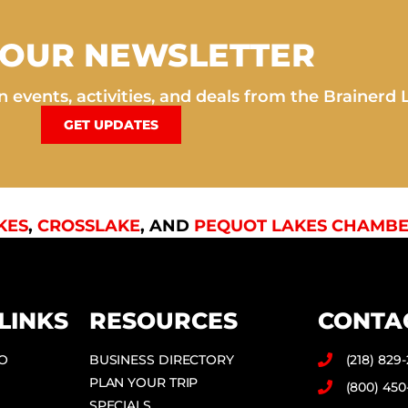
 OUR NEWSLETTER
 events, activities, and deals from the Brainerd 
GET UPDATES
KES
,
CROSSLAKE
, AND
PEQUOT LAKES CHAMBE
LINKS
RESOURCES
CONTA
DO
BUSINESS DIRECTORY
(218) 829
PLAN YOUR TRIP
(800) 450
SPECIALS