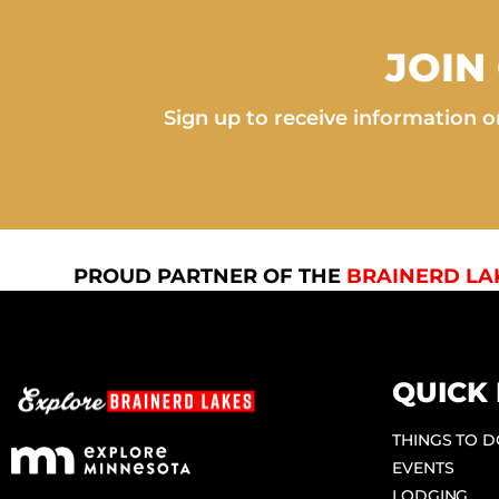
JOIN
Sign up to receive information on
PROUD PARTNER OF THE
BRAINERD LA
QUICK 
THINGS TO 
EVENTS
LODGING