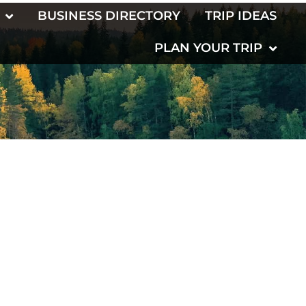
BUSINESS DIRECTORY
TRIP IDEAS
PLAN YOUR TRIP