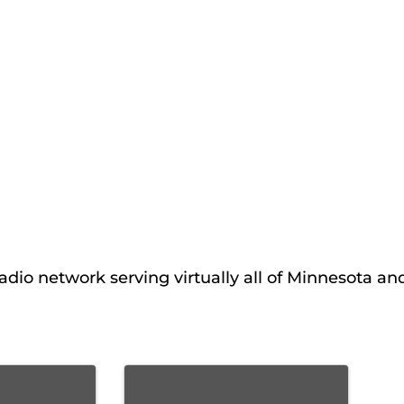
adio network serving virtually all of Minnesota an