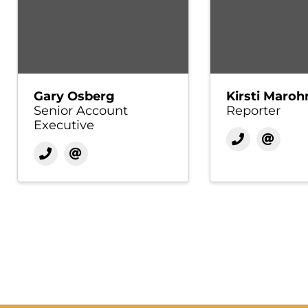
Gary Osberg
Kirsti Maroh
Senior Account
Reporter
Executive