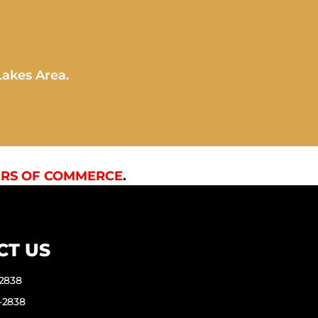
Lakes Area.
RS OF COMMERCE
.
CT US
-2838
-2838