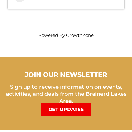
Powered By
GrowthZone
JOIN OUR NEWSLETTER
Sign up to receive information on events,
activities, and deals from the Brainerd Lakes
Area.
GET UPDATES