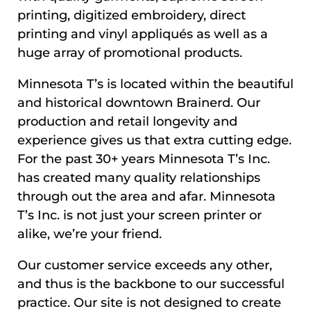
printing, digitized embroidery, direct
printing and vinyl appliqués as well as a
huge array of promotional products.
Minnesota T’s is located within the beautiful
and historical downtown Brainerd. Our
production and retail longevity and
experience gives us that extra cutting edge.
For the past 30+ years Minnesota T’s Inc.
has created many quality relationships
through out the area and afar. Minnesota
T’s Inc. is not just your screen printer or
alike, we’re your friend.
Our customer service exceeds any other,
and thus is the backbone to our successful
practice. Our site is not designed to create