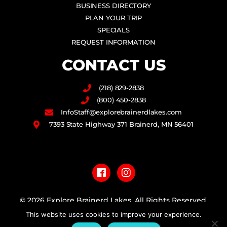
BUSINESS DIRECTORY
PLAN YOUR TRIP
SPECIALS
REQUEST INFORMATION
CONTACT US
(218) 829-2838
(800) 450-2838
InfoStaff@explorebrainerdlakes.com
7393 State Highway 371 Brainerd, MN 56401
F
I
a
n
c
s
e
t
b
a
© 2026 Explore Brainerd Lakes. All Rights Reserved.
o
g
This website uses cookies to improve your experience.
o
r
PRIVACY POLICY
k
a