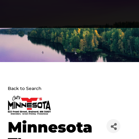
Skip
to
content
Back to Search
Minnesota