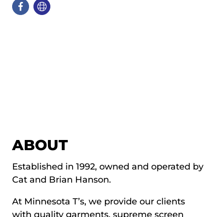
ABOUT
Established in 1992, owned and operated by
Cat and Brian Hanson.
At Minnesota T’s, we provide our clients
with quality garments, supreme screen