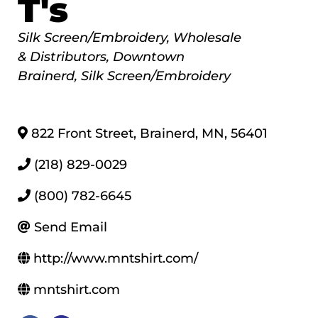
T's
Categories
Silk Screen/Embroidery
Wholesale
& Distributors
Downtown
Brainerd
Silk Screen/Embroidery
822 Front Street
,
Brainerd
,
MN
,
56401
(218) 829-0029
(800) 782-6645
Send Email
http://www.mntshirt.com/
mntshirt.com