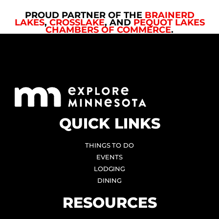
PROUD PARTNER OF THE
BRAINERD
LAKES
,
CROSSLAKE
, AND
PEQUOT LAKES
CHAMBERS OF COMMERCE
.
QUICK LINKS
THINGS TO DO
EVENTS
LODGING
DINING
RESOURCES