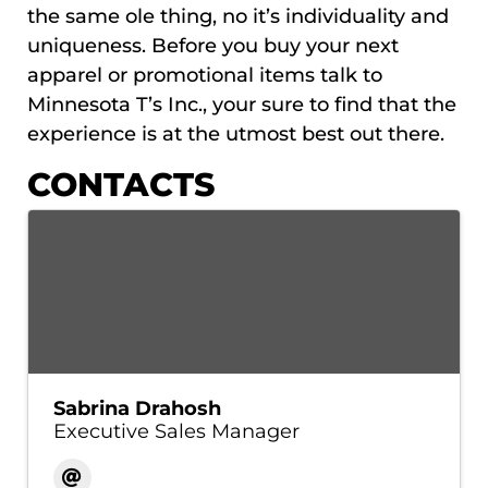
the same ole thing, no it’s individuality and
uniqueness. Before you buy your next
apparel or promotional items talk to
Minnesota T’s Inc., your sure to find that the
experience is at the utmost best out there.
CONTACTS
Sabrina Drahosh
Executive Sales Manager