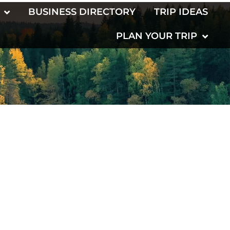
BUSINESS DIRECTORY
TRIP IDEAS
PLAN YOUR TRIP