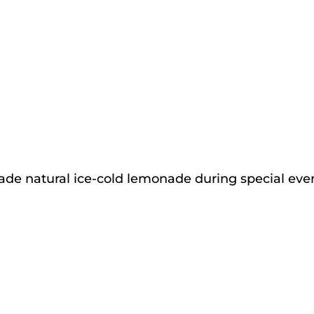
de natural ice-cold lemonade during special event