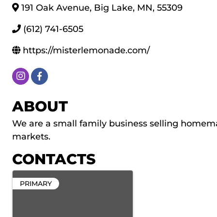
191 Oak Avenue
,
Big Lake
,
MN
,
55309
(612) 741-6505
https://misterlemonade.com/
ABOUT
We are a small family business selling homema
markets.
CONTACTS
PRIMARY