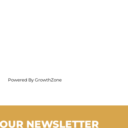
Powered By
GrowthZone
 OUR NEWSLETTER