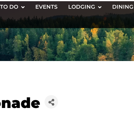
 TO DO
EVENTS
LODGING
DINING
onade