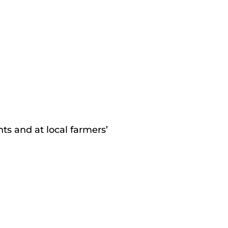
s and at local farmers’