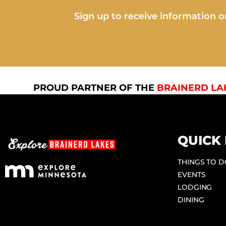
Sign up to receive information on
PROUD PARTNER OF THE
BRAINERD LA
QUICK 
THINGS TO 
EVENTS
LODGING
DINING