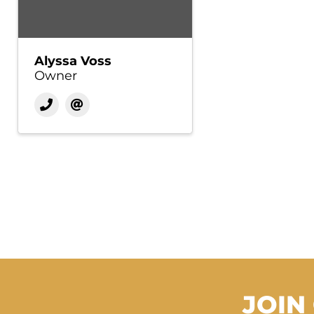
Alyssa Voss
Owner
JOIN