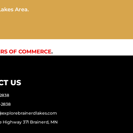
Lakes Area.
RS OF COMMERCE
.
CT US
-2838
-2838
f@explorebrainerdlakes.com
e Highway 371 Brainerd, MN