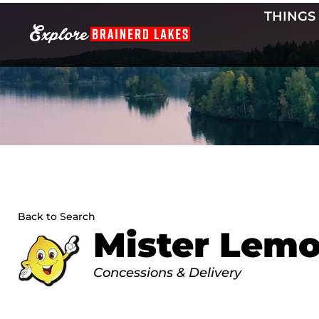
Skip
THINGS
to
content
Back to Search
Mister Lem
Categories
Concessions & Delivery