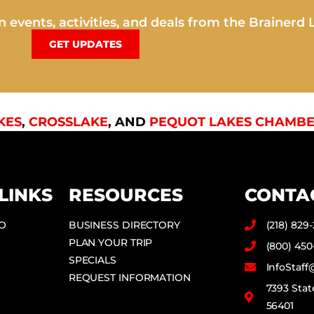
 events, activities, and deals from the Brainerd 
GET UPDATES
KES
,
CROSSLAKE
, AND
PEQUOT LAKES CHAMBE
LINKS
RESOURCES
CONTA
DO
BUSINESS DIRECTORY
(218) 829
PLAN YOUR TRIP
(800) 450
SPECIALS
InfoStaf
REQUEST INFORMATION
7393 Stat
56401