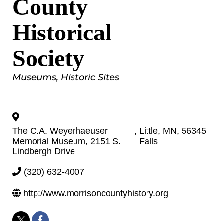
County
Historical
Society
Categories
Museums
Historic Sites
The C.A. Weyerhaeuser
,
Little
,
MN
,
56345
Memorial Museum, 2151 S.
Falls
Lindbergh Drive
(320) 632-4007
http://www.morrisoncountyhistory.org