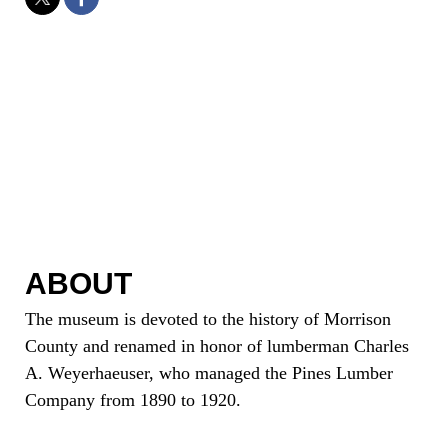
ABOUT
The museum is devoted to the history of Morrison
County and renamed in honor of lumberman Charles
A. Weyerhaeuser, who managed the Pines Lumber
Company from 1890 to 1920.