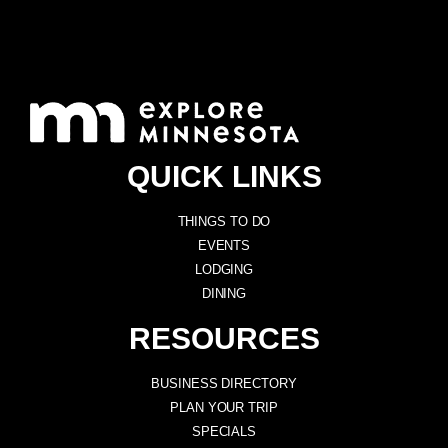
QUICK LINKS
THINGS TO DO
EVENTS
LODGING
DINING
RESOURCES
BUSINESS DIRECTORY
PLAN YOUR TRIP
SPECIALS