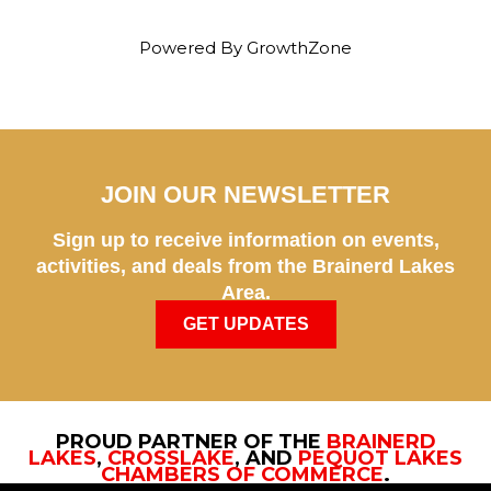
Powered By
GrowthZone
JOIN OUR NEWSLETTER
Sign up to receive information on events,
activities, and deals from the Brainerd Lakes
Area.
GET UPDATES
PROUD PARTNER OF THE
BRAINERD
LAKES
,
CROSSLAKE
, AND
PEQUOT LAKES
CHAMBERS OF COMMERCE
.