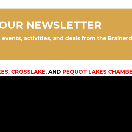
 OUR NEWSLETTER
 events, activities, and deals from the Brainer
KES
,
CROSSLAKE
, AND
PEQUOT LAKES CHAMB