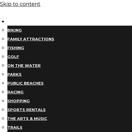
Skip to content
THINGS TO DO
BIKING
FAMILY ATTRACTIONS
FISHING
GOLF
ON THE WATER
PARKS
PUBLIC BEACHES
RACING
SHOPPING
SPORTS RENTALS
THE ARTS & MUSIC
TRAILS