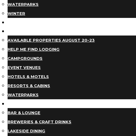
WATERPARKS
WINTER
EVENTS
LODGING
AVAILABLE PROPERTIES AUGUST 20-23
HELP ME FIND LODGING
CAMPGROUNDS
EVENT VENUES
HOTELS & MOTELS
RESORTS & CABINS
WATERPARKS
DINING
BAR & LOUNGE
BREWERIES & CRAFT DRINKS
LAKESIDE DINING