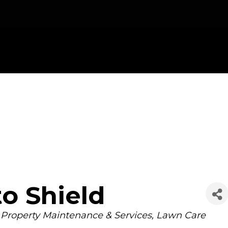
o Shield
Property Maintenance & Services
Lawn Care