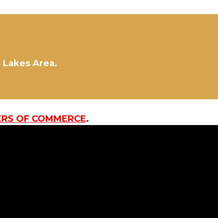
d Lakes Area.
ERS OF COMMERCE
.