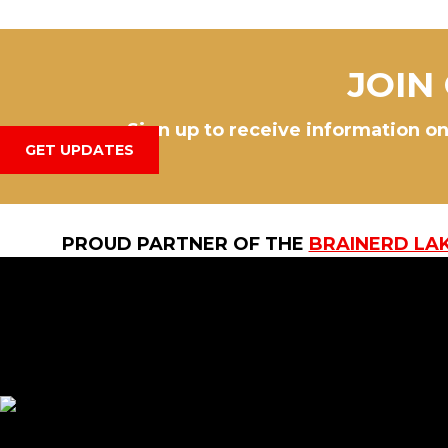
JOIN
Sign up to receive information on
GET UPDATES
PROUD PARTNER OF THE
BRAINERD LA