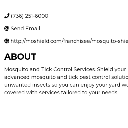
(736) 251-6000
Send Email
http://moshield.com/franchisee/mosquito-sh
ABOUT
Mosquito and Tick Control Services. Shield you
advanced mosquito and tick pest control soluti
unwanted insects so you can enjoy your yard wo
covered with services tailored to your needs.