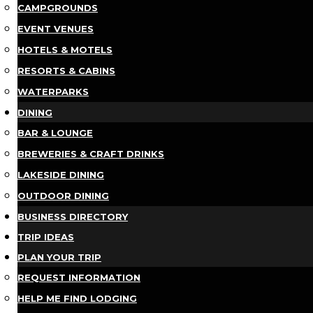
CAMPGROUNDS
EVENT VENUES
HOTELS & MOTELS
RESORTS & CABINS
WATERPARKS
DINING
BAR & LOUNGE
BREWERIES & CRAFT DRINKS
LAKESIDE DINING
OUTDOOR DINING
BUSINESS DIRECTORY
TRIP IDEAS
PLAN YOUR TRIP
REQUEST INFORMATION
HELP ME FIND LODGING