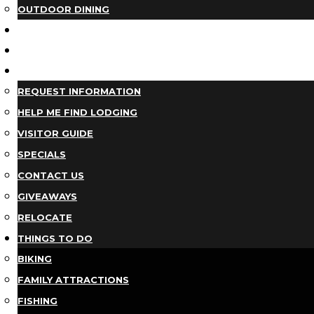
OUTDOOR DINING
BUSINESS DIRECTORY
TRIP IDEAS
PLAN YOUR TRIP
REQUEST INFORMATION
HELP ME FIND LODGING
VISITOR GUIDE
SPECIALS
CONTACT US
GIVEAWAYS
RELOCATE
THINGS TO DO
BIKING
FAMILY ATTRACTIONS
FISHING