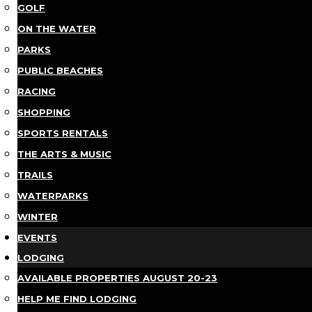
GOLF
ON THE WATER
PARKS
PUBLIC BEACHES
RACING
SHOPPING
SPORTS RENTALS
THE ARTS & MUSIC
TRAILS
WATERPARKS
WINTER
EVENTS
LODGING
AVAILABLE PROPERTIES AUGUST 20-23
HELP ME FIND LODGING