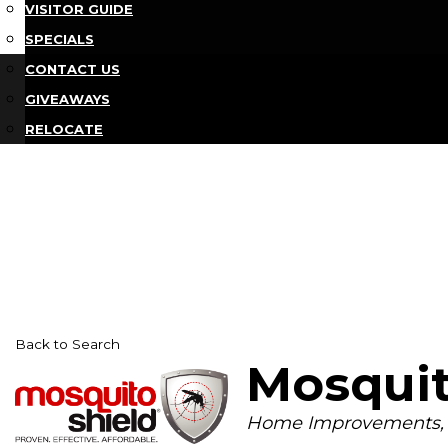
VISITOR GUIDE
SPECIALS
CONTACT US
GIVEAWAYS
RELOCATE
Back to Search
Mosquit
Categories
Home Improvements