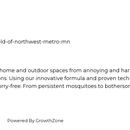
ield-of-northwest-metro-mn
r home and outdoor spaces from annoying and har
ons. Using our innovative formula and proven tec
rry-free. From persistent mosquitoes to bothersom
Powered By
GrowthZone