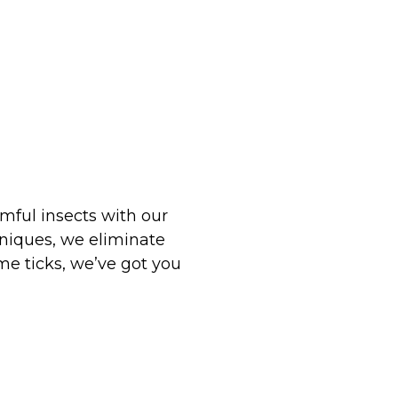
mful insects with our
hniques, we eliminate
e ticks, we’ve got you