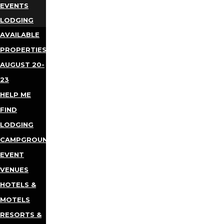
EVENTS
LODGING
AVAILABLE
PROPERTIES
AUGUST 20-
23
HELP ME
FIND
LODGING
CAMPGROUNDS
EVENT
VENUES
HOTELS &
MOTELS
RESORTS &