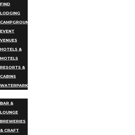
FIND
LODGING
CAMPGROUNDS
EVENT
VENUES
HOTELS &
MOTELS
RESORTS &
CABINS
WATERPARKS
DINING
BAR &
LOUNGE
BREWERIES
& CRAFT