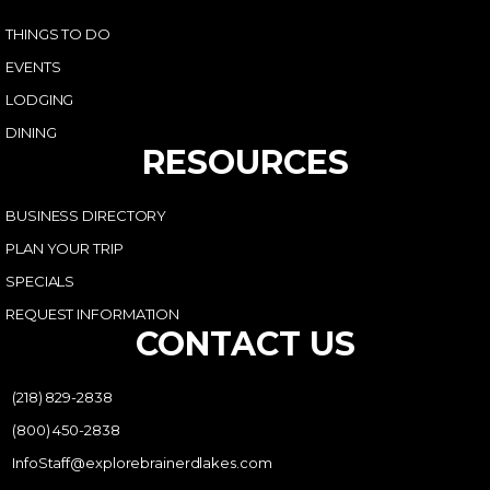
THINGS TO DO
EVENTS
LODGING
DINING
RESOURCES
BUSINESS DIRECTORY
PLAN YOUR TRIP
SPECIALS
REQUEST INFORMATION
CONTACT US
(218) 829-2838
(800) 450-2838
InfoStaff@explorebrainerdlakes.com