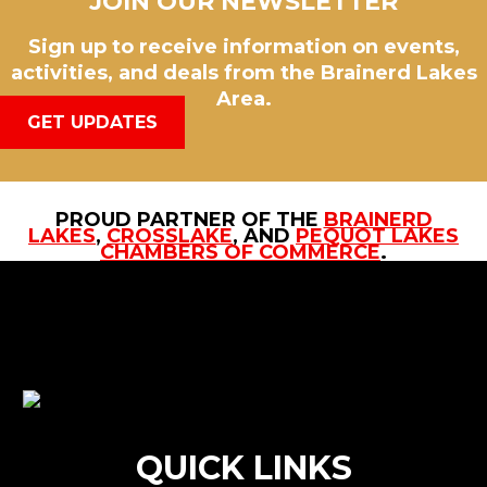
JOIN OUR NEWSLETTER
Sign up to receive information on events,
activities, and deals from the Brainerd Lakes
Area.
GET UPDATES
PROUD PARTNER OF THE
BRAINERD
LAKES
,
CROSSLAKE
, AND
PEQUOT LAKES
CHAMBERS OF COMMERCE
.
QUICK LINKS