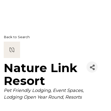
Back to Search
Nature Link
Resort
Categories
Pet Friendly Lodging
Event Spaces
Lodging Open Year Round
Resorts