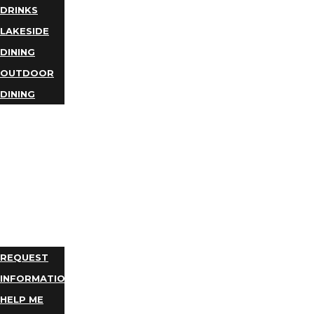
DRINKS
LAKESIDE
DINING
OUTDOOR
DINING
BUSINESS
DIRECTORY
TRIP
IDEAS
PLAN
YOUR
TRIP
REQUEST
INFORMATION
HELP ME