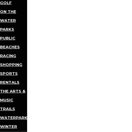
GOLF
ON THE
WATER
PARKS
PUBLIC
BEACHES
RACING
SHOPPING
SPORTS
RENTALS
THE ARTS &
MUSIC
TRAILS
WATERPARKS
WINTER