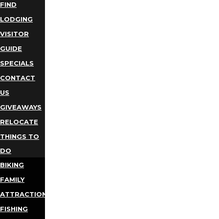
FIND
LODGING
VISITOR
GUIDE
SPECIALS
CONTACT
US
GIVEAWAYS
RELOCATE
THINGS TO
DO
BIKING
FAMILY
ATTRACTIONS
FISHING