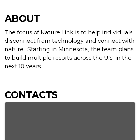
ABOUT
The focus of Nature Link is to help individuals
disconnect from technology and connect with
nature. Starting in Minnesota, the team plans
to build multiple resorts across the U.S. in the
next 10 years.
CONTACTS