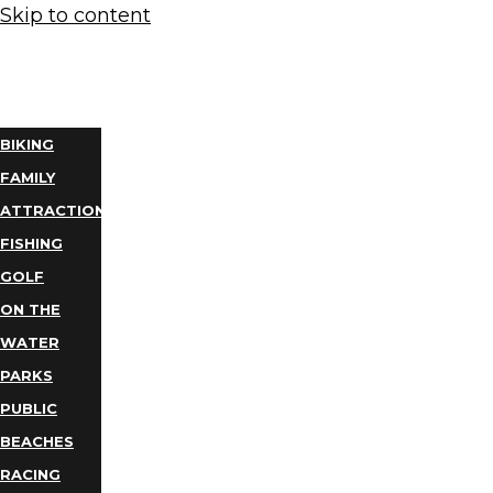
Skip to content
THINGS
TO DO
BIKING
FAMILY
ATTRACTIONS
FISHING
GOLF
ON THE
WATER
PARKS
PUBLIC
BEACHES
RACING