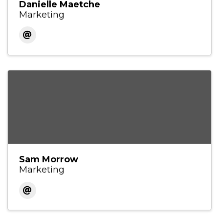
Danielle Maetche
Marketing
Sam Morrow
Marketing