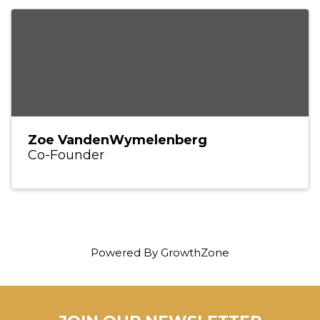
Zoe VandenWymelenberg
Co-Founder
Powered By
GrowthZone