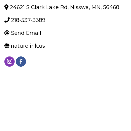
24621 S Clark Lake Rd
,
Nisswa
,
MN
,
56468
218-537-3389
Send Email
naturelink.us