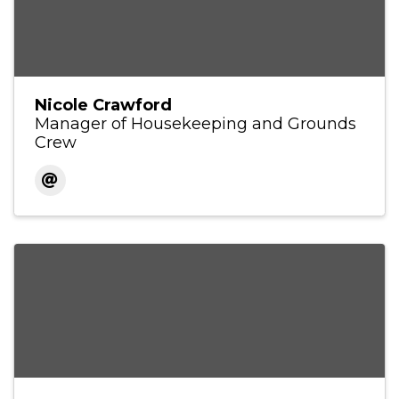
Nicole Crawford
Manager of Housekeeping and Grounds
Crew