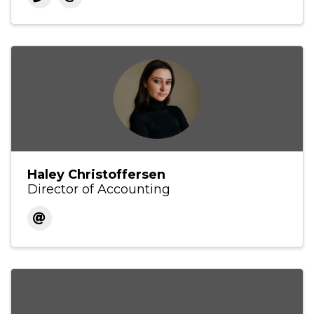
Haley Christoffersen
Director of Accounting