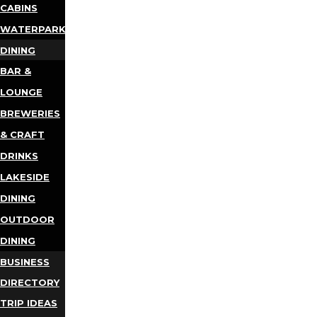
CABINS
WATERPARKS
DINING
BAR &
LOUNGE
BREWERIES
& CRAFT
DRINKS
LAKESIDE
DINING
OUTDOOR
DINING
BUSINESS
DIRECTORY
TRIP IDEAS