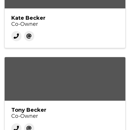
Kate Becker
Co-Owner
Tony Becker
Co-Owner