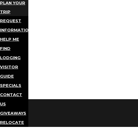
PLAN YOUR
TRIP
REQUEST
INFORMATION
HELP ME
FIND
LODGING
VISITOR
GUIDE
SPECIALS
CONTACT
US
GIVEAWAYS
RELOCATE