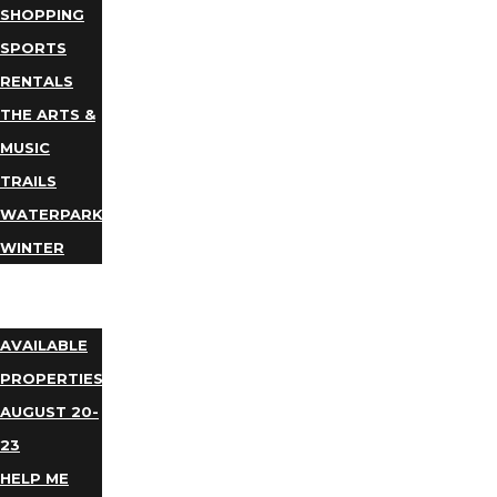
SHOPPING
SPORTS
RENTALS
THE ARTS &
MUSIC
TRAILS
WATERPARKS
WINTER
EVENTS
LODGING
AVAILABLE
PROPERTIES
AUGUST 20-
23
HELP ME