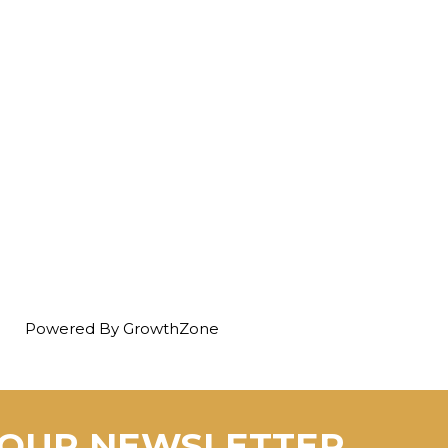
Powered By
GrowthZone
 OUR NEWSLETTER