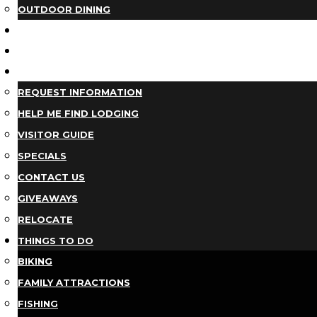
OUTDOOR DINING
BUSINESS DIRECTORY
TRIP IDEAS
PLAN YOUR TRIP
REQUEST INFORMATION
HELP ME FIND LODGING
VISITOR GUIDE
SPECIALS
CONTACT US
GIVEAWAYS
RELOCATE
THINGS TO DO
BIKING
FAMILY ATTRACTIONS
FISHING