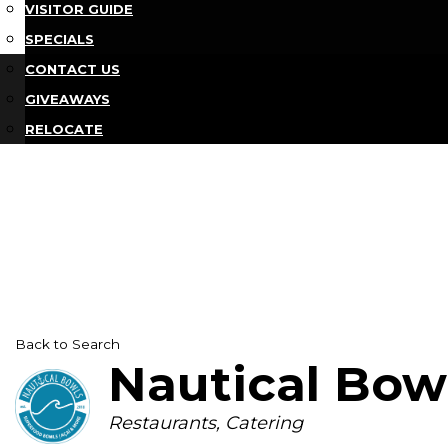
VISITOR GUIDE
SPECIALS
CONTACT US
GIVEAWAYS
RELOCATE
Back to Search
Nautical Bow
Categories
Restaurants
Catering