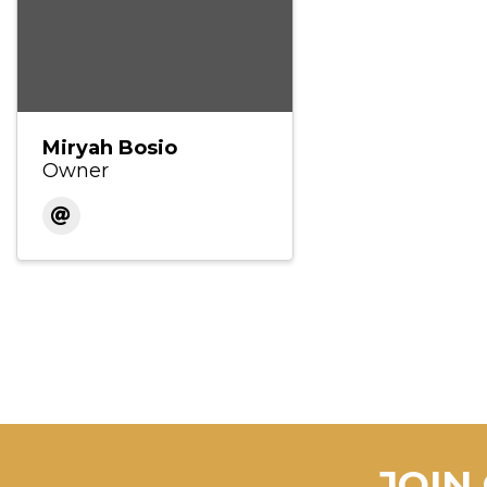
Miryah Bosio
Owner
JOIN