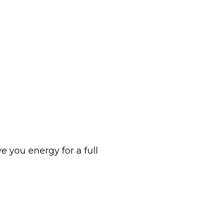
 you energy for a full