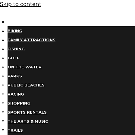
Skip to content
THINGS TO DO
BIKING
FAMILY ATTRACTIONS
FISHING
GOLF
ON THE WATER
PARKS
PUBLIC BEACHES
RACING
SHOPPING
SPORTS RENTALS
THE ARTS & MUSIC
TRAILS