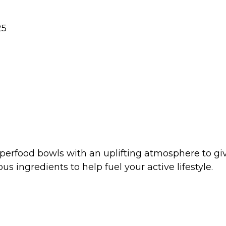
25
perfood bowls with an uplifting atmosphere to give
us ingredients to help fuel your active lifestyle.