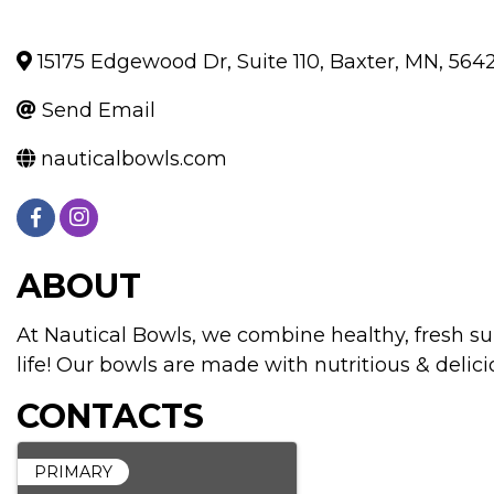
15175 Edgewood Dr, Suite 110
,
Baxter
,
MN
,
564
Send Email
nauticalbowls.com
ABOUT
At Nautical Bowls, we combine healthy, fresh su
life! Our bowls are made with nutritious & delicio
CONTACTS
PRIMARY