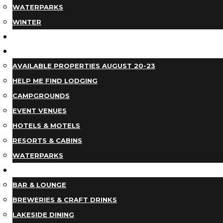
WATERPARKS
WINTER
EVENTS
LODGING
AVAILABLE PROPERTIES AUGUST 20-23
HELP ME FIND LODGING
CAMPGROUNDS
EVENT VENUES
HOTELS & MOTELS
RESORTS & CABINS
WATERPARKS
DINING
BAR & LOUNGE
BREWERIES & CRAFT DRINKS
LAKESIDE DINING