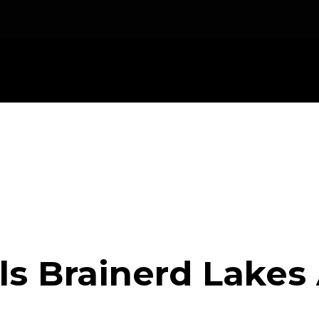
ls Brainerd Lakes