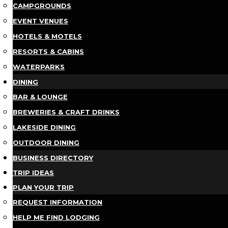
CAMPGROUNDS
EVENT VENUES
HOTELS & MOTELS
RESORTS & CABINS
WATERPARKS
DINING
BAR & LOUNGE
BREWERIES & CRAFT DRINKS
LAKESIDE DINING
OUTDOOR DINING
BUSINESS DIRECTORY
TRIP IDEAS
PLAN YOUR TRIP
REQUEST INFORMATION
HELP ME FIND LODGING