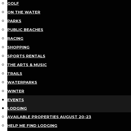
GOLF
ON THE WATER
PARKS
PUBLIC BEACHES
RACING
SHOPPING
SPORTS RENTALS
THE ARTS & MUSIC
TRAILS
WATERPARKS
WINTER
EVENTS
LODGING
AVAILABLE PROPERTIES AUGUST 20-23
HELP ME FIND LODGING