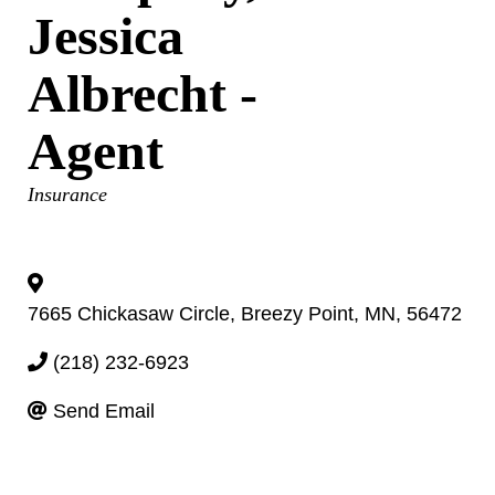
Jessica
Albrecht -
Agent
Categories
Insurance
7665 Chickasaw Circle
,
Breezy Point
,
MN
,
56472
(218) 232-6923
Send Email