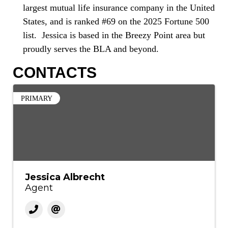
largest mutual life insurance company in the United
States, and is ranked #69 on the 2025 Fortune 500
list. Jessica is based in the Breezy Point area but
proudly serves the BLA and beyond.
CONTACTS
PRIMARY
Jessica Albrecht
Agent