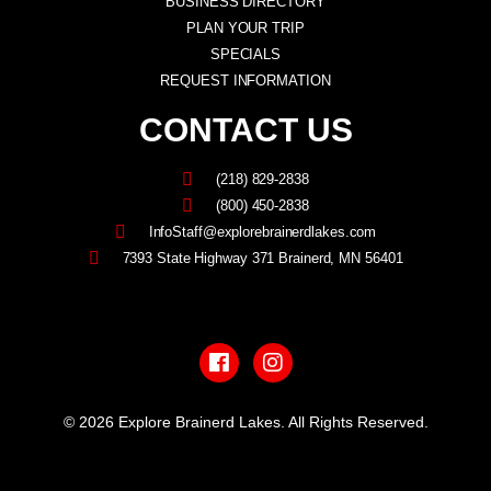
BUSINESS DIRECTORY
PLAN YOUR TRIP
SPECIALS
REQUEST INFORMATION
CONTACT US
(218) 829-2838
(800) 450-2838
InfoStaff@explorebrainerdlakes.com
7393 State Highway 371 Brainerd, MN 56401
F
I
a
n
c
s
e
t
b
a
© 2026 Explore Brainerd Lakes. All Rights Reserved.
o
g
o
r
PRIVACY POLICY
k
a