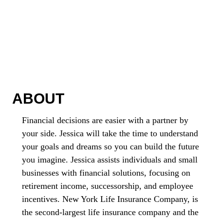
ABOUT
Financial decisions are easier with a partner by
your side. Jessica will take the time to understand
your goals and dreams so you can build the future
you imagine. Jessica assists individuals and small
businesses with financial solutions, focusing on
retirement income, successorship, and employee
incentives. New York Life Insurance Company, is
the second-largest life insurance company and the