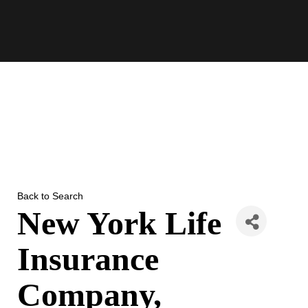
Skip
to
content
Back to Search
New York Life
Insurance
Company,