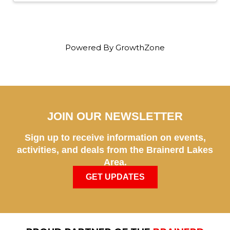
Powered By
GrowthZone
JOIN OUR NEWSLETTER
Sign up to receive information on events,
activities, and deals from the Brainerd Lakes
Area.
GET UPDATES