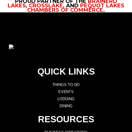
PROUD PARTNER OF THE
BRAINERD
LAKES
,
CROSSLAKE
, AND
PEQUOT LAKES
CHAMBERS OF COMMERCE
.
QUICK LINKS
THINGS TO DO
EVENTS
LODGING
DINING
RESOURCES