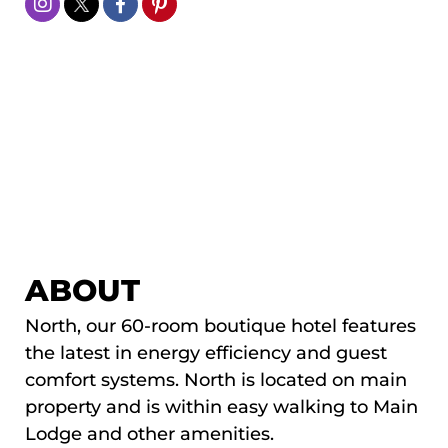
ABOUT
North, our 60-room boutique hotel features
the latest in energy efficiency and guest
comfort systems. North is located on main
property and is within easy walking to Main
Lodge and other amenities.