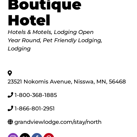
Boutique
Hotel
Categories
Hotels & Motels
Lodging Open
Year Round
Pet Friendly Lodging
Lodging
23521 Nokomis Avenue
,
Nisswa
,
MN
,
56468
1-800-368-1885
1-866-801-2951
grandviewlodge.com/stay/north