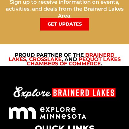
Sign up to receive information on events,
activities, and deals from the Brainerd Lakes
Area.
GET UPDATES
PROUD PARTNER OF THE
BRAINERD
LAKES
,
CROSSLAKE
, AND
PEQUOT LAKES
CHAMBERS OF COMMERCE
.
QUICK LINKS