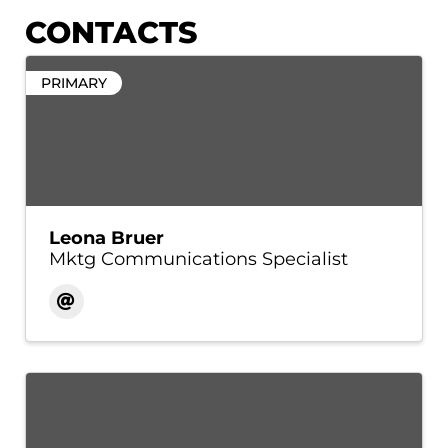
CONTACTS
PRIMARY
Leona Bruer
Mktg Communications Specialist