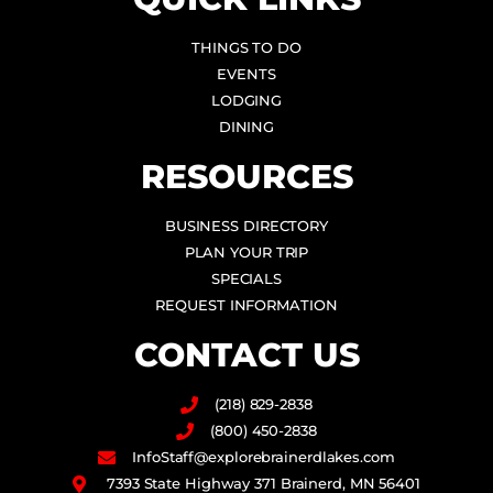
THINGS TO DO
EVENTS
LODGING
DINING
RESOURCES
BUSINESS DIRECTORY
PLAN YOUR TRIP
SPECIALS
REQUEST INFORMATION
CONTACT US
(218) 829-2838
(800) 450-2838
InfoStaff@explorebrainerdlakes.com
7393 State Highway 371 Brainerd, MN 56401