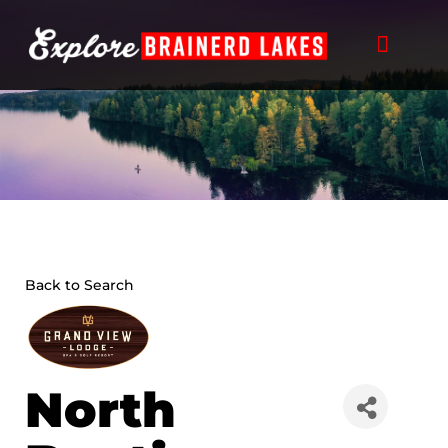
Skip
to
content
Back to Search
North