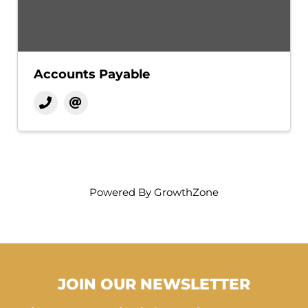
Accounts Payable
Powered By
GrowthZone
JOIN OUR NEWSLETTER