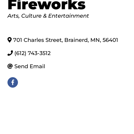
Fireworks
Categories
Arts, Culture & Entertainment
701 Charles Street
,
Brainerd
,
MN
,
56401
(612) 743-3512
Send Email