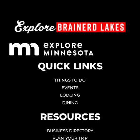
QUICK LINKS
THINGS TO DO
EVENTS
LODGING
DINING
RESOURCES
BUSINESS DIRECTORY
PLAN YOUR TRIP