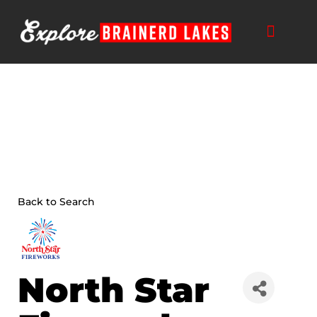
Skip
to
content
Back to Search
North Star