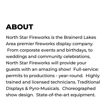
ABOUT
North Star Fireworks is the Brainerd Lakes
Area premier fireworks display company.
From corporate events and birthdays, to
weddings and community celebrations,
North Star Fireworks will provide your
guests with an amazing show! Full-service:
permits to productions - year-round. Highly
trained and licensed technicians. Traditional
Displays & Pyro-Musicals. Choreographed
show design. State-of-the-art equipment.