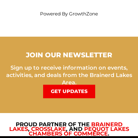
Powered By
GrowthZone
JOIN OUR NEWSLETTER
Sign up to receive information on events,
activities, and deals from the Brainerd Lakes
Area.
GET UPDATES
PROUD PARTNER OF THE
BRAINERD
LAKES
,
CROSSLAKE
, AND
PEQUOT LAKES
CHAMBERS OF COMMERCE
.