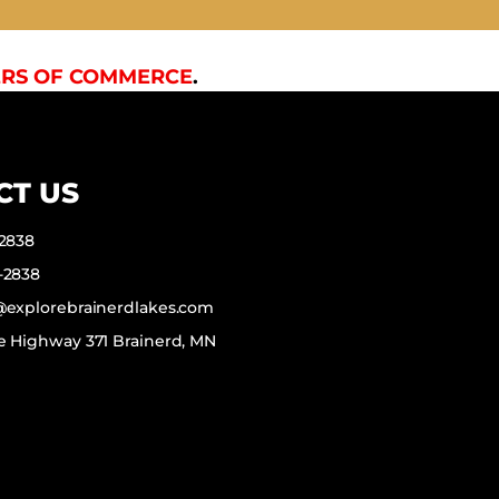
RS OF COMMERCE
.
CT US
-2838
-2838
f@explorebrainerdlakes.com
e Highway 371 Brainerd, MN