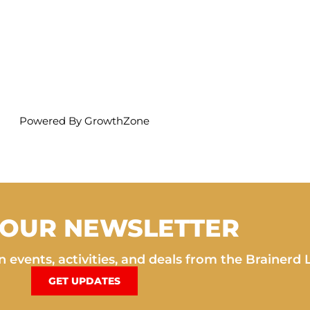
Powered By
GrowthZone
 OUR NEWSLETTER
 events, activities, and deals from the Brainerd 
GET UPDATES