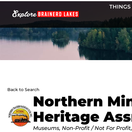
Skip
THINGS
to
content
Back to Search
Northern Mi
Heritage Ass
Categories
Museums
Non-Profit / Not For Profit