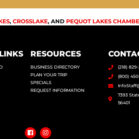
KES
,
CROSSLAKE
, AND
PEQUOT LAKES CHAMBE
LINKS
RESOURCES
CONTA
DO
BUSINESS DIRECTORY
(218) 829
PLAN YOUR TRIP
(800) 450
SPECIALS
InfoStaf
REQUEST INFORMATION
7393 Stat
56401
F
I
a
n
c
s