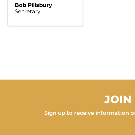
Bob Pillsbury
Secretary
JOIN
Sign up to receive information on