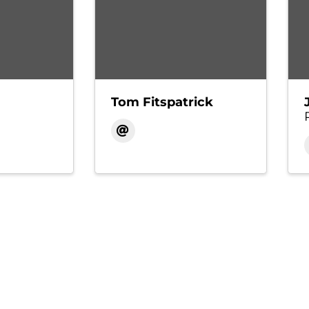
Tom Fitspatrick