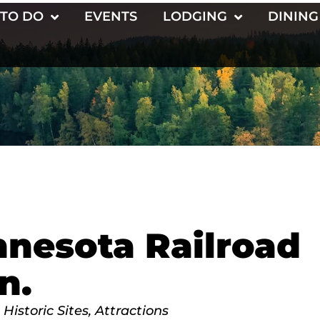
 TO DO
EVENTS
LODGING
DINING
nnesota Railroad
n.
Historic Sites
Attractions