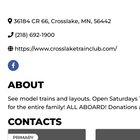
36184 CR 66
,
Crosslake
,
MN
,
56442
(218) 692-1900
https://www.crosslaketrainclub.com/
ABOUT
See model trains and layouts. Open Saturda
for the entire family! ALL ABOARD! Donations 
CONTACTS
PRIMARY