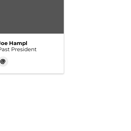
Joe Hampl
Past President