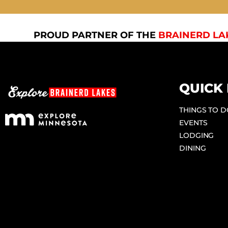
PROUD PARTNER OF THE
BRAINERD LA
QUICK 
THINGS TO 
EVENTS
LODGING
DINING