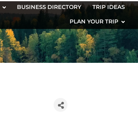
BUSINESS DIRECTORY
TRIP IDEAS
PLAN YOUR TRIP