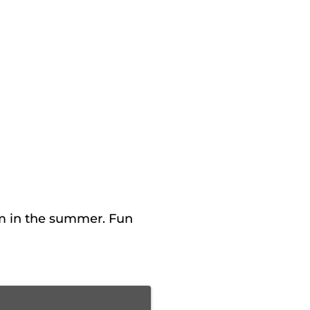
m in the summer. Fun