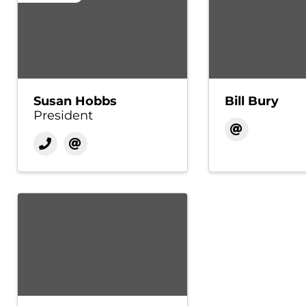
Susan Hobbs
Bill Bury
President