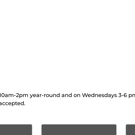
ys 10am-2pm year-round and on Wednesdays 3-6 p
accepted.