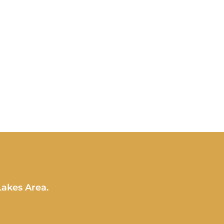
Lakes Area.