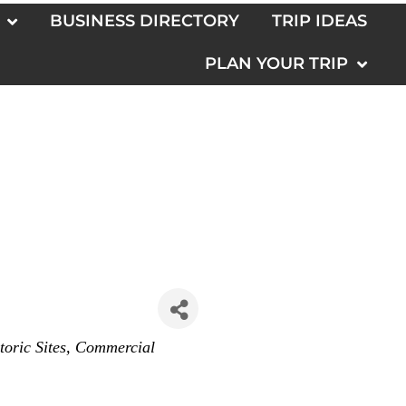
BUSINESS DIRECTORY
TRIP IDEAS
PLAN YOUR TRIP
toric Sites
Commercial