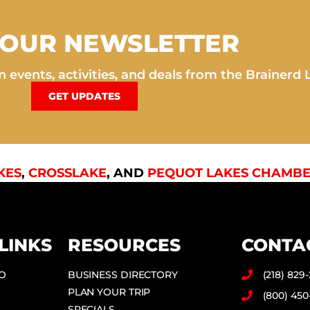
 OUR NEWSLETTER
 events, activities, and deals from the Brainerd 
GET UPDATES
KES
,
CROSSLAKE
, AND
PEQUOT LAKES CHAMBE
LINKS
RESOURCES
CONTA
DO
BUSINESS DIRECTORY
(218) 829
PLAN YOUR TRIP
(800) 450
SPECIALS