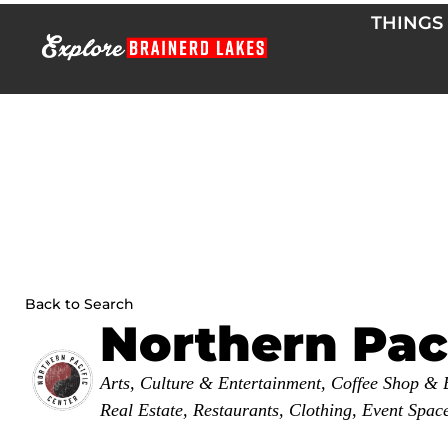
Skip
THINGS
to
content
Back to Search
Northern Pac
Categories
Arts, Culture & Entertainment
Coffee Shop & 
Real Estate
Restaurants
Clothing
Event Spac