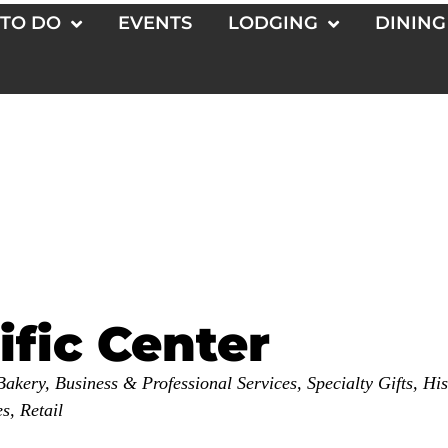
 TO DO
EVENTS
LODGING
DINING
ific Center
Bakery
Business & Professional Services
Specialty Gifts
His
es
Retail