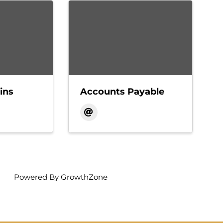
ins
Accounts Payable
Powered By
GrowthZone