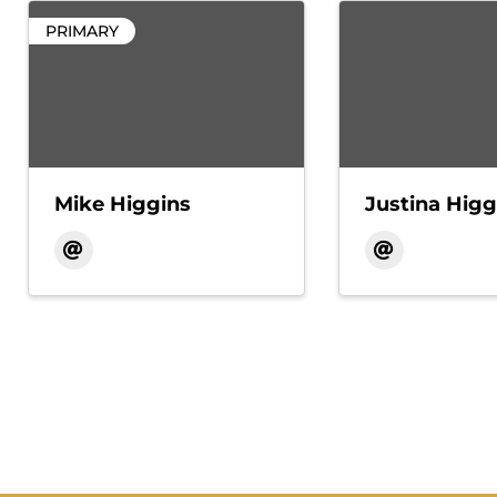
PRIMARY
Mike Higgins
Justina Higg