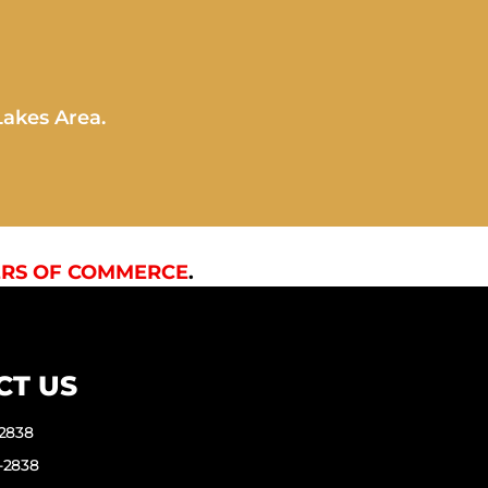
Lakes Area.
RS OF COMMERCE
.
CT US
-2838
-2838