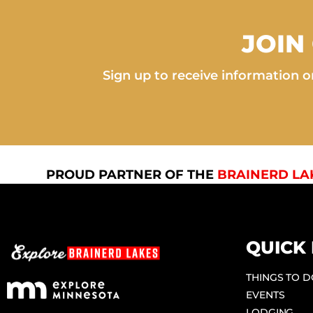
JOIN
Sign up to receive information on
PROUD PARTNER OF THE
BRAINERD LA
QUICK 
THINGS TO 
EVENTS
LODGING