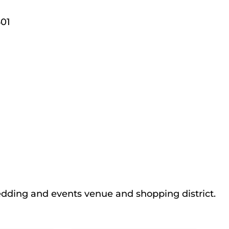
01
edding and events venue and shopping district.