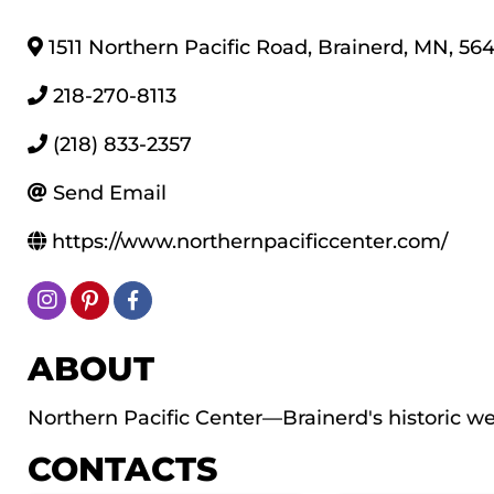
1511 Northern Pacific Road
,
Brainerd
,
MN
,
564
218-270-8113
(218) 833-2357
Send Email
https://www.northernpacificcenter.com/
ABOUT
Northern Pacific Center—Brainerd's historic w
CONTACTS