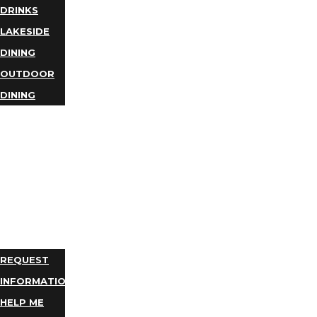
DRINKS
LAKESIDE
DINING
OUTDOOR
DINING
BUSINESS
DIRECTORY
TRIP
IDEAS
PLAN
YOUR
TRIP
REQUEST
INFORMATION
HELP ME