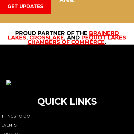
Area.
GET UPDATES
PROUD PARTNER OF THE
BRAINERD
LAKES
,
CROSSLAKE
, AND
PEQUOT LAKES
CHAMBERS OF COMMERCE
.
QUICK LINKS
THINGS TO DO
EVENTS