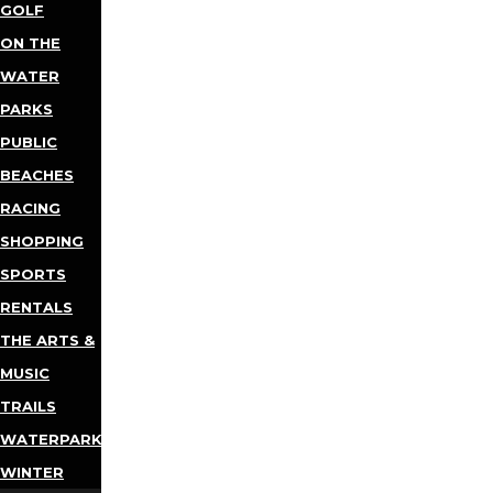
GOLF
ON THE
WATER
PARKS
PUBLIC
BEACHES
RACING
SHOPPING
SPORTS
RENTALS
THE ARTS &
MUSIC
TRAILS
WATERPARKS
WINTER