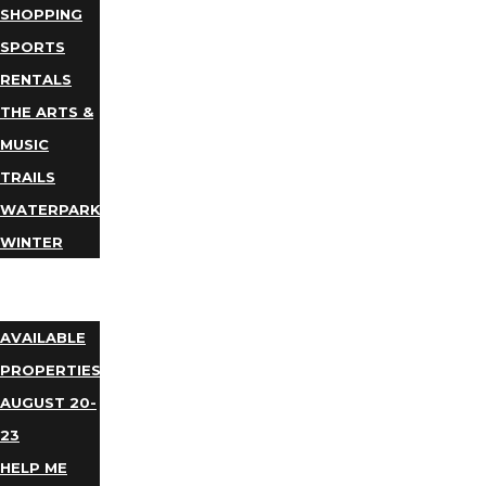
SHOPPING
SPORTS
RENTALS
THE ARTS &
MUSIC
TRAILS
WATERPARKS
WINTER
EVENTS
LODGING
AVAILABLE
PROPERTIES
AUGUST 20-
23
HELP ME