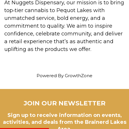
At Nuggets Dispensary, our mission is to bring
top‑tier cannabis to Pequot Lakes with
unmatched service, bold energy, and a
commitment to quality. We aim to inspire
confidence, celebrate community, and deliver
a retail experience that’s as authentic and
uplifting as the products we offer.
Powered By
GrowthZone
JOIN OUR NEWSLETTER
Sign up to receive information on events,
activities, and deals from the Brainerd Lakes