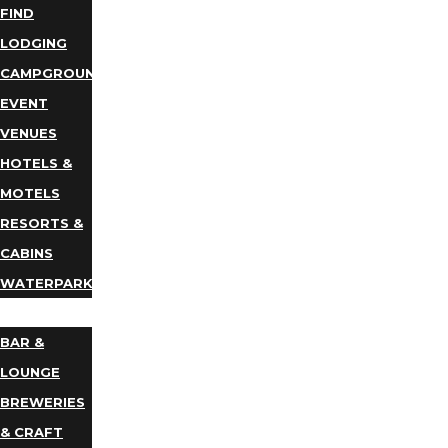
FIND
LODGING
CAMPGROUNDS
EVENT
VENUES
HOTELS &
MOTELS
RESORTS &
CABINS
WATERPARKS
DINING
BAR &
LOUNGE
BREWERIES
& CRAFT