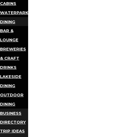
CABINS
WATERPARKS
DINING
BAR &
LOUNGE
BREWERIES
& CRAFT
DRINKS
LAKESIDE
DINING
OUTDOOR
DINING
BUSINESS
DIRECTORY
TRIP IDEAS