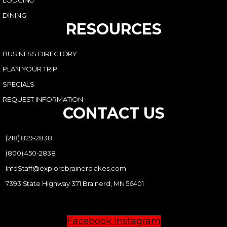
LODGING
DINING
RESOURCES
BUSINESS DIRECTORY
PLAN YOUR TRIP
SPECIALS
REQUEST INFORMATION
CONTACT US
(218) 829-2838
(800) 450-2838
InfoStaff@explorebrainerdlakes.com
7393 State Highway 371 Brainerd, MN 56401
Facebook
Instagram