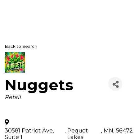
Back to Search
Nuggets
Categories
Retail
30581 Patriot Ave,
,
Pequot
,
MN
,
56472
Suite 1
Lakes