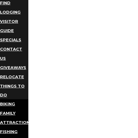
FIND
LODGING
VISITOR
GUIDE
SPECIALS
CONTACT
US
GIVEAWAYS
RELOCATE
THINGS TO
DO
BIKING
FAMILY
ATTRACTIONS
FISHING