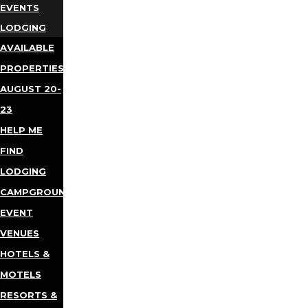
EVENTS
LODGING
AVAILABLE
PROPERTIES
AUGUST 20-
23
HELP ME
FIND
LODGING
CAMPGROUNDS
EVENT
VENUES
HOTELS &
MOTELS
RESORTS &