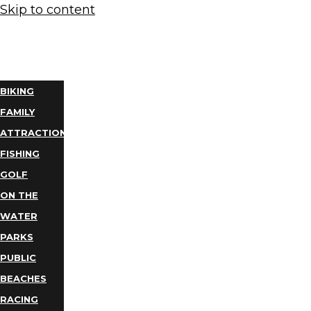
Skip to content
THINGS
TO DO
BIKING
FAMILY
ATTRACTIONS
FISHING
GOLF
ON THE
WATER
PARKS
PUBLIC
BEACHES
RACING