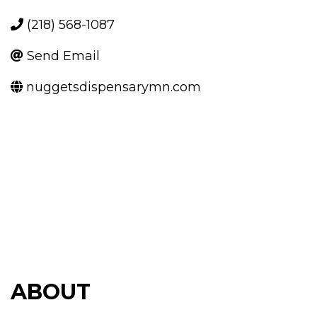
(218) 568-1087
Send Email
nuggetsdispensarymn.com
ABOUT