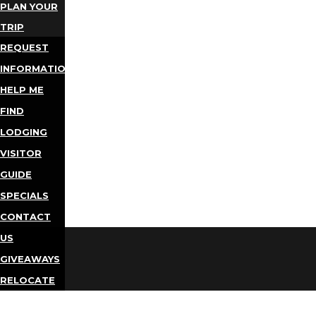
PLAN YOUR
TRIP
REQUEST
INFORMATION
HELP ME
FIND
LODGING
VISITOR
GUIDE
SPECIALS
CONTACT
US
GIVEAWAYS
RELOCATE