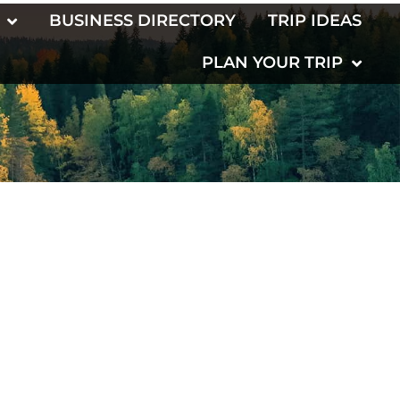
BUSINESS DIRECTORY
TRIP IDEAS
PLAN YOUR TRIP