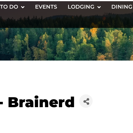
 TO DO
EVENTS
LODGING
DINING
- Brainerd