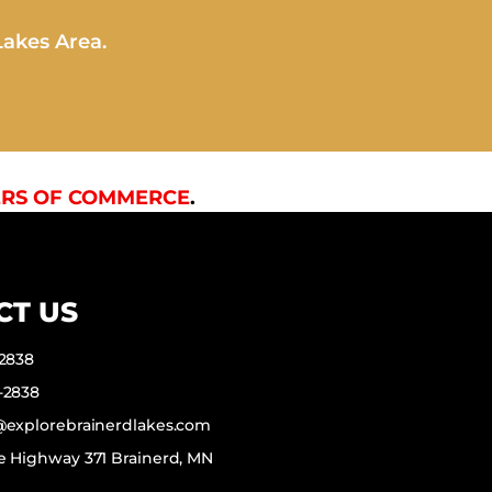
Lakes Area.
RS OF COMMERCE
.
CT US
-2838
-2838
f@explorebrainerdlakes.com
e Highway 371 Brainerd, MN