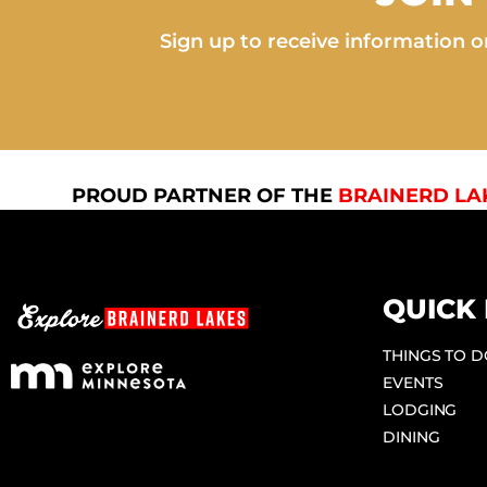
Sign up to receive information on
PROUD PARTNER OF THE
BRAINERD LA
QUICK 
THINGS TO 
EVENTS
LODGING
DINING