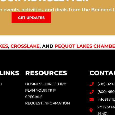
 events, activities, and deals from the Brainerd 
GET UPDATES
KES
,
CROSSLAKE
, AND
PEQUOT LAKES CHAMBE
LINKS
RESOURCES
CONTA
DO
BUSINESS DIRECTORY
(218) 829
PLAN YOUR TRIP
(800) 450
SPECIALS
InfoStaf
REQUEST INFORMATION
7393 Stat
56401