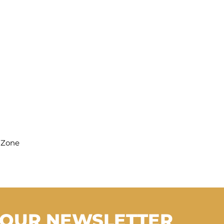
hZone
 OUR NEWSLETTER