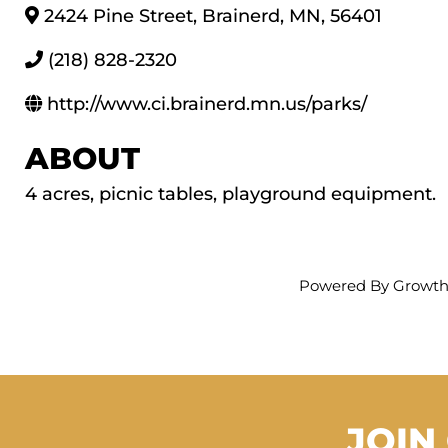
2424 Pine Street
,
Brainerd
,
MN
,
56401
(218) 828-2320
http://www.ci.brainerd.mn.us/parks/
ABOUT
4 acres, picnic tables, playground equipment.
Powered By
Growt
JOIN