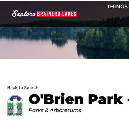
Skip
THINGS
to
content
Back to Search
O'Brien Park 
Categories
Parks & Arboretums