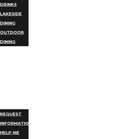
DRINKS
LAKESIDE
DINING
OUTDOOR
DINING
BUSINESS
DIRECTORY
TRIP
IDEAS
PLAN
YOUR
TRIP
REQUEST
INFORMATION
HELP ME