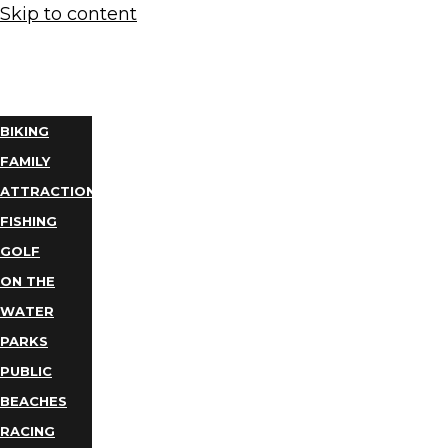
Skip to content
THINGS
TO DO
BIKING
FAMILY
ATTRACTIONS
FISHING
GOLF
ON THE
WATER
PARKS
PUBLIC
BEACHES
RACING