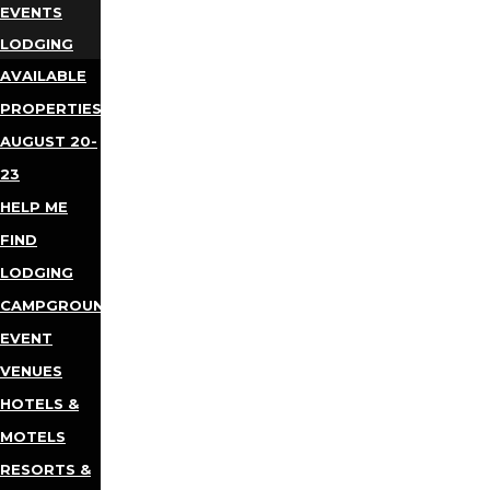
EVENTS
LODGING
AVAILABLE
PROPERTIES
AUGUST 20-
23
HELP ME
FIND
LODGING
CAMPGROUNDS
EVENT
VENUES
HOTELS &
MOTELS
RESORTS &