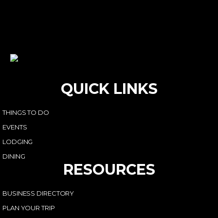
QUICK LINKS
THINGS TO DO
EVENTS
LODGING
DINING
RESOURCES
BUSINESS DIRECTORY
PLAN YOUR TRIP