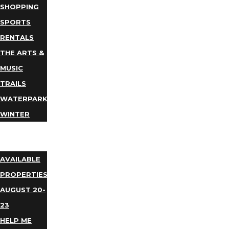
SHOPPING
SPORTS
RENTALS
THE ARTS &
MUSIC
TRAILS
WATERPARKS
WINTER
EVENTS
LODGING
AVAILABLE
PROPERTIES
AUGUST 20-
23
HELP ME