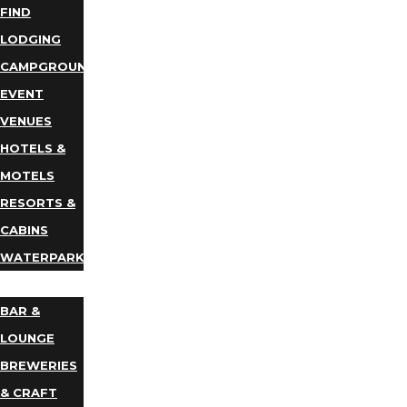
FIND
LODGING
CAMPGROUNDS
EVENT
VENUES
HOTELS &
MOTELS
RESORTS &
CABINS
WATERPARKS
DINING
BAR &
LOUNGE
BREWERIES
& CRAFT