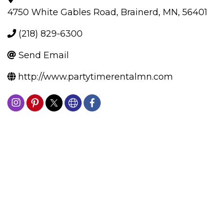
4750 White Gables Road
,
Brainerd
,
MN
,
56401
(218) 829-6300
Send Email
http://www.partytimerentalmn.com