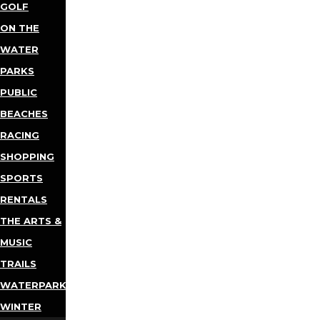
GOLF
ON THE
WATER
PARKS
PUBLIC
BEACHES
RACING
SHOPPING
SPORTS
RENTALS
THE ARTS &
MUSIC
TRAILS
WATERPARKS
WINTER