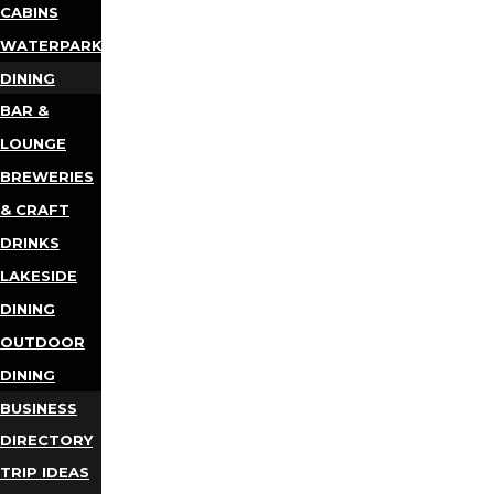
CABINS
WATERPARKS
DINING
BAR &
LOUNGE
BREWERIES
& CRAFT
DRINKS
LAKESIDE
DINING
OUTDOOR
DINING
BUSINESS
DIRECTORY
TRIP IDEAS