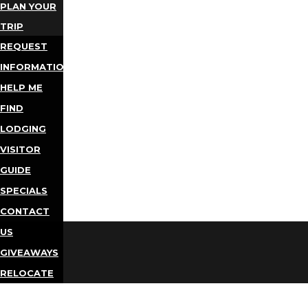
PLAN YOUR
TRIP
REQUEST
INFORMATION
HELP ME
FIND
LODGING
VISITOR
GUIDE
SPECIALS
CONTACT
US
GIVEAWAYS
RELOCATE