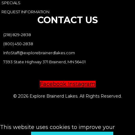
SPECIALS
REQUEST INFORMATION
CONTACT US
(218) 829-2838
(800) 450-2838
InfoStaff@explorebrainerdlakes.com
7393 State Highway 371 Brainerd, MN 56401
Facebook
Instagram
© 2026 Explore Brainerd Lakes. All Rights Reserved.
PRIVACY POLICY
This website uses cookies to improve your