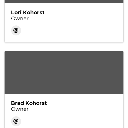
Lori Kohorst
Owner
Brad Kohorst
Owner