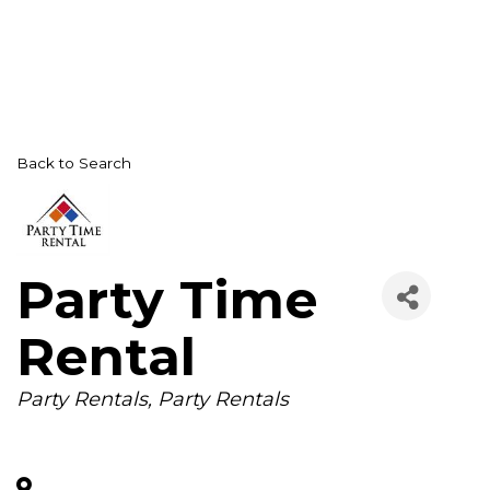
Back to Search
Party Time
Rental
Categories
Party Rentals
Party Rentals