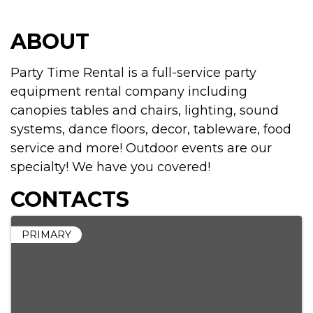
ABOUT
Party Time Rental is a full-service party
equipment rental company including
canopies tables and chairs, lighting, sound
systems, dance floors, decor, tableware, food
service and more! Outdoor events are our
specialty! We have you covered!
CONTACTS
PRIMARY