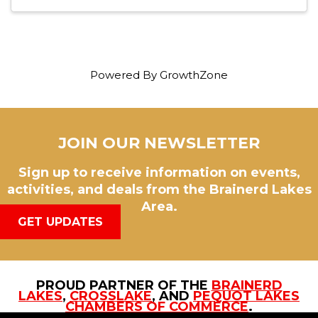
Powered By
GrowthZone
JOIN OUR NEWSLETTER
Sign up to receive information on events,
activities, and deals from the Brainerd Lakes
Area.
GET UPDATES
PROUD PARTNER OF THE
BRAINERD
LAKES
,
CROSSLAKE
, AND
PEQUOT LAKES
CHAMBERS OF COMMERCE
.