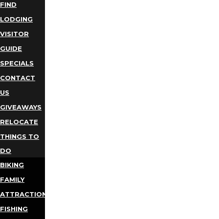
FIND
LODGING
VISITOR
GUIDE
SPECIALS
CONTACT
US
GIVEAWAYS
RELOCATE
THINGS TO
DO
BIKING
FAMILY
ATTRACTIONS
FISHING