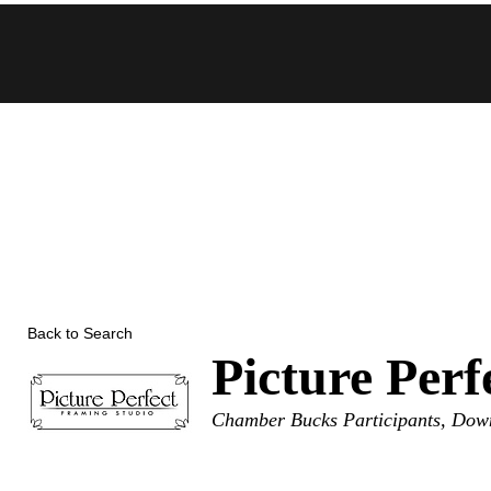
Skip
to
content
Back to Search
Picture Per
Categories
Chamber Bucks Participants
Down