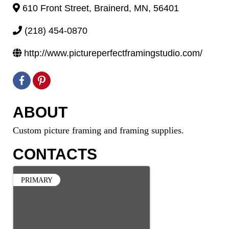
610 Front Street
,
Brainerd
,
MN
,
56401
(218) 454-0870
http://www.pictureperfectframingstudio.com/
ABOUT
Custom picture framing and framing supplies.
CONTACTS
PRIMARY