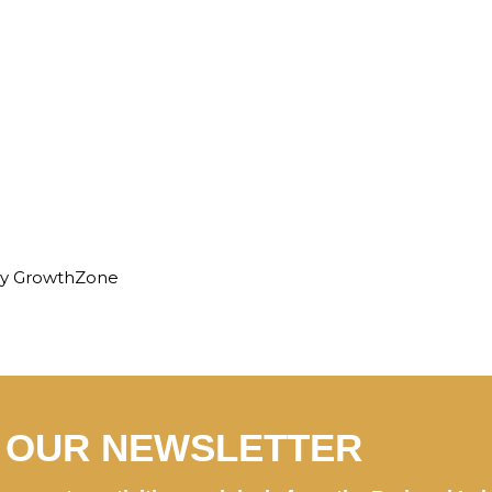
By
GrowthZone
N OUR NEWSLETTER