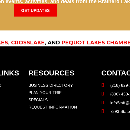
n events, activities, and deals from the Brainerd La
GET UPDATES
KES
,
CROSSLAKE
, AND
PEQUOT LAKES CHAMB
LINKS
RESOURCES
CONTAC
O
BUSINESS DIRECTORY
(218) 829
PLAN YOUR TRIP
(800) 450
SPECIALS
InfoStaff@
REQUEST INFORMATION
7393 Stat