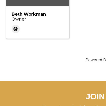
Beth Workman
Owner
Powered 
JOI