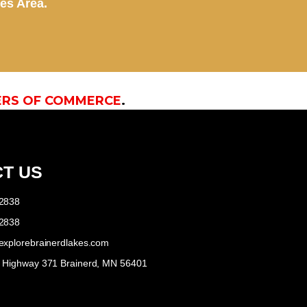
kes Area.
ERS OF COMMERCE
.
T US
-2838
-2838
explorebrainerdlakes.com
e Highway 371 Brainerd, MN 56401