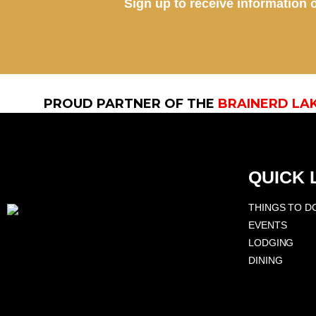
Sign up to receive information o
PROUD PARTNER OF THE
BRAINERD LA
QUICK 
THINGS TO D
EVENTS
LODGING
DINING