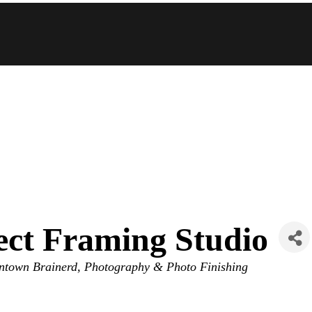
fect Framing Studio
town Brainerd
Photography & Photo Finishing