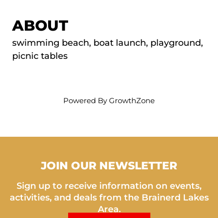
ABOUT
swimming beach, boat launch, playground,
picnic tables
Powered By
GrowthZone
JOIN OUR NEWSLETTER
Sign up to receive information on events,
activities, and deals from the Brainerd Lakes
Area.