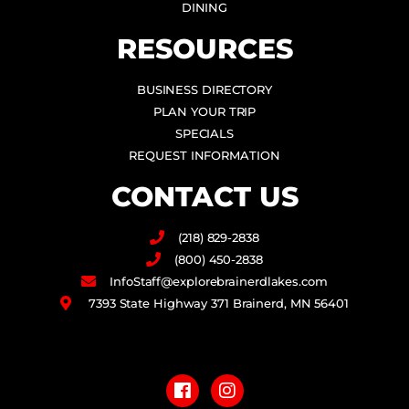
DINING
RESOURCES
BUSINESS DIRECTORY
PLAN YOUR TRIP
SPECIALS
REQUEST INFORMATION
CONTACT US
(218) 829-2838
(800) 450-2838
InfoStaff@explorebrainerdlakes.com
7393 State Highway 371 Brainerd, MN 56401
F
I
a
n
c
s