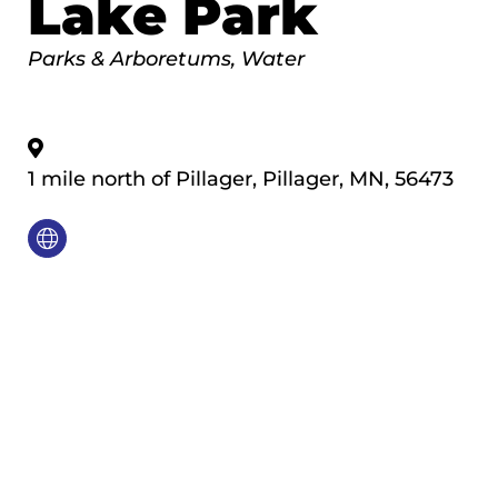
Lake Park
Categories
Parks & Arboretums
Water
1 mile north of Pillager
,
Pillager
,
MN
,
56473