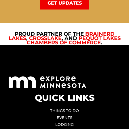
GET UPDATES
PROUD PARTNER OF THE
BRAINERD
LAKES
,
CROSSLAKE
, AND
PEQUOT LAKES
CHAMBERS OF COMMERCE
.
QUICK LINKS
THINGS TO DO
EVENTS
LODGING