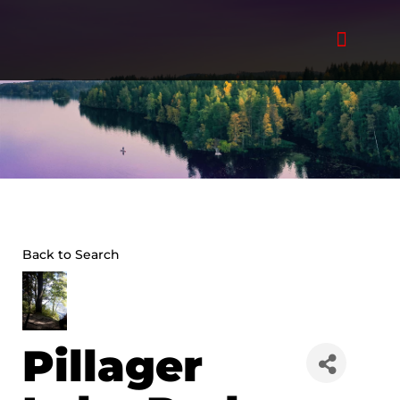
Skip
to
content
Back to Search
Pillager