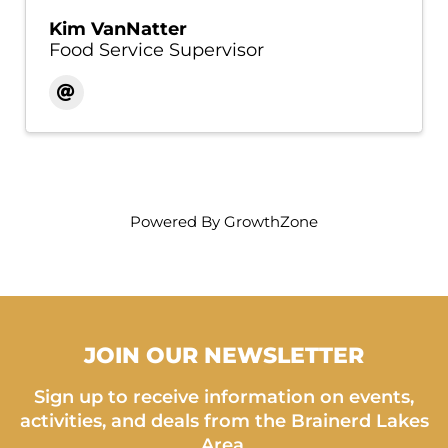
Kim VanNatter
Food Service Supervisor
Powered By
GrowthZone
JOIN OUR NEWSLETTER
Sign up to receive information on events,
activities, and deals from the Brainerd Lakes
Area.