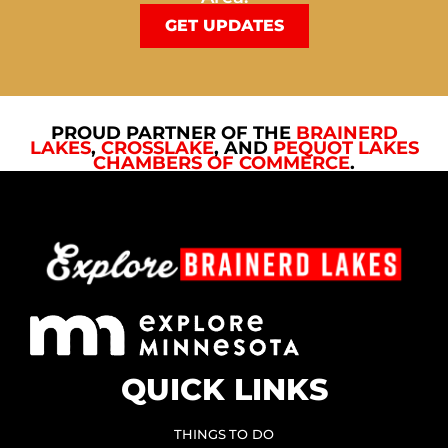
GET UPDATES
PROUD PARTNER OF THE
BRAINERD
LAKES
,
CROSSLAKE
, AND
PEQUOT LAKES
CHAMBERS OF COMMERCE
.
QUICK LINKS
THINGS TO DO