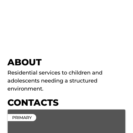
ABOUT
Residential services to children and
adolescents needing a structured
environment.
CONTACTS
PRIMARY