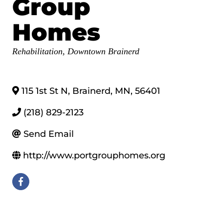
Group
Homes
Categories
Rehabilitation
Downtown Brainerd
115 1st St N
,
Brainerd
,
MN
,
56401
(218) 829-2123
Send Email
http://www.portgrouphomes.org