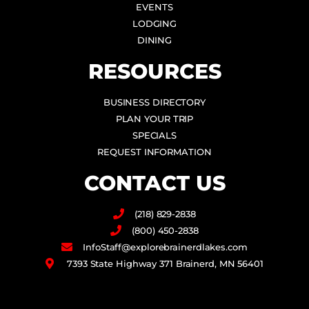
EVENTS
LODGING
DINING
RESOURCES
BUSINESS DIRECTORY
PLAN YOUR TRIP
SPECIALS
REQUEST INFORMATION
CONTACT US
(218) 829-2838
(800) 450-2838
InfoStaff@explorebrainerdlakes.com
7393 State Highway 371 Brainerd, MN 56401
F
I