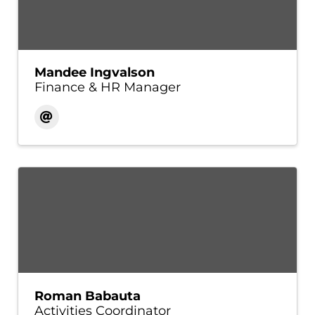
Mandee Ingvalson
Finance & HR Manager
Roman Babauta
Activities Coordinator