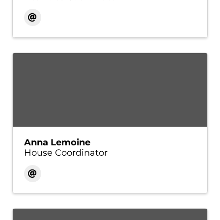
Anna Lemoine
House Coordinator