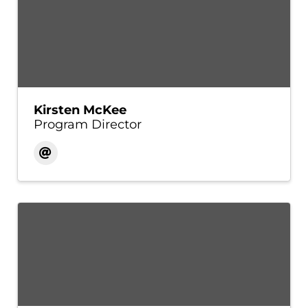
Kirsten McKee
Program Director