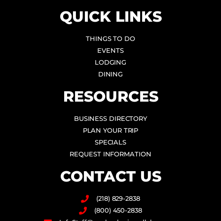
QUICK LINKS
THINGS TO DO
EVENTS
LODGING
DINING
RESOURCES
BUSINESS DIRECTORY
PLAN YOUR TRIP
SPECIALS
REQUEST INFORMATION
CONTACT US
(218) 829-2838
(800) 450-2838