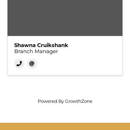
Shawna Cruikshank
Branch Manager
Powered By
GrowthZone