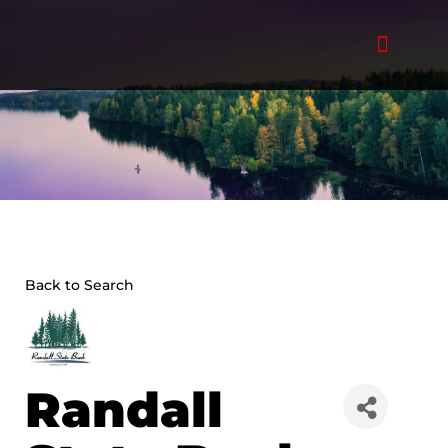
Skip
to
content
Back to Search
Randall