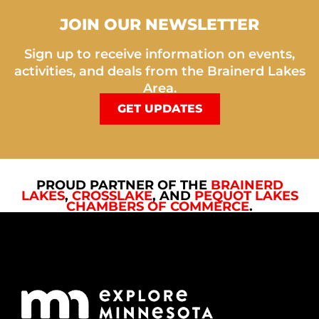
JOIN OUR NEWSLETTER
Sign up to receive information on events,
activities, and deals from the Brainerd Lakes
Area.
GET UPDATES
PROUD PARTNER OF THE
BRAINERD
LAKES
,
CROSSLAKE
, AND
PEQUOT LAKES
CHAMBERS OF COMMERCE
.