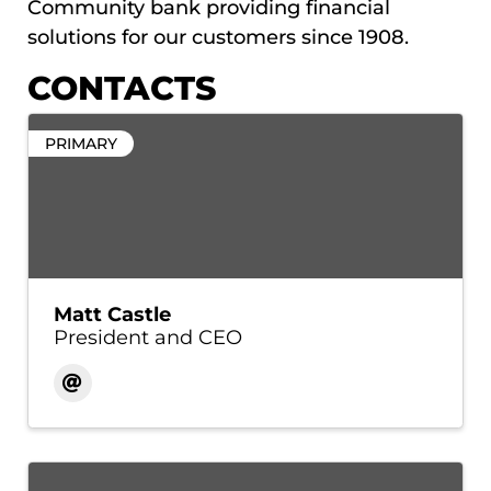
Community bank providing financial
solutions for our customers since 1908.
CONTACTS
PRIMARY
Matt Castle
President and CEO