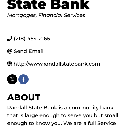
State Bank
Categories
Mortgages
Financial Services
(218) 454-2165
Send Email
http://www.randallstatebank.com
ABOUT
Randall State Bank is a community bank
that is large enough to serve you but small
enough to know you. We are a full Service